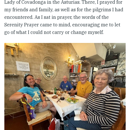
Lady of Covadonga in the Asturias. There, I prayed for
my friends and family, as well as for the pilgrims I had
encountered. As I sat in prayer, the words of the
Serenity Prayer came to mind, encouraging me to let
go of what I could not carry or change myself.