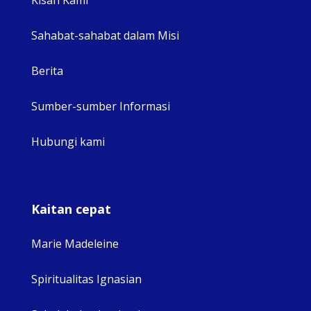
Sahabat-sahabat dalam Misi
Berita
Sumber-sumber Informasi
Hubungi kami
Kaitan cepat
Marie Madeleine
Spiritualitas Ignasian