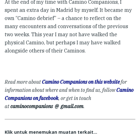
At the end of my time with Camino Companions, I
spent an extra day in Madrid by myself. It became my
own “Camino debrief” – a chance to reflect on the
many encounters and conversations of the previous
two weeks. This year I may not have walked the
physical Camino, but perhaps I may have walked
alongside others of their Caminos.
Read more about
Camino Companions on this website
for
information about where and when to find us, follow
Camino
Companions on facebook
, or get in touch
at
caminocompanions @ gmail.com
.
Klik untuk menemukan muatan terkait...