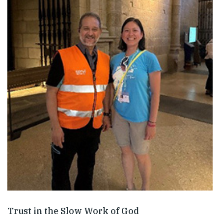
Trust in the Slow Work of God