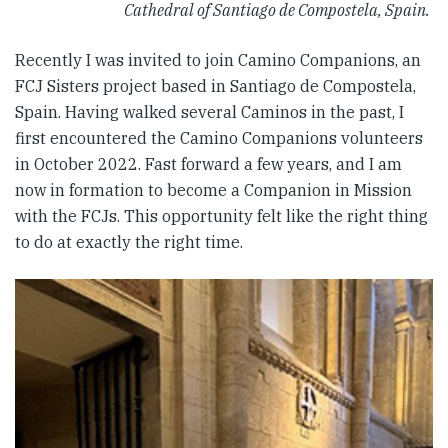
Cathedral of Santiago de Compostela, Spain.
Recently I was invited to join Camino Companions, an
FCJ Sisters project based in Santiago de Compostela,
Spain. Having walked several Caminos in the past, I
first encountered the Camino Companions volunteers
in October 2022. Fast forward a few years, and I am
now in formation to become a Companion in Mission
with the FCJs. This opportunity felt like the right thing
to do at exactly the right time.