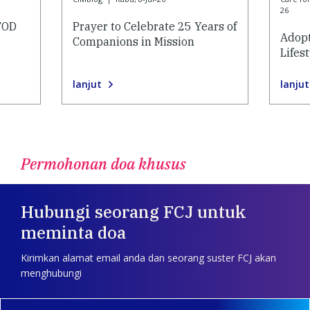
26
AFOD
Prayer to Celebrate 25 Years of
Adopt
Companions in Mission
Lifes
lanjut
lanjut
Permohonan doa khusus
Hubungi seorang FCJ untuk
meminta doa
Kirimkan alamat email anda dan seorang suster FCJ akan
menghubungi