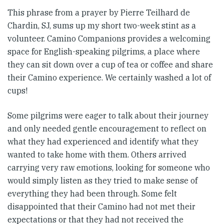
This phrase from a prayer by Pierre Teilhard de
Chardin, SJ, sums up my short two-week stint as a
volunteer. Camino Companions provides a welcoming
space for English-speaking pilgrims, a place where
they can sit down over a cup of tea or coffee and share
their Camino experience. We certainly washed a lot of
cups!
Some pilgrims were eager to talk about their journey
and only needed gentle encouragement to reflect on
what they had experienced and identify what they
wanted to take home with them. Others arrived
carrying very raw emotions, looking for someone who
would simply listen as they tried to make sense of
everything they had been through. Some felt
disappointed that their Camino had not met their
expectations or that they had not received the