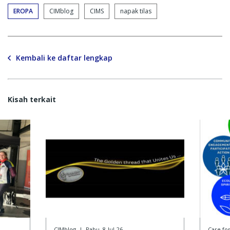
EROPA
CIMblog
CIMS
napak tilas
Kembali ke daftar lengkap
Kisah terkait
CIMblog
|
Rabu, 8-Jul-26
Care f