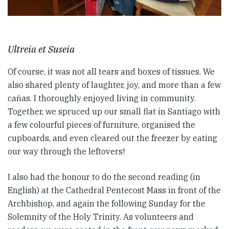
Ultreia et Suseia
Of course, it was not all tears and boxes of tissues. We
also shared plenty of laughter, joy, and more than a few
cañas. I thoroughly enjoyed living in community.
Together, we spruced up our small flat in Santiago with
a few colourful pieces of furniture, organised the
cupboards, and even cleared out the freezer by eating
our way through the leftovers!
I also had the honour to do the second reading (in
English) at the Cathedral Pentecost Mass in front of the
Archbishop, and again the following Sunday for the
Solemnity of the Holy Trinity. As volunteers and