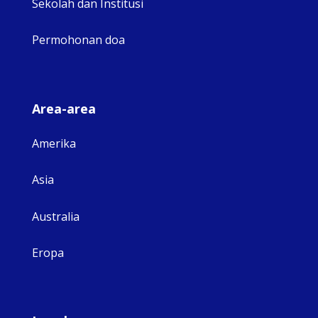
Sekolah dan Institusi
Permohonan doa
Area-area
Amerika
Asia
Australia
Eropa