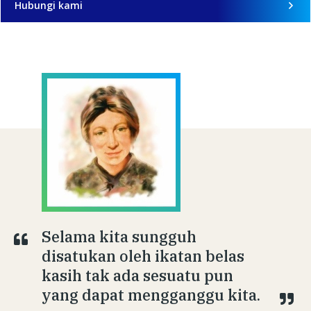
Hubungi kami
Selama kita sungguh
disatukan oleh ikatan belas
kasih tak ada sesuatu pun
yang dapat mengganggu kita.