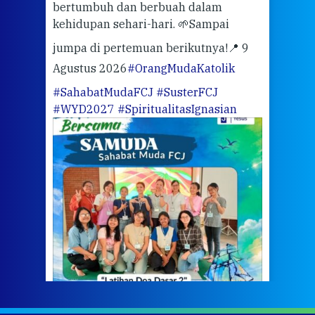
bertumbuh dan berbuah dalam
Eng
kehidupan sehari-hari. 🌱
Sampai
mata
meng
jumpa di pertemuan berikutnya!
📍 9
Agustus 2026
#OrangMudaKatolik
Sabt
#SahabatMudaFCJ
#SusterFCJ
puku
#WYD2027
#SpiritualitasIgnasian
WIB)
Yogy
link
CODE
ditu
atau
tela
Meri
jump
#iba