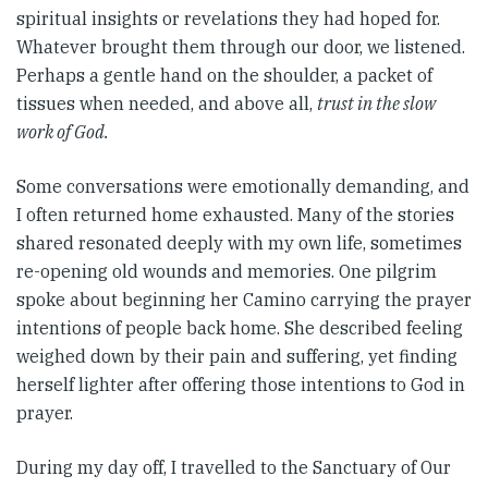
spiritual insights or revelations they had hoped for.
Whatever brought them through our door, we listened.
Perhaps a gentle hand on the shoulder, a packet of
tissues when needed, and above all,
trust in the slow
work of God.
Some conversations were emotionally demanding, and
I often returned home exhausted. Many of the stories
shared resonated deeply with my own life, sometimes
re-opening old wounds and memories. One pilgrim
spoke about beginning her Camino carrying the prayer
intentions of people back home. She described feeling
weighed down by their pain and suffering, yet finding
herself lighter after offering those intentions to God in
prayer.
During my day off, I travelled to the Sanctuary of Our