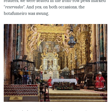
readers, we were seated in the front-row pews marked
“
reservados
”. And yes, on both occasions, the
botafumeiro was swung.