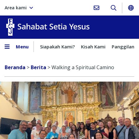
Area kami
Sahabat Setia Yesus
Menu
Siapakah Kami?
Kisah Kami
Panggilan
Beranda
>
Berita
>
Walking a Spiritual Camino