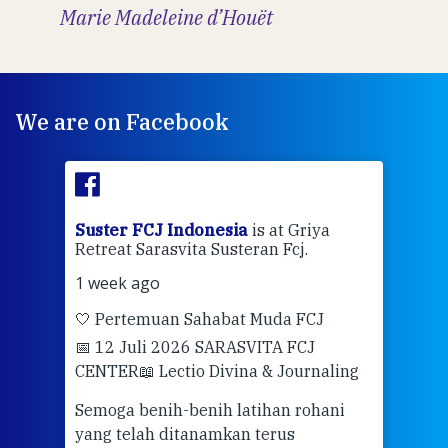
Marie Madeleine d’Houët
We are on Facebook
ran
Suster FCJ Indonesia
is at Griya
Sus
Retreat Sarasvita Susteran Fcj.
Retr
1 week ago
2 we
🤍 Pertemuan Sahabat Muda FCJ
Halo
📅 12 Juli 2026 SARASVITA FCJ
Mari
CENTER
📖 Lectio Divina & Journaling
dalah
berd
ber
Semoga benih-benih latihan rohani
ari
dari
yang telah ditanamkan terus