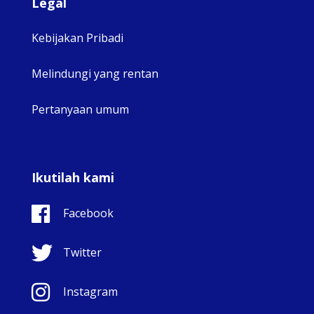
Legal
Kebijakan Pribadi
Melindungi yang rentan
Pertanyaan umum
Ikutilah kami
Facebook
Twitter
Instagram