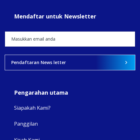
#Su
#sar
Mendaftar untuk Newsletter
+5
View on Facebook
·
Share
2
0
0
Pendaftaran News letter
Pengarahan utama
Siapakah Kami?
Panggilan
View 
Kisah Kami