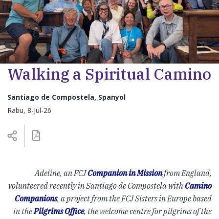
Walking a Spiritual Camino
Santiago de Compostela, Spanyol
Rabu, 8-Jul-26
Adeline, an FCJ
Companion in Mission
from England,
volunteered recently in Santiago de Compostela with
Camino
Companions
, a project from the FCJ Sisters in Europe based
in the
Pilgrims Office
, the welcome centre for pilgrims of the