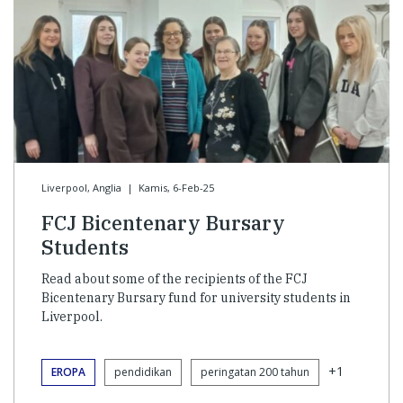
Liverpool, Anglia
|
Kamis, 6-Feb-25
FCJ Bicentenary Bursary
Students
Read about some of the recipients of the FCJ
Bicentenary Bursary fund for university students in
Liverpool.
+1
EROPA
pendidikan
peringatan 200 tahun