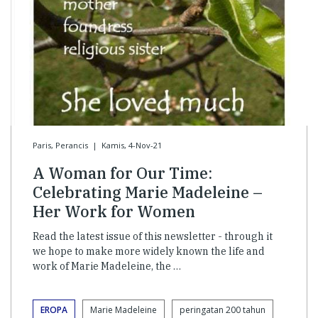
Paris, Perancis
|
Kamis, 4-Nov-21
A Woman for Our Time:
Celebrating Marie Madeleine –
Her Work for Women
Read the latest issue of this newsletter - through it
we hope to make more widely known the life and
work of Marie Madeleine, the …
EROPA
Marie Madeleine
peringatan 200 tahun