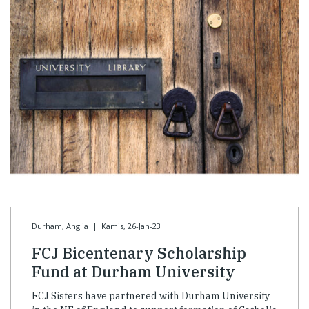
Durham, Anglia
|
Kamis, 26-Jan-23
FCJ Bicentenary Scholarship
Fund at Durham University
FCJ Sisters have partnered with Durham University