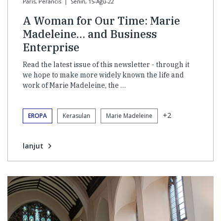
Paris, Perancis
|
Senin, 15-Agu-22
A Woman for Our Time: Marie
Madeleine… and Business
Enterprise
Read the latest issue of this newsletter - through it
we hope to make more widely known the life and
work of Marie Madeleine, the …
+2
EROPA
Kerasulan
Marie Madeleine
lanjut