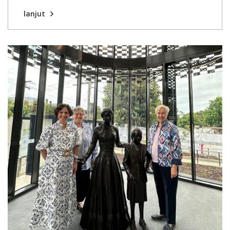
lanjut