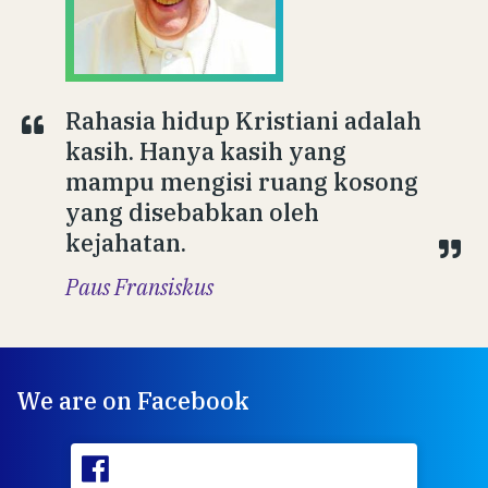
Rahasia hidup Kristiani adalah
kasih. Hanya kasih yang
mampu mengisi ruang kosong
yang disebabkan oleh
kejahatan.
Paus Fransiskus
We are on Facebook