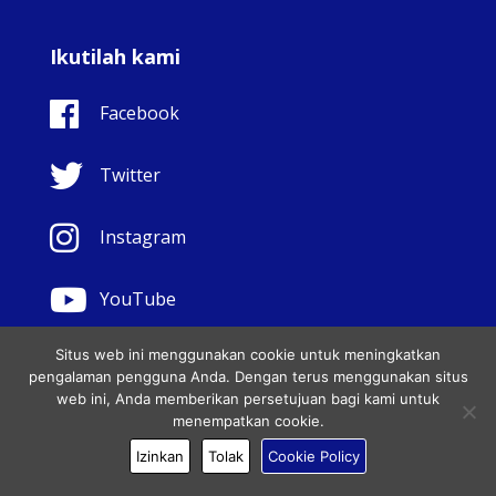
Ikutilah kami
Facebook
Twitter
Instagram
YouTube
Situs web ini menggunakan cookie untuk meningkatkan
pengalaman pengguna Anda. Dengan terus menggunakan situs
Sahabat Setia Yesus
web ini, Anda memberikan persetujuan bagi kami untuk
menempatkan cookie.
© Copyright Sisters Faithful Companions of Jesus 1999.
Izinkan
Tolak
Cookie Policy
Hak cipta dilindungi undang-undang.. - Website
development by
Totally
|
Charity Web Design