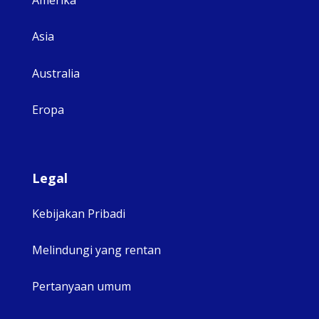
Amerika
Asia
Australia
Eropa
Legal
Kebijakan Pribadi
Melindungi yang rentan
Pertanyaan umum