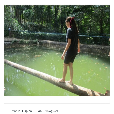
Manila, Filipina
|
Rabu, 18-Agu-21