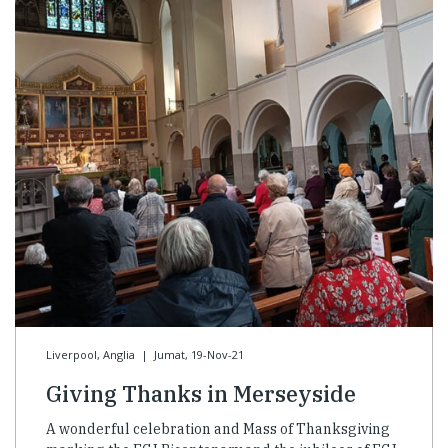
Liverpool, Anglia
|
Jumat, 19-Nov-21
Giving Thanks in Merseyside
A wonderful celebration and Mass of Thanksgiving