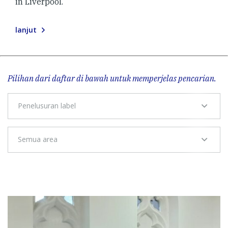
in Liverpool.
lanjut
Pilihan dari daftar di bawah untuk memperjelas pencarian.
Penelusuran label
Semua area