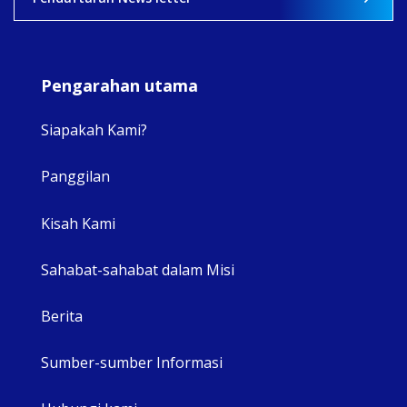
Pengarahan utama
Siapakah Kami?
Panggilan
View 
Kisah Kami
Sahabat-sahabat dalam Misi
Berita
Sumber-sumber Informasi