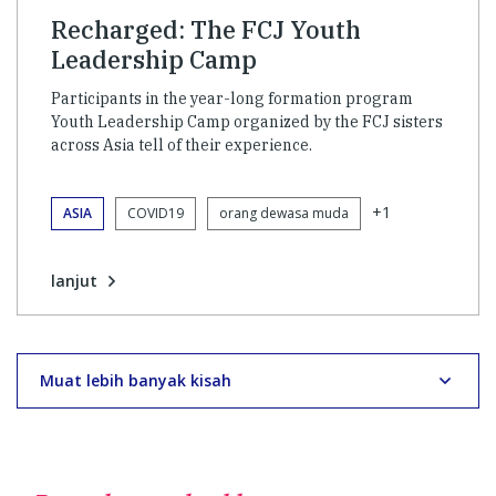
Recharged: The FCJ Youth
Leadership Camp
Participants in the year-long formation program
Youth Leadership Camp organized by the FCJ sisters
across Asia tell of their experience.
+1
ASIA
COVID19
orang dewasa muda
lanjut
Muat lebih banyak kisah