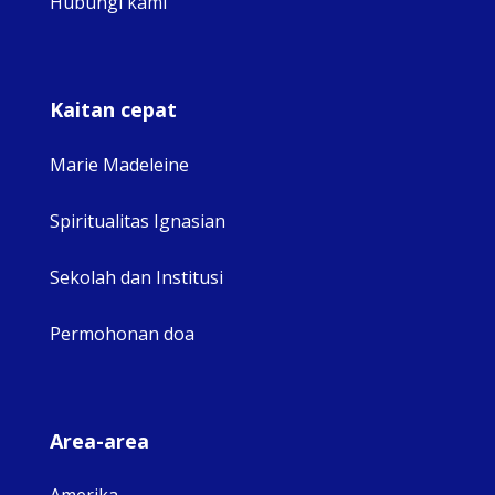
Hubungi kami
Kaitan cepat
Marie Madeleine
Spiritualitas Ignasian
Sekolah dan Institusi
Permohonan doa
Area-area