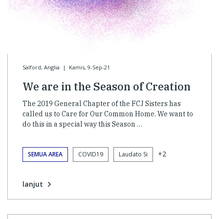
Salford, Anglia
|
Kamis, 9-Sep-21
We are in the Season of Creation
The 2019 General Chapter of the FCJ Sisters has
called us to Care for Our Common Home. We want to
do this in a special way this Season …
+2
SEMUA AREA
COVID19
Laudato Si
lanjut