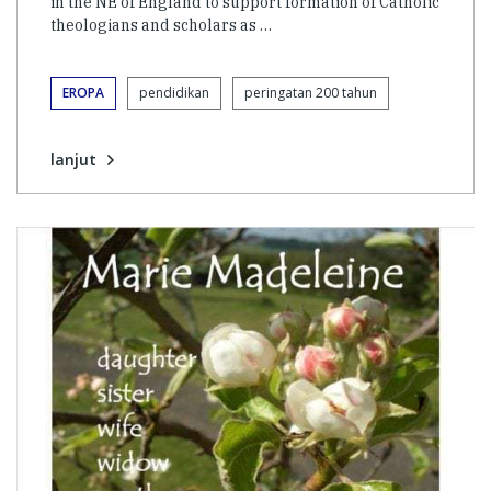
in the NE of England to support formation of Catholic
theologians and scholars as …
EROPA
pendidikan
peringatan 200 tahun
lanjut