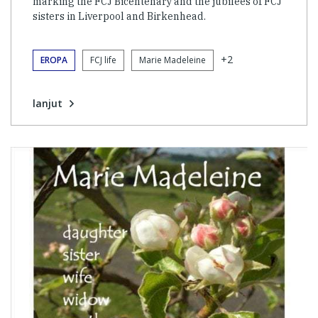
marking the FCJ Bicentenary and the jubilees of FCJ
sisters in Liverpool and Birkenhead.
+2
EROPA
FCJ life
Marie Madeleine
lanjut