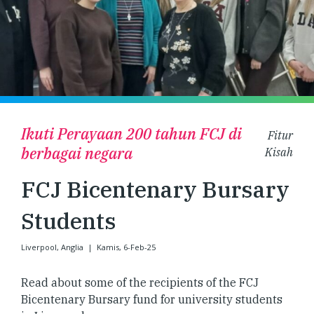
Ikuti Perayaan 200 tahun FCJ di
Fitur
berbagai negara
Kisah
FCJ Bicentenary Bursary
Students
Liverpool, Anglia
|
Kamis, 6-Feb-25
Read about some of the recipients of the FCJ
Bicentenary Bursary fund for university students