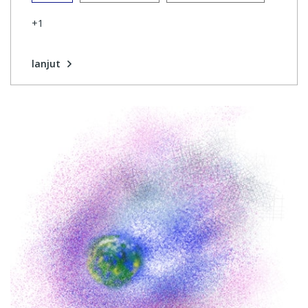
+1
lanjut