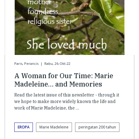
Paris, Perancis
|
Rabu, 26-Okt-22
A Woman for Our Time: Marie
Madeleine… and Memories
Read the latest issue of this newsletter - through it
we hope to make more widely known the life and
work of Marie Madeleine, the …
EROPA
Marie Madeleine
peringatan 200 tahun