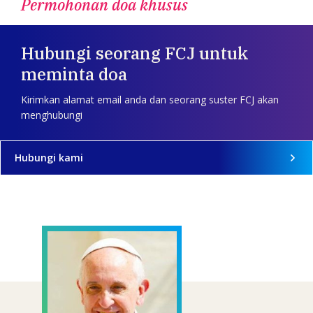
Permohonan doa khusus
Hubungi seorang FCJ untuk
meminta doa
Kirimkan alamat email anda dan seorang suster FCJ akan
menghubungi
Hubungi kami