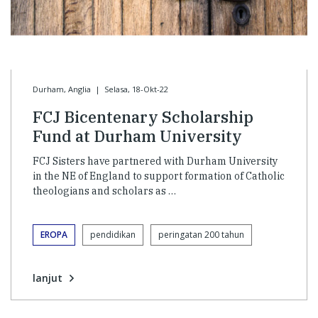
Durham, Anglia
|
Selasa, 18-Okt-22
FCJ Bicentenary Scholarship
Fund at Durham University
FCJ Sisters have partnered with Durham University
in the NE of England to support formation of Catholic
theologians and scholars as …
EROPA
pendidikan
peringatan 200 tahun
lanjut