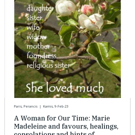
Paris, Perancis
|
Kamis, 9-Feb-23
A Woman for Our Time: Marie
Madeleine and favours, healings,
consolations and hints of