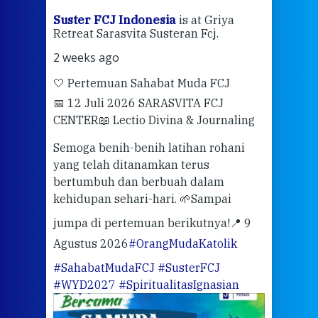
ran
Suster FCJ Indonesia
is at Griya
Sus
Retreat Sarasvita Susteran Fcj.
Retr
2 weeks ago
2 we
🤍 Pertemuan Sahabat Muda FCJ
Halo
📅 12 Juli 2026 SARASVITA FCJ
Mari
CENTER
📖 Lectio Divina & Journaling
dalah
berd
ber
Semoga benih-benih latihan rohani
ari
dari
yang telah ditanamkan terus
bertumbuh dan berbuah dalam
Eng
kehidupan sehari-hari. 🌱
Sampai
mata
meng
jumpa di pertemuan berikutnya!
📍 9
Agustus 2026
#OrangMudaKatolik
Sabt
#SahabatMudaFCJ
#SusterFCJ
puku
#WYD2027
#SpiritualitasIgnasian
WIB)
Yogy