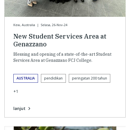
Kew, Australia
|
Selasa, 26-Nov-24
New Student Services Area at
Genazzano
Blessing and opening of a state-of-the-art Student
Services Area at Genazzano FCJ College.
AUSTRALIA
pendidikan
peringatan 200 tahun
+1
lanjut