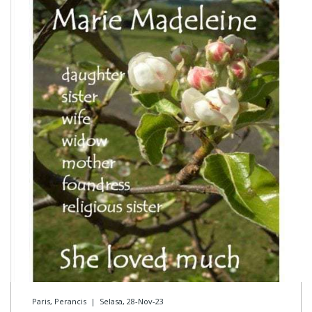
Paris, Perancis
|
Selasa, 28-Nov-23