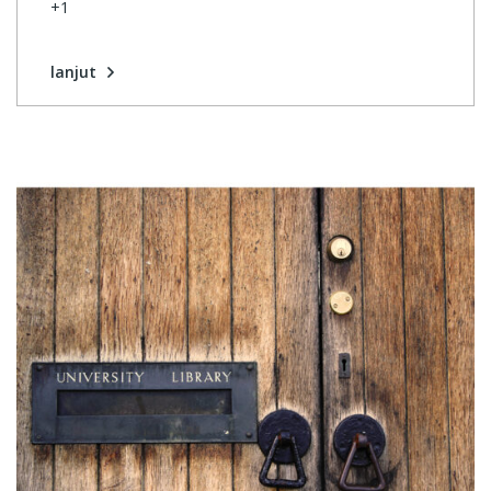
+1
lanjut