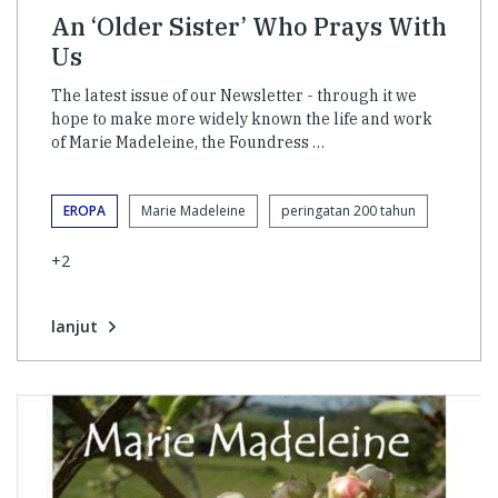
An ‘Older Sister’ Who Prays With
Us
The latest issue of our Newsletter - through it we
hope to make more widely known the life and work
of Marie Madeleine, the Foundress …
EROPA
Marie Madeleine
peringatan 200 tahun
+2
lanjut