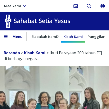
Area kami
Sahabat Setia Yesus
Menu
Siapakah Kami?
Kisah Kami
Panggilan
Beranda
>
Kisah Kami
>
Ikuti Perayaan 200 tahun FCJ
di berbagai negara