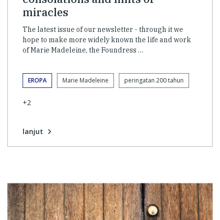
miracles
The latest issue of our newsletter - through it we
hope to make more widely known the life and work
of Marie Madeleine, the Foundress …
EROPA
Marie Madeleine
peringatan 200 tahun
+2
lanjut