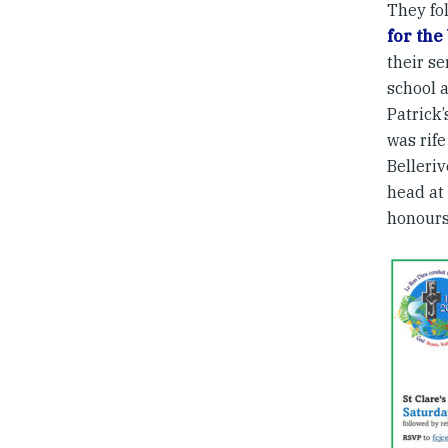
They fol
for the
their se
school a
Patrick’
was rife
Belleriv
head at
honours