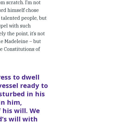
om scratch. I’m not
Lord himself chose
 talented people, but
spel with such
y the point, it’s not
ie Madeleine – but
he Constitutions of
ess to dwell
vessel ready to
sturbed in his
in him,
his will. We
’s will with