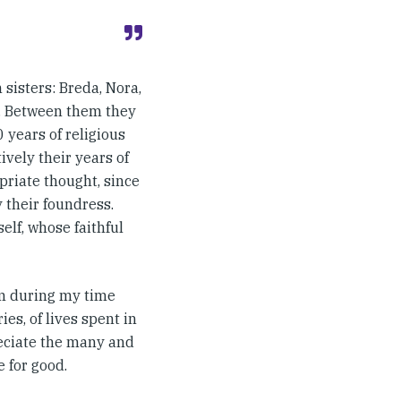
 sisters: Breda, Nora,
y. Between them they
 years of religious
ively their years of
priate thought, since
y their foundress.
elf, whose faithful
em during my time
ies, of lives spent in
reciate the many and
 for good.