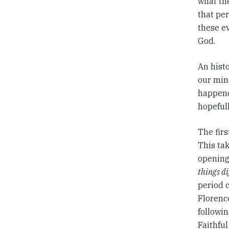
what the
that per
these ev
God.
An histo
our mind
happene
hopefull
The firs
This tak
opening 
things di
period 
Florence
followin
Faithfu