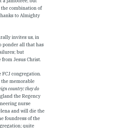
it a jamboree, but
at the combination of
 thanks to Almighty
ally invites us, in
o ponder all that has
ilures; but
 from Jesus Christ.
he FCJ congregation.
 As the memorable
eign country: they do
England the Regency
oneering nurse
lena and will die the
the foundress of the
gregation; quite