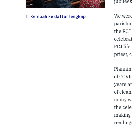
jubilees
We were
Kembali ke daftar lengkap
parishi
the FCJ 
celebrat
FCJ life
priest,
Planning
of COVI
years a
of clea
many wo
the cel
making 
reading