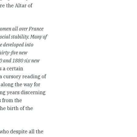
e the Altar of
women all over France
ocial stability. Many of
e developed into
irty-five new
0 and 1880 six new
s a certain
 a cursory reading of
 along the way for
ing years discerning
s from the
he birth of the
who despite all the