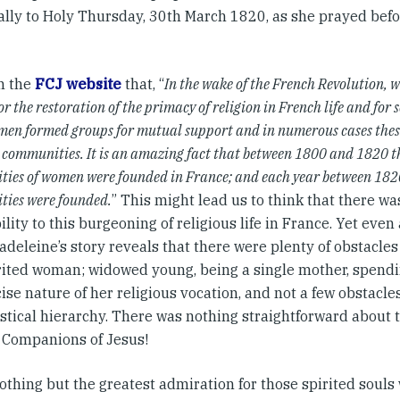
ally to Holy Thursday, 30th March 1820, as she prayed befor
on the
FCJ website
that, “
In the wake of the French Revolution, 
r the restoration of the primacy of religion in French life and for s
men formed groups for mutual support and in numerous cases thes
s communities. It is an amazing fact that between 1800 and 1820 th
ies of women were founded in France; and each year between 182
ies were founded.
” This might lead us to think that there wa
ility to this burgeoning of religious life in France. Yet even
deleine’s story reveals that there were plenty of obstacles
irited woman; widowed young, being a single mother, spend
ise nature of her religious vocation, and not a few obstacle
stical hierarchy. There was nothing straightforward about t
l Companions of Jesus!
othing but the greatest admiration for those spirited souls 