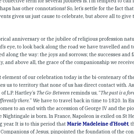
 collective term for several jubilees is. I’m tempted to call 
haps has other connotations! So, let’s settle for the fact th
ents gives us just cause to celebrate, but above all to give
rical anniversary or the jubilee of religious profession natur
’s eye, to look back along the road we have travelled and t
d along the way: the joys and sorrows; the successes and fa
y, and above all, the grace of the companionship we receive
t element of our celebration today is the bi-centenary of t
es us to territory that none of us has direct contact with.
of L.P. Hartley’s
The Go-Between
reminds us, “
The past is a for
fferently there.
” We have to travel back in time to 1820. In 
comes to an end with the accession of George IV and the pi
 Nightingale is born. In France, Napoleon is exiled on St He
g year. It is to this period that
Marie Madeleine d’Houët
, 
l Companions of Jesus, pinpointed the foundation of the con