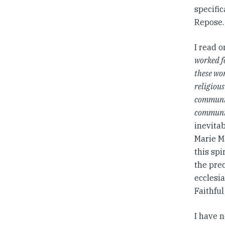
specific
Repose.
I read 
worked fo
these wo
religiou
communit
communit
inevitab
Marie Ma
this sp
the prec
ecclesia
Faithfu
I have n