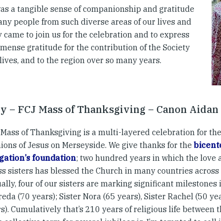
as a tangible sense of companionship and gratitude
any people from such diverse areas of our lives and
 came to join us for the celebration and to express
mense gratitude for the contribution of the Society
 lives, and to the region over so many years.
y – FCJ Mass of Thanksgiving – Canon Aidan
Mass of Thanksgiving is a multi-layered celebration for the
ons of Jesus on Merseyside. We give thanks for the
bicent
ation’s foundation
; two hundred years in which the love 
ss sisters has blessed the Church in many countries across 
ally, four of our sisters are marking significant milestones in
reda (70 years); Sister Nora (65 years), Sister Rachel (50 y
s). Cumulatively that’s 210 years of religious life between 