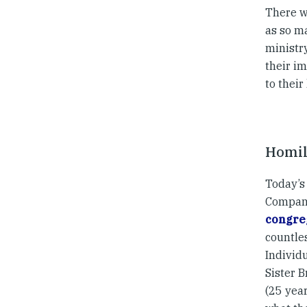
There w
as so m
ministry
their im
to their
Homil
Today’s 
Compani
congreg
countle
Individu
Sister B
(25 year