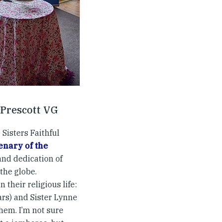
 Prescott VG
 Sisters Faithful
enary of the
and dedication of
the globe.
 their religious life:
ears) and Sister Lynne
them. I’m not sure