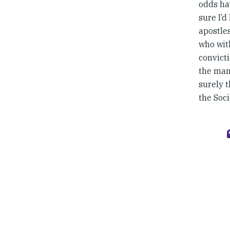
odds hav
sure I’d
apostle
who wit
convicti
the mam
surely t
the Soci