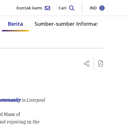
Kontak kami
Cari
IND
Berita
Sumber-sumber Informasi
 community
in Liverpool
d Mass of
nd rejoicing in the