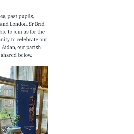
ues, past pupils,
and London. Sr Bríd,
le to join us for the
unity to celebrate our
r Aidan, our parish
 shared below.