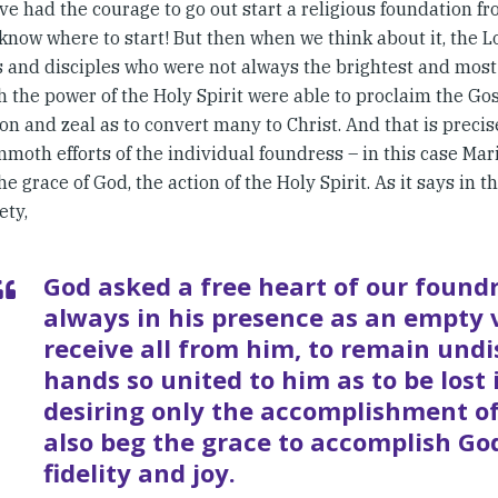
e had the courage to go out start a religious foundation fr
 know where to start! But then when we think about it, the 
s and disciples who were not always the brightest and most
h the power of the Holy Spirit were able to proclaim the Go
on and zeal as to convert many to Christ. And that is precisel
moth efforts of the individual foundress – in this case Mar
he grace of God, the action of the Holy Spirit. As it says in t
ety,
God asked a free heart of our foundr
always in his presence as an empty 
receive all from him, to remain undi
hands so united to him as to be lost 
desiring only the accomplishment of 
also beg the grace to accomplish God
fidelity and joy.