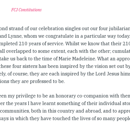
FCJ Constitutions
nd strand of our celebration singles out our four jubilarian
and Lynne, whom we congratulate in a particular way toda
mpleted 210 years of service. Whilst we know that their 210
 all overlapped to some extent, each with the other; cumulat
 take us back to the time of Marie Madeleine. What an appro
these four sisters has been inspired by the vision set out b
ly, of course, they are each inspired by the Lord Jesus hims
ons they are professed to be.
been my privilege to be an honorary co-companion with th
er the years I have learnt something of their individual stor
 communities, both in this country and abroad, and to app
ways in which they have touched the lives of so many people