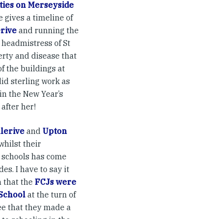
ies on Merseyside
e gives a timeline of
erive
and running the
e headmistress of St
verty and disease that
of the buildings at
did sterling work as
in the New Year’s
after her!
lerive
and
Upton
whilst their
 schools has come
es. I have to say it
n that the
FCJs were
 School
at the turn of
ee that they made a