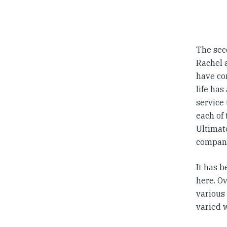
The seco
Rachel 
have co
life has
service
each of 
Ultimate
compani
It has 
here. Ov
various
varied 