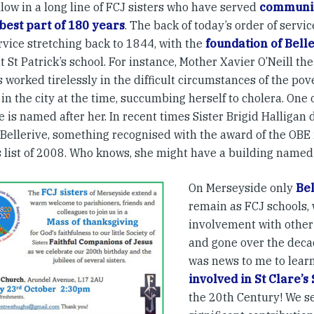
low in a long line of FCJ sisters who have served
communit
 best part of 180 years
. The back of today’s order of servic
rvice stretching back to 1844, with the
foundation of Bell
t St Patrick’s school. For instance, Mother Xavier O’Neill th
s worked tirelessly in the difficult circumstances of the po
 in the city at the time, succumbing herself to cholera. One 
e is named after her. In recent times Sister Brigid Halligan 
 Bellerive, something recognised with the award of the OBE 
 list of 2008. Who knows, she might have a building named 
On Merseyside only
Bel
remain as FCJ schools, 
involvement with other
and gone over the decad
was news to me to lear
involved in St Clare’s
the 20th Century! We s