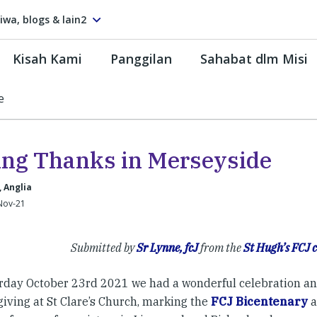
tiwa, blogs & lain2
Kisah Kami
Panggilan
Sahabat dlm Misi
e
ing Thanks in Merseyside
, Anglia
Nov-21
Submitted by
Sr Lynne, fcJ
from the
St Hugh’s FCJ
rday October 23rd 2021 we had a wonderful celebration an
iving at St Clare’s Church, marking the
FCJ Bicentenary
a