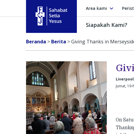
Area kami
Peris
Siapakah Kami?
Sahabat Setia Yesus
Beranda
>
Berita
>
Giving Thanks in Merseysid
Giv
Liverpool
Jumat, 19-
On Satu
Thanksg