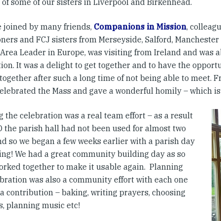
 of some of our sisters in Liverpool and Birkenhead.
 joined by many friends,
Companions in Mission
, colleag
oners and FCJ sisters from Merseyside, Salford, Manchester 
Area Leader in Europe, was visiting from Ireland and was ab
ion. It was a delight to get together and to have the opport
 together after such a long time of not being able to meet. F
 celebrated the Mass and gave a wonderful homily – which is
 the celebration was a real team effort – as a result
D the parish hall had not been used for almost two
nd so we began a few weeks earlier with a parish day
ning! We had a great community building day as so
rked together to make it usable again. Planning
ebration was also a community effort with each one
a contribution – baking, writing prayers, choosing
s, planning music etc!