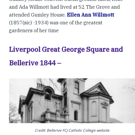
and Ada Willmott had lived at 52 The Grove and
attended Gumley House.
Ellen Ann Willmott
(1857(sic) -1934) was one of the greatest
gardeners of her time
Liverpool Great George Square and
Bellerive 1844 –
Credit: Bellerive FCJ Catholic College website