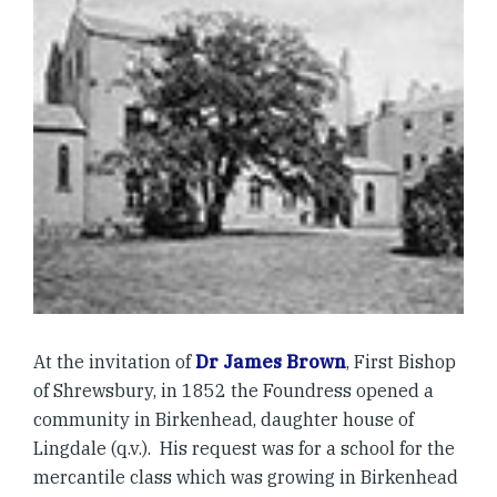
At the invitation of
Dr James Brown
, First Bishop
of Shrewsbury, in 1852 the Foundress opened a
community in Birkenhead, daughter house of
Lingdale (q.v.). His request was for a school for the
mercantile class which was growing in Birkenhead