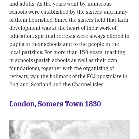
and adults. As the years went by, numerous
schools were established by the sisters, and many
of them flourished. Since the sisters held that faith
development was at the heart of their work of
education, spiritual retreats were always offered to
pupils in their schools and to the people in the
local parishes. For more than 150 years, teaching
in schools (parish schools as well as their own
foundations), together with the organising of
retreats, was the hallmark of the FCJ apostolate in
England, Scotland and the Channel Isles.
London, Somers Town 1830