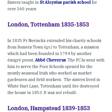
Sisters taught in
St Aloysius parish school
for
over 160 years.
London, Tottenham 1835-1853
In 1835 Fr Nerinckx extended his charity schools
from Somers Town (q.v.) to Tottenham, a mission
which had been founded in 1794 by another
émigré priest,
Abbé Cheverus
. The FCJs went with
him to serve the Poor Schools opened for the
mostly seasonal Irish who worked as market
gardeners and field workers. The sisters lived in
White Hart Lane, Tottenham until fire destroyed
the house in 1853. It was not rebuilt.
London, Hampstead 1839-1853