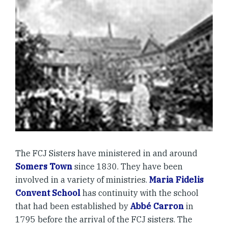
The FCJ Sisters have ministered in and around
Somers Town
since 1830. They have been
involved in a variety of ministries.
Maria Fidelis
Convent School
has continuity with the school
that had been established by
Abbé Carron
in
1795 before the arrival of the FCJ sisters. The