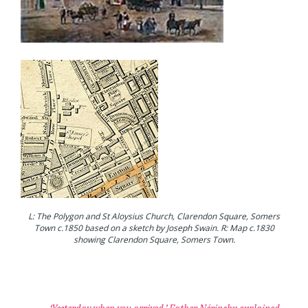
L: The Polygon and St Aloysius Church, Clarendon Square, Somers
Town c.1850 based on a sketch by Joseph Swain. R: Map c.1830
showing Clarendon Square, Somers Town.