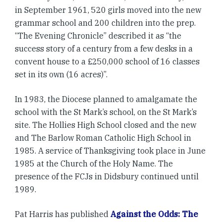
in September 1961, 520 girls moved into the new
grammar school and 200 children into the prep.
“The Evening Chronicle” described it as “the
success story of a century from a few desks in a
convent house to a £250,000 school of 16 classes
set in its own (16 acres)”.
In 1983, the Diocese planned to amalgamate the
school with the St Mark’s school, on the St Mark’s
site. The Hollies High School closed and the new
and The Barlow Roman Catholic High School in
1985. A service of Thanksgiving took place in June
1985 at the Church of the Holy Name. The
presence of the FCJs in Didsbury continued until
1989.
Pat Harris has published
Against the Odds: The