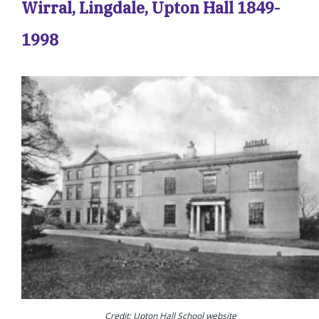
Wirral, Lingdale, Upton Hall 1849-
1998
Credit: Upton Hall School website