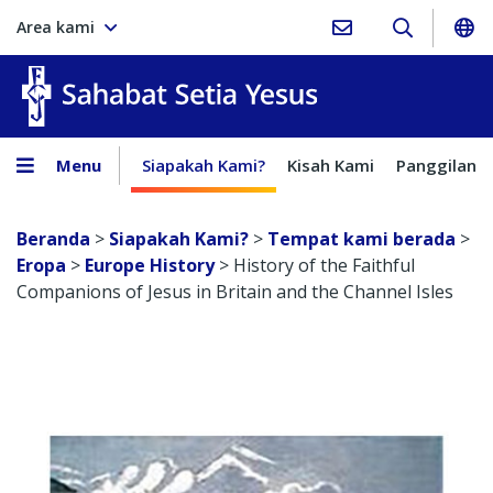
Area kami
Sahabat Setia Yesus
Menu
Siapakah Kami?
Kisah Kami
Panggilan
Beranda
>
Siapakah Kami?
>
Tempat kami berada
>
Eropa
>
Europe History
>
History of the Faithful
Companions of Jesus in Britain and the Channel Isles