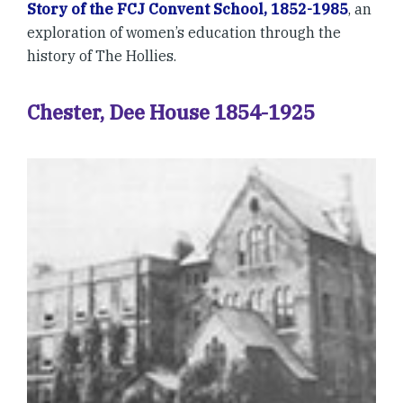
Story of the FCJ Convent School, 1852-1985
, an
exploration of women’s education through the
history of The Hollies.
Chester, Dee House 1854-1925