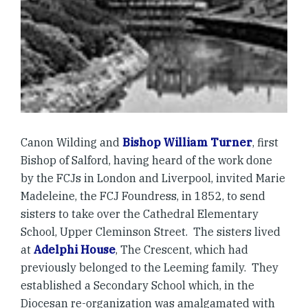
Canon Wilding and
Bishop William Turner
, first
Bishop of Salford, having heard of the work done
by the FCJs in London and Liverpool, invited Marie
Madeleine, the FCJ Foundress, in 1852, to send
sisters to take over the Cathedral Elementary
School, Upper Cleminson Street. The sisters lived
at
Adelphi House
, The Crescent, which had
previously belonged to the Leeming family. They
established a Secondary School which, in the
Diocesan re-organization was amalgamated with