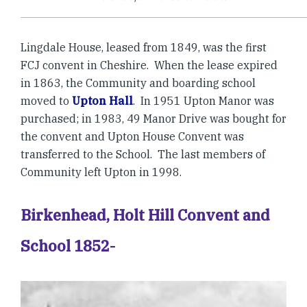
Lingdale House, leased from 1849, was the first
FCJ convent in Cheshire. When the lease expired
in 1863, the Community and boarding school
moved to
Upton Hall
. In 1951 Upton Manor was
purchased; in 1983, 49 Manor Drive was bought for
the convent and Upton House Convent was
transferred to the School. The last members of
Community left Upton in 1998.
Birkenhead, Holt Hill Convent and
School 1852-