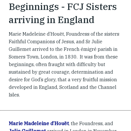
Beginnings - FCJ Sisters
arriving in England
Marie Madeleine d’Houët, Foundress of the sisters
Faithful Companions of Jesus, and Sr Julie
Guillemet arrived to the French émigré parish in
Somers Town, London, in 1830. It was from these
beginnings, often fraught with difficulty but
sustained by great courage, determination and
desire for God’s glory, that a very fruitful mission
developed in England, Scotland and the Channel
Isles.
Marie Madeleine d’Houët
, the Foundress, and