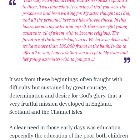
‘Yesterday when you arrived,’ Father Nérinckx explained
to them, ‘I was immediately convinced that you were the
persons we had been waiting for. My sister thought as I did,
and all the personnel here are likewise convinced. In this
house, besides my sister and myself, there are eight young
assistants, all of whom wish to become religious. The
furniture of the house belongs to us. We have no debts and
we have more than 100,000 francs in the bank. I wish to
offer all to you; I only ask that you accept it. My sister and
her young associates wish to join you …’
It was from these beginnings, often fraught with
difficulty but sustained by great courage,
determination and desire for God’s glory, that a
very fruitful mission developed in England,
Scotland and the Channel Isles.
A clear need in those early days was education,
especially the education of the poor, both children