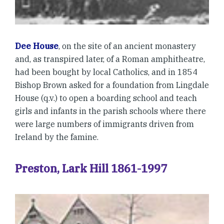
Dee House
, on the site of an ancient monastery
and, as transpired later, of a Roman amphitheatre,
had been bought by local Catholics, and in 1854
Bishop Brown asked for a foundation from Lingdale
House (q.v.) to open a boarding school and teach
girls and infants in the parish schools where there
were large numbers of immigrants driven from
Ireland by the famine.
Preston, Lark Hill 1861-1997