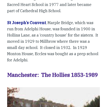
Sacred Heart School in 1977 and later became
part of Cathedral High School.
St Joseph’s Convent
, Marple Bridge, which was
run from Adelphi House, was founded in 1900 in
Hollins Lane, as a ‘country house’ for the sisters. It
moved in 1929 to Millbrow where there was a
small day school. It closed in 1932. In 1929
Monton House, Eccles was bought as a prep school
for Adelphi.
Manchester: The Hollies 1853-1989