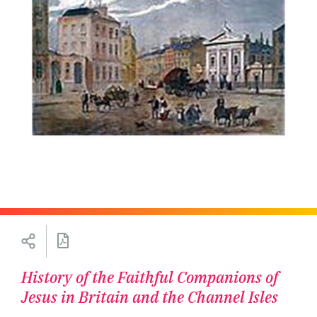
History of the Faithful Companions of
Jesus in Britain and the Channel Isles