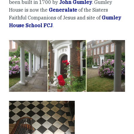
been built in 1700 by
John Gumley
. Gumley
House is now the
Generalate
of the Sisters
Faithful Companions of Jesus and site of
Gumley
House School FCJ
.