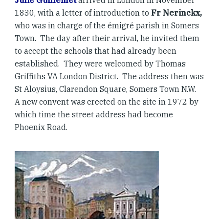
Julie Guillemet
arrived in London in November
1830, with a letter of introduction to
Fr Nerinckx,
who was in charge of the émigré parish in Somers
Town. The day after their arrival, he invited them
to accept the schools that had already been
established. They were welcomed by Thomas
Griffiths VA London District. The address then was
St Aloysius, Clarendon Square, Somers Town N.W.
A new convent was erected on the site in 1972 by
which time the street address had become
Phoenix Road.