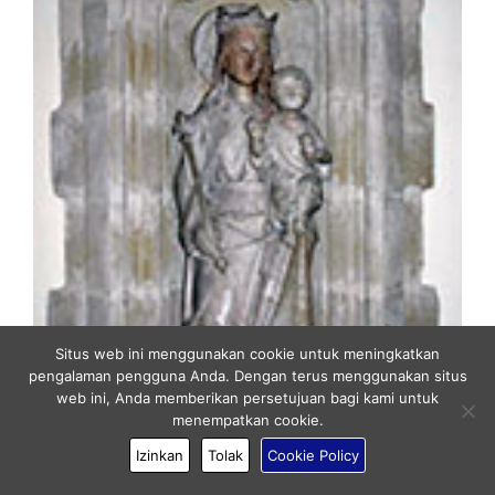
Situs web ini menggunakan cookie untuk meningkatkan
pengalaman pengguna Anda. Dengan terus menggunakan situs
web ini, Anda memberikan persetujuan bagi kami untuk
menempatkan cookie.
Izinkan
Tolak
Cookie Policy