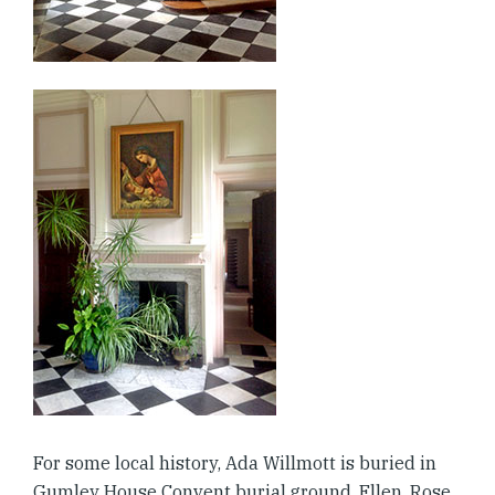
For some local history, Ada Willmott is buried in
Gumley House Convent burial ground. Ellen, Rose