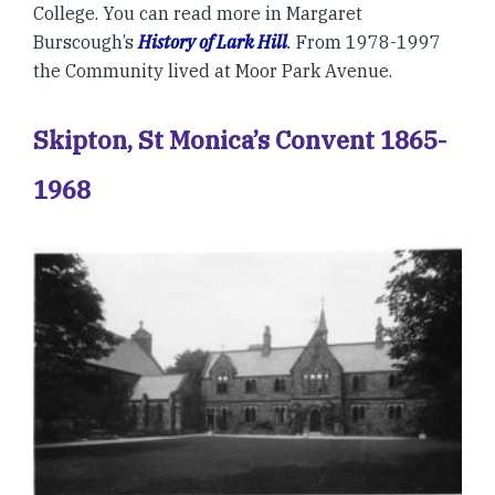
College. You can read more in Margaret
Burscough’s
History of Lark Hill
.
From 1978-1997
the Community lived at Moor Park Avenue.
Skipton, St Monica’s Convent 1865-
1968