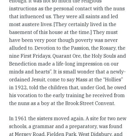
enough. It was not so much the religious
instructions as the personal contact with the nuns
that influenced us. They were all saints and led
most austere lives. [They certainly lived in the
basement of this house at the time.] They must
have been very poor though poverty was never
alluded to. Devotion to the Passion, the Rosary, the
nine First Fridays, Quarant Ore, the Holy Souls and
Benediction made a life-long impression on our
minds and hearts”. It is small wonder that a newly-
ordained Jesuit, come to say Mass at the “Hollies”
in 1922, told the children that, under God, he owed
his vocation to the early training he received from
the nuns as a boy at the Brook Street Convent.
In 1961 the sisters moved again. A site for two new
schools, a grammar and a preparatory, was found
at Mersey Road, Fielden Park, West Didsbury, and