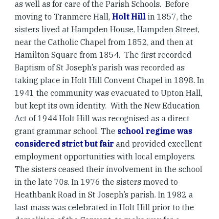
as well as for care of the Parish Schools. Before
moving to Tranmere Hall,
Holt Hill
in 1857, the
sisters lived at Hampden House, Hampden Street,
near the Catholic Chapel from 1852, and then at
Hamilton Square from 1854. The first recorded
Baptism of St Joseph’s parish was recorded as
taking place in Holt Hill Convent Chapel in 1898. In
1941 the community was evacuated to Upton Hall,
but kept its own identity. With the New Education
Act of 1944 Holt Hill was recognised as a direct
grant grammar school. The
school regime was
considered strict but fair
and provided excellent
employment opportunities with local employers.
The sisters ceased their involvement in the school
in the late 70s. In 1976 the sisters moved to
Heathbank Road in St Joseph’s parish. In 1982 a
last mass was celebrated in Holt Hill prior to the