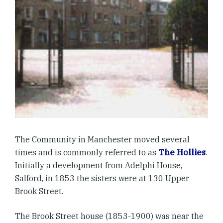
The Community in Manchester moved several
times and is commonly referred to as
The Hollies
.
Initially a development from Adelphi House,
Salford, in 1853 the sisters were at 130 Upper
Brook Street.
The Brook Street house (1853-1900) was near the