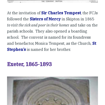
At the invitation of
Sir Charles Tempest
, the FCJs
followed the
Sisters of Mercy
in Skipton in 1865
to visit the sick and poor in their homes
and take on the
parish schools. They also opened a boarding
school. The convent is named for its foundress
and benefactor, Monica Tempest, as the Church,
St
Stephen’s
is named for her brother.
Exeter, 1865-1893