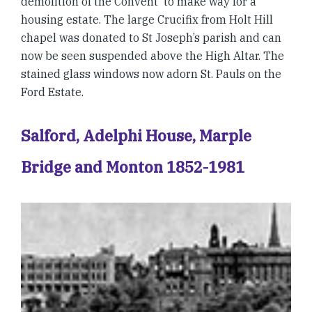
demolition of the Convent to make way for a
housing estate. The large Crucifix from Holt Hill
chapel was donated to St Joseph’s parish and can
now be seen suspended above the High Altar. The
stained glass windows now adorn St. Pauls on the
Ford Estate.
Salford, Adelphi House, Marple
Bridge and Monton 1852-1981