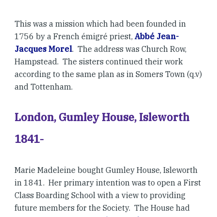
This was a mission which had been founded in
1756 by a French émigré priest,
Abbé Jean-
Jacques Morel
. The address was Church Row,
Hampstead. The sisters continued their work
according to the same plan as in Somers Town (q.v)
and Tottenham.
London, Gumley House, Isleworth
1841-
Marie Madeleine bought Gumley House, Isleworth
in 1841. Her primary intention was to open a First
Class Boarding School with a view to providing
future members for the Society. The House had