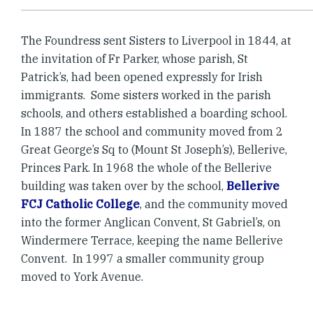
The Foundress sent Sisters to Liverpool in 1844, at
the invitation of Fr Parker, whose parish, St
Patrick’s, had been opened expressly for Irish
immigrants. Some sisters worked in the parish
schools, and others established a boarding school.
In 1887 the school and community moved from 2
Great George’s Sq to (Mount St Joseph’s), Bellerive,
Princes Park. In 1968 the whole of the Bellerive
building was taken over by the school,
Bellerive
FCJ Catholic College
, and the community moved
into the former Anglican Convent, St Gabriel’s, on
Windermere Terrace, keeping the name Bellerive
Convent. In 1997 a smaller community group
moved to York Avenue.