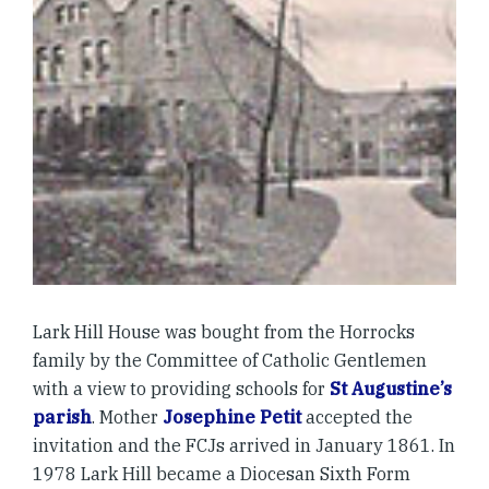
Lark Hill House was bought from the Horrocks
family by the Committee of Catholic Gentlemen
with a view to providing schools for
St Augustine’s
parish
. Mother
Josephine Petit
accepted the
invitation and the FCJs arrived in January 1861. In
1978 Lark Hill became a Diocesan Sixth Form