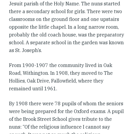
Jesuit parish of the Holy Name. The nuns started
there a secondary school for girls. There were two
classrooms on the ground floor and one upstairs
opposite the little chapel. In a long narrow room,
probably the old coach house, was the preparatory
school. A separate school in the garden was known
as St. Joseph’s.
From 1900-1907 the community lived in Oak
Road, Withington. In 1908, they moved to The
Hollies, Oak Drive, Fallowfield, where they
remained until 1961.
By 1908 there were 78 pupils of whom the seniors
were being prepared for the Oxford exams. A pupil
of the Brook Street School gives tribute to the
nuns: “Of the religious influence I cannot say