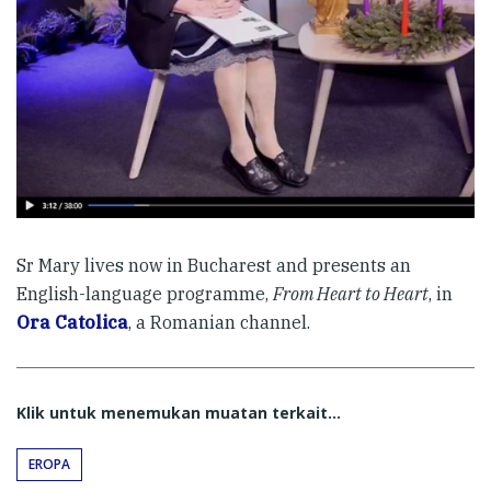
Sr Mary lives now in Bucharest and presents an
English-language programme,
From Heart to Heart
, in
Ora Catolica
, a Romanian channel.
Klik untuk menemukan muatan terkait...
EROPA