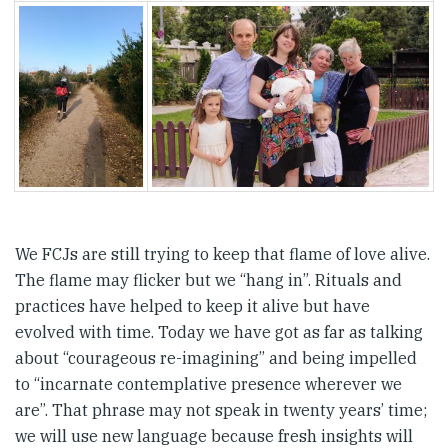
We FCJs are still trying to keep that flame of love alive.
The flame may flicker but we “hang in”. Rituals and
practices have helped to keep it alive but have
evolved with time. Today we have got as far as talking
about “courageous re-imagining” and being impelled
to “incarnate contemplative presence wherever we
are”. That phrase may not speak in twenty years’ time;
we will use new language because fresh insights will