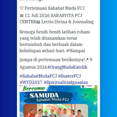
🤍 Pertemuan Sahabat Muda FCJ
Halo
📅 12 Juli 2026 SARASVITA FCJ
Mari
CENTER
📖 Lectio Divina & Journaling
dalah
berd
ber
Semoga benih-benih latihan rohani
ari
dari
yang telah ditanamkan terus
bertumbuh dan berbuah dalam
Eng
kehidupan sehari-hari. 🌱
Sampai
mata
meng
jumpa di pertemuan berikutnya!
📍 9
Agustus 2026
#OrangMudaKatolik
Sabt
#SahabatMudaFCJ
#SusterFCJ
puku
#WYD2027
#SpiritualitasIgnasian
WIB)
Yogy
link
CODE
ditu