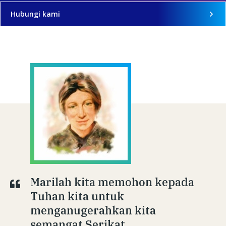
Hubungi kami
Marilah kita memohon kepada
Tuhan kita untuk
menganugerahkan kita
semangat Serikat