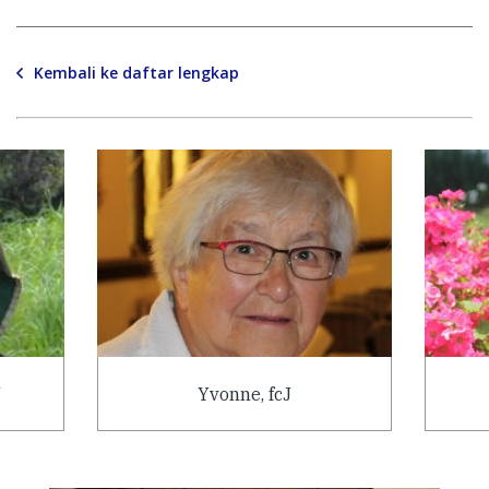
Kembali ke daftar lengkap
J
Yvonne, fcJ