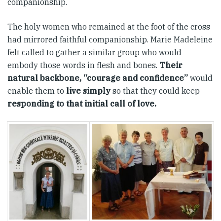
companionship.
The holy women who remained at the foot of the cross
had mirrored faithful companionship. Marie Madeleine
felt called to gather a similar group who would
embody those words in flesh and bones.
Their
natural backbone, “courage and confidence”
would
enable them to
live simply
so that they could keep
responding to that initial call of love.