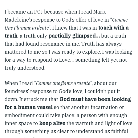
I became an FCJ because when I read Marie
Madeleine’s response to God’s offer of love in “
Comme
Une Flamme ardente
“, I knew that I was in
touch with a
truth
, a truth only
partially glimpsed…
but a truth
that had found resonance in me. Truth has always
mattered to me so I was ready to explore. I was looking
for a way to respond to Love… something felt yet not
truly understood.
When I read “
Comme une flame ardente
“, about our
foundress’ response to God’s love, I couldn’t put it
down. It struck me that
God must have been looking
for a human vessel
so that another incarnation or
embodiment could take place: a person with enough
inner space to
keep alive
the warmth and light of love
through something as clear to understand as faithful