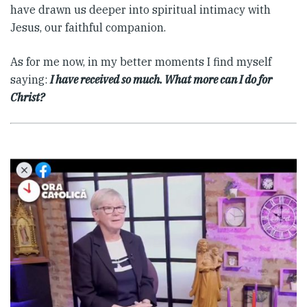
have drawn us deeper into spiritual intimacy with
Jesus, our faithful companion.
As for me now, in my better moments I find myself
saying:
I have received so much. What more can I do for
Christ?