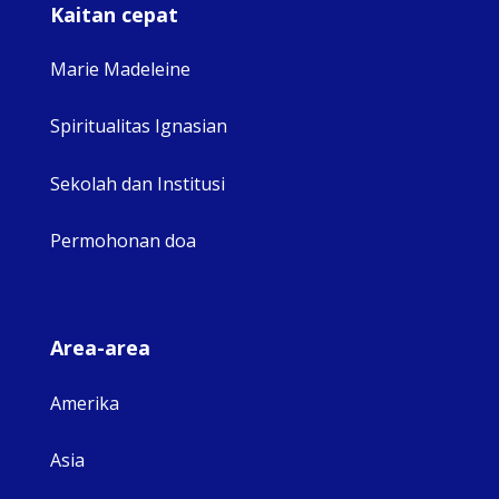
Kaitan cepat
Marie Madeleine
Spiritualitas Ignasian
Sekolah dan Institusi
Permohonan doa
Area-area
Amerika
Asia