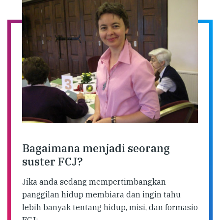
Bagaimana menjadi seorang
suster FCJ?
Jika anda sedang mempertimbangkan
panggilan hidup membiara dan ingin tahu
lebih banyak tentang hidup, misi, dan formasio
FCJ: