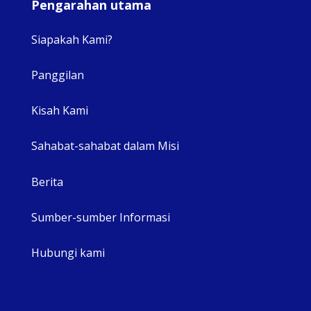
Pengarahan utama
Siapakah Kami?
Panggilan
View 
Kisah Kami
Sahabat-sahabat dalam Misi
Berita
Sumber-sumber Informasi
Hubungi kami