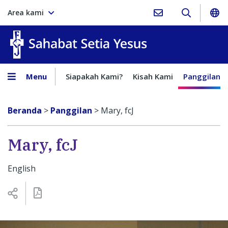
Area kami
Sahabat Setia Yesus
Menu
Siapakah Kami?
Kisah Kami
Panggilan
Beranda
>
Panggilan
>
Mary, fcJ
Mary, fcJ
English