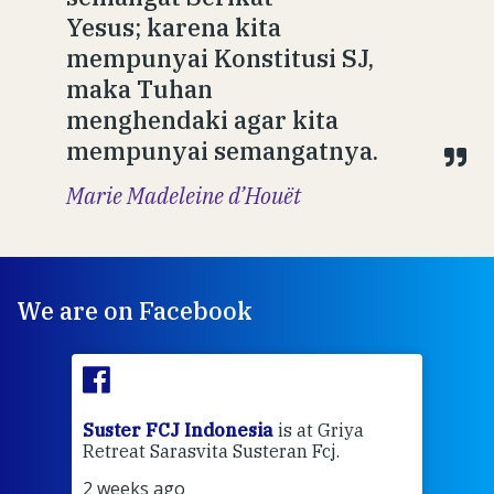
Yesus; karena kita
mempunyai Konstitusi SJ,
maka Tuhan
menghendaki agar kita
mempunyai semangatnya.
Marie Madeleine d’Houët
We are on Facebook
ran
Suster FCJ Indonesia
is at Griya
Sus
Retreat Sarasvita Susteran Fcj.
Retr
2 weeks ago
2 we