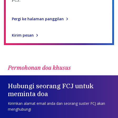
Pergi ke halaman panggilan
Kirim pesan
Permohonan doa khusus
Hubungi seorang FCJ untuk
meminta doa
Kirimkan alamat email anda dan seorang suster FCJ akan
menghubungi