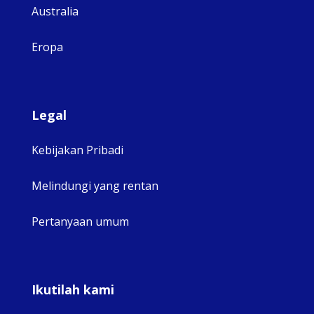
Australia
Eropa
Legal
Kebijakan Pribadi
Melindungi yang rentan
Pertanyaan umum
Ikutilah kami