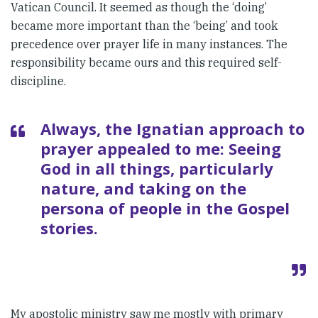
Vatican Council. It seemed as though the ‘doing’
became more important than the ‘being’ and took
precedence over prayer life in many instances. The
responsibility became ours and this required self-
discipline.
Always, the Ignatian approach to
prayer appealed to me: Seeing
God in all things, particularly
nature, and taking on the
persona of people in the Gospel
stories.
My apostolic ministry saw me mostly with primary