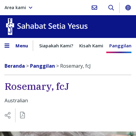
Area kami
Sahabat Setia Yesus
Menu
Siapakah Kami?
Kisah Kami
Panggilan
Beranda
>
Panggilan
>
Rosemary, fcJ
Rosemary, fcJ
Australian