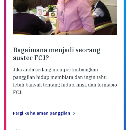
Bagaimana menjadi seorang
suster FCJ?
Jika anda sedang mempertimbangkan
panggilan hidup membiara dan ingin tahu
lebih banyak tentang hidup, misi, dan formasio
FCJ:
Pergi ke halaman panggilan