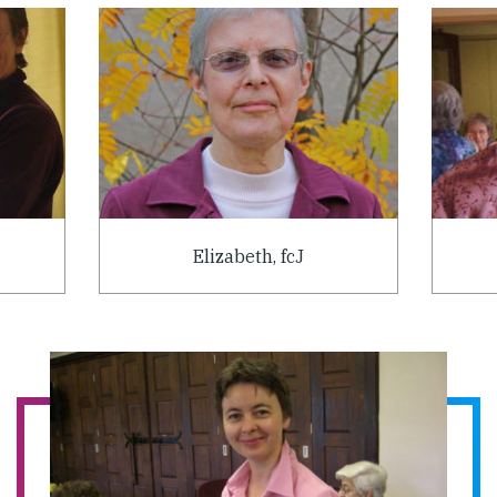
Elizabeth, fcJ