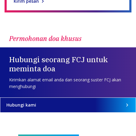
Kirim pesan
Permohonan doa khusus
Hubungi seorang FCJ untuk
meminta doa
Kirimkan alamat email anda dan seorang suster FCJ akan
menghubungi
Hubungi kami