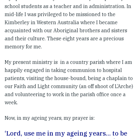
school students as a teacher and in administration. In
mid-life I was privileged to be missioned to the
Kimberley in Western Australia where I became
acquainted with our Aboriginal brothers and sisters
and their culture. These eight years are a precious
memory for me.
My present ministry is in a country parish where I am
happily engaged in taking communion to hospital
patients, visiting the house-bound, being a chaplain to
our Faith and Light community (an off shoot of L’Arche)
and volunteering to work in the parish office once a
week.
Now, in my ageing years, my prayer is:
‘Lord, use me in my ageing years… to be