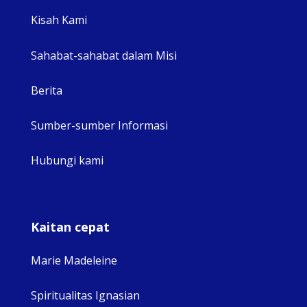
View 
Kisah Kami
Sahabat-sahabat dalam Misi
Berita
Sumber-sumber Informasi
Hubungi kami
Kaitan cepat
Marie Madeleine
Spiritualitas Ignasian