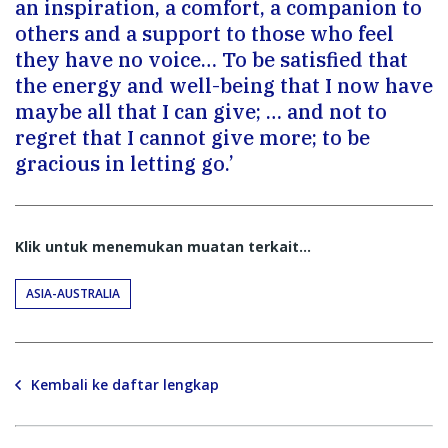
an inspiration, a comfort, a companion to
others and a support to those who feel
they have no voice… To be satisfied that
the energy and well-being that I now have
maybe all that I can give; … and not to
regret that I cannot give more; to be
gracious in letting go.’
Klik untuk menemukan muatan terkait...
ASIA-AUSTRALIA
Kembali ke daftar lengkap