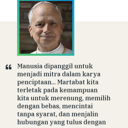
Manusia dipanggil untuk
menjadi mitra dalam karya
penciptaan... Martabat kita
terletak pada kemampuan
kita untuk merenung, memilih
dengan bebas, mencintai
tanpa syarat, dan menjalin
hubungan yang tulus dengan