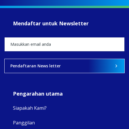
#iba
#Su
#sar
Mendaftar untuk Newsletter
+5
View on Facebook
·
Share
2
0
0
Pendaftaran News letter
Pengarahan utama
Siapakah Kami?
Panggilan