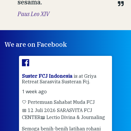
sesama.
Paus Leo XIV
We are on Facebook
ran
Suster FCJ Indonesia
is at Griya
Sus
Retreat Sarasvita Susteran Fcj.
Retr
1 week ago
2 we
🤍 Pertemuan Sahabat Muda FCJ
Halo
📅 12 Juli 2026 SARASVITA FCJ
Mari
CENTER
📖 Lectio Divina & Journaling
dalah
berd
ber
Semoga benih-benih latihan rohani