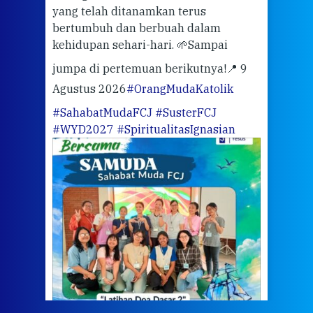
ari
dari
yang telah ditanamkan terus
bertumbuh dan berbuah dalam
Eng
kehidupan sehari-hari. 🌱
Sampai
mata
meng
jumpa di pertemuan berikutnya!
📍 9
Agustus 2026
#OrangMudaKatolik
Sabt
#SahabatMudaFCJ
#SusterFCJ
puku
#WYD2027
#SpiritualitasIgnasian
WIB)
Yogy
link
CODE
ditu
atau
tela
Meri
jump