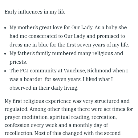
Early influences in my life
My mother’s great love for Our Lady. As a baby she
had me consecrated to Our Lady and promised to
dress me in blue for the first seven years of my life.
My father’s family numbered many religious and
priests.
The FCJ community at Vaucluse, Richmond when I
was a boarder for seven years. I liked what I
observed in their daily living.
My first religious experience was very structured and
regulated. Among other things there were set times for
prayer, meditation, spiritual reading, recreation,
confession every week and a monthly day of
recollection. Most of this changed with the second