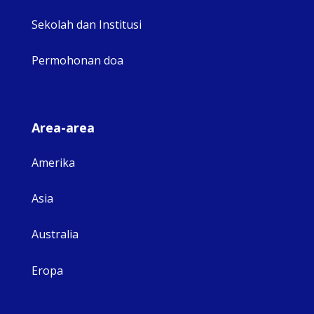
Sekolah dan Institusi
Permohonan doa
Area-area
Amerika
Asia
Australia
Eropa