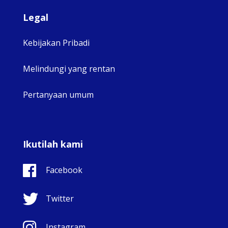
Legal
Kebijakan Pribadi
Melindungi yang rentan
Pertanyaan umum
Ikutilah kami
Facebook
Twitter
Instagram