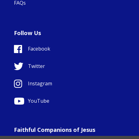
FAQs
Follow Us
Facebook
Twitter
Instagram
YouTube
Faithful Companions of Jesus