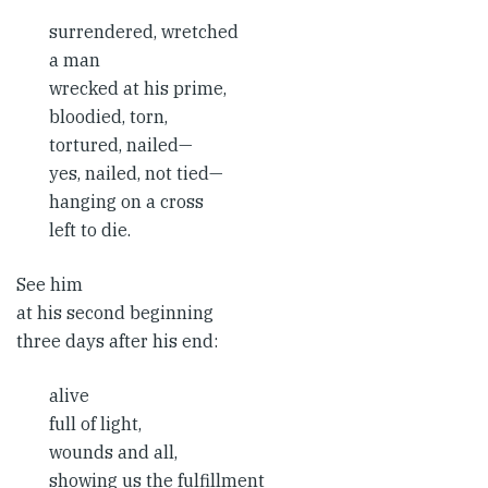
surrendered, wretched
a man
wrecked at his prime,
bloodied, torn,
tortured, nailed—
yes, nailed, not tied—
hanging on a cross
left to die.
See him
at his second beginning
three days after his end:
alive
full of light,
wounds and all,
showing us the fulfillment