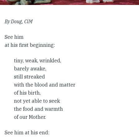
By Doug, CiM
See him
at his first beginning:
tiny, weak, wrinkled,
barely awake,
still streaked
with the blood and matter
of his birth,
not yet able to seek
the food and warmth
of our Mother.
See him at his end: