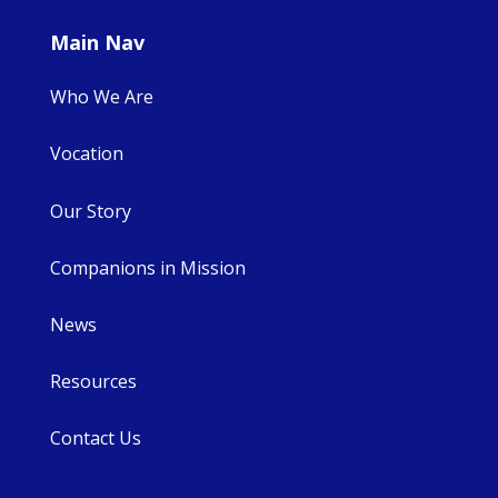
Main Nav
Who We Are
Vocation
Our Story
Companions in Mission
News
Resources
Contact Us