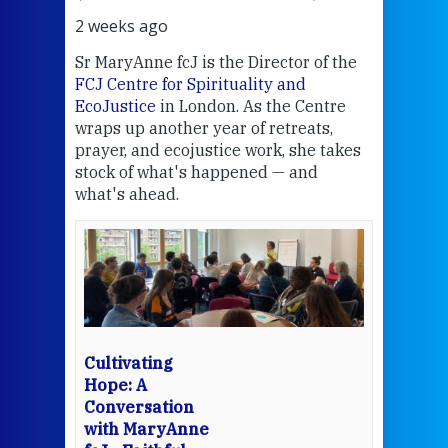
2 weeks ago
2 we
Sr MaryAnne fcJ is the Director of the
Chec
FCJ Centre for Spirituality and
volu
EcoJustice
in London. As the Centre
Comp
wraps up another year of retreats,
proj
the
prayer, and ecojustice work, she takes
help
stock of what's happened — and
welc
what's ahead.
at t
een
Thi
mo
Whe
bec
wit
cha
Cultivating
del
Hope: A
Conversation
with MaryAnne
View 