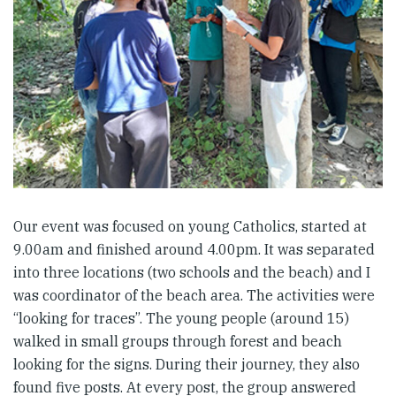
Our event was focused on young Catholics, started at
9.00am and finished around 4.00pm. It was separated
into three locations (two schools and the beach) and I
was coordinator of the beach area. The activities were
“looking for traces”. The young people (around 15)
walked in small groups through forest and beach
looking for the signs. During their journey, they also
found five posts. At every post, the group answered