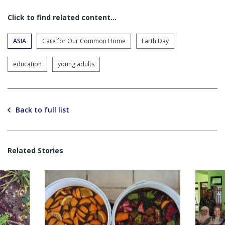
Click to find related content…
ASIA
Care for Our Common Home
Earth Day
education
young adults
Back to full list
Related Stories