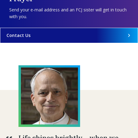
Send your e-mail address and an FCJ sister will get in touch
with you.
Contact Us
Life shines brightly… when we