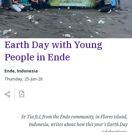
Earth Day with Young
People in Ende
Ende, Indonesia
Thursday, 25-Jun-26
Sr Tia fcJ, from the Ende community, in Flores island,
Indonesia, writes about how this year’s Earth Day