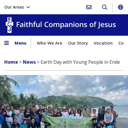
Our Areas
Faith
Menu
Who We Are
Our Story
Vocation
Comp
Home
>
News
>
Earth Day with Young People in Ende