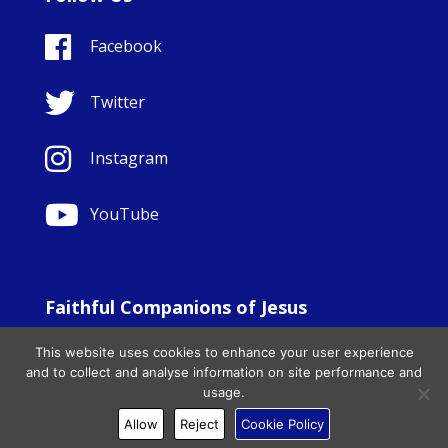
Facebook
Twitter
Instagram
YouTube
Faithful Companions of Jesus
© Copyright Sisters Faithful Companions of Jesus 1999.
This website uses cookies to enhance your user experience
All Rights Reserved. - Website development by
Totally
|
and to collect and analyse information on site performance and
Charity Web Design
usage.
Allow
Reject
Cookie Policy