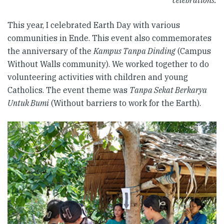
celebrations.
This year, I celebrated Earth Day with various
communities in Ende. This event also commemorates
the anniversary of the
Kampus Tanpa Dinding
(Campus
Without Walls community). We worked together to do
volunteering activities with children and young
Catholics. The event theme was
Tanpa Sekat Berkarya
Untuk Bumi
(Without barriers to work for the Earth).