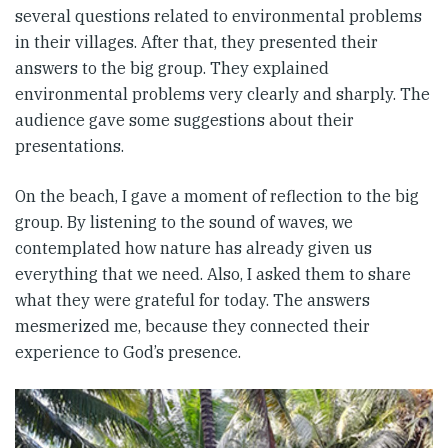
several questions related to environmental problems
in their villages. After that, they presented their
answers to the big group. They explained
environmental problems very clearly and sharply. The
audience gave some suggestions about their
presentations.
On the beach, I gave a moment of reflection to the big
group. By listening to the sound of waves, we
contemplated how nature has already given us
everything that we need. Also, I asked them to share
what they were grateful for today. The answers
mesmerized me, because they connected their
experience to God’s presence.