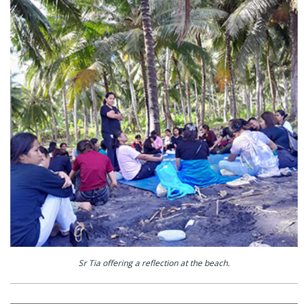
Sr Tia offering a reflection at the beach.