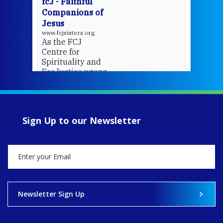
fcJ - Faithful
Companions of
Jesus
www.fcjsisters.org
As the FCJ
Centre for
Spirituality and
EcoJustice wraps
up another year
of retreats,
prayer, and
ecojustice work,
Sign Up to our Newsletter
MaryAnne fcJ,
Director, takes
stock of what's
happened — and
what's ahead.
View on Facebook
·
Share
Newsletter Sign Up
8
4
0