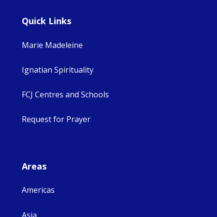
Quick Links
Marie Madeleine
Ignatian Spirituality
FCJ Centres and Schools
Request for Prayer
Areas
Americas
Asia