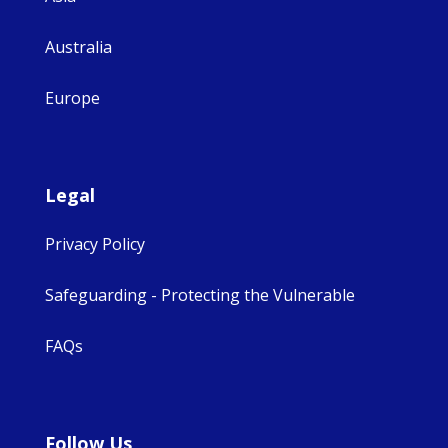
Australia
Europe
Legal
Privacy Policy
Safeguarding - Protecting the Vulnerable
FAQs
Follow Us