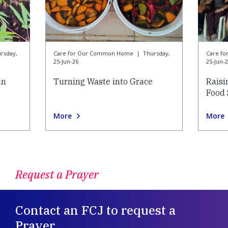
rsday,
Care for Our Common Home
|
Thursday,
Care f
25-Jun-26
25-Jun-
in
Turning Waste into Grace
Raisi
Food 
More
More
Request a Prayer
Contact an FCJ to request a
Prayer