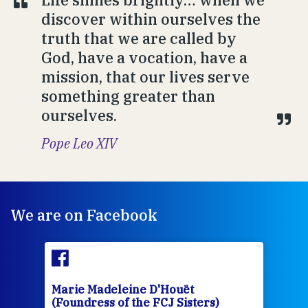
discover within ourselves the
truth that we are called by
God, have a vocation, have a
mission, that our lives serve
something greater than
ourselves.
Pope Leo XIV
We are on Facebook
Marie Madeleine D'Houët
Mar
(Foundress of the FCJ Sisters)
(Fou