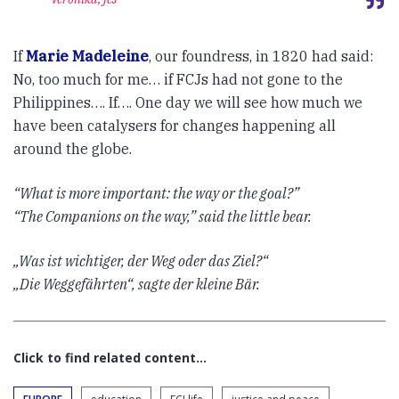
If
Marie Madeleine
, our foundress, in 1820 had said:
No, too much for me… if FCJs had not gone to the
Philippines…. If…. One day we will see how much we
have been catalysers for changes happening all
around the globe.
“What is more important: the way or the goal?”
“The Companions on the way,” said the little bear.
„Was ist wichtiger, der Weg oder das Ziel?“
„Die Weggefährten“, sagte der kleine Bär.
Click to find related content…