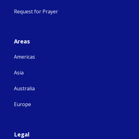
Request for Prayer
Areas
Americas
Asia
Australia
Europe
Legal