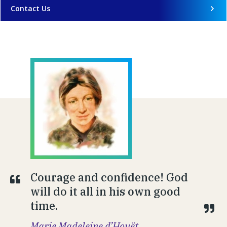
Contact Us
Courage and confidence! God
will do it all in his own good
time.
Marie Madeleine d’Houët