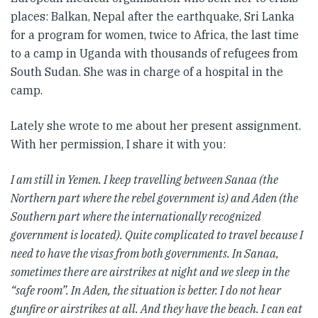
places: Balkan, Nepal after the earthquake, Sri Lanka
for a program for women, twice to Africa, the last time
to a camp in Uganda with thousands of refugees from
South Sudan. She was in charge of a hospital in the
camp.
Lately she wrote to me about her present assignment.
With her permission, I share it with you:
I am still in Yemen. I keep travelling between Sanaa (the
Northern part where the rebel government is) and Aden (the
Southern part where the internationally recognized
government is located). Quite complicated to travel because I
need to have the visas from both governments. In Sanaa,
sometimes there are airstrikes at night and we sleep in the
“safe room”. In Aden, the situation is better. I do not hear
gunfire or airstrikes at all. And they have the beach. I can eat