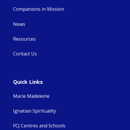
Companions in Mission
News
Resources
Contact Us
Quick Links
Marie Madeleine
Ignatian Spirituality
FCJ Centres and Schools