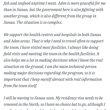
fish and seafood anytime I want. Aden is more peaceful for me
than in Sanaa, but the government here is also fighting with
another group, which is also different from the group in
Sanaa. The situation is so complex.
We support the health centres and hospitals in both Sanaa
and Aden areas. That is why I need to travel often to support
the team. I have visited most facilities. I always like doing
field visits and meeting the team in the health facilities. It
also helps me a lot in making decisions when I know the real
situation on the ground. I am the main technical person
making major decisions regarding the program, so it is
important that I keep myself abreast with real information
from the team itself.
I will be moving to Sanaa soon. My residency visa needs to be
renewed in the North, so I have no choice but to go, although I