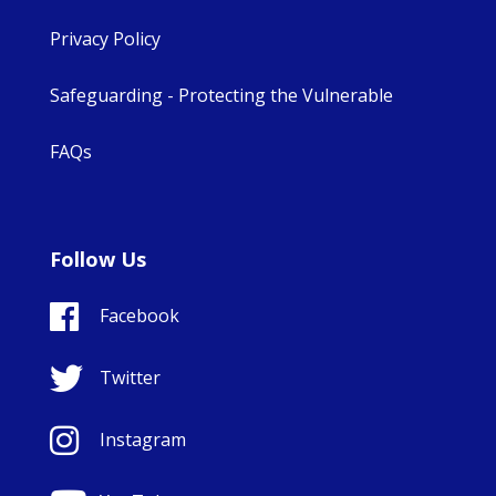
Privacy Policy
Safeguarding - Protecting the Vulnerable
FAQs
Follow Us
Facebook
Twitter
Instagram