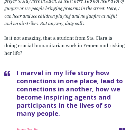
prefer to stay here in Aden. At least here, I do not hear a lot of
gunfire or see people bringing firearms in the street. Here, I
can hear and see children playing and no gunfire at night
and no airstrikes. But anyway, duty calls.
Is it not amazing, that a student from Sta. Clara is
doing crucial humanitarian work in Yemen and risking
her life?
I marvel in my life story how
connections in one place, lead to
connections in another, how we
become inspiring agents and
participants in the lives of so
many people.
Veronika, fcJ