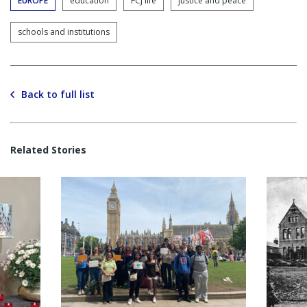
EUROPE
education
FCJ life
justice and peace
schools and institutions
Back to full list
Related Stories