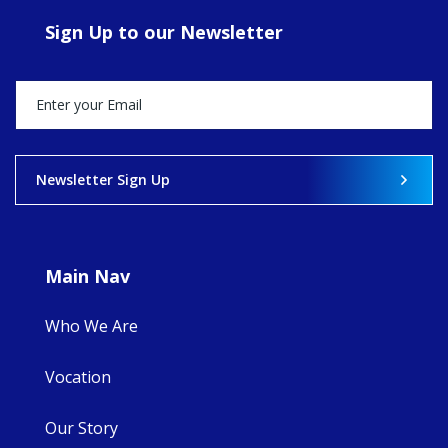
ecojustice work,
Sign Up to our Newsletter
MaryAnne fcJ,
Director, takes
stock of what's
happened — and
what's ahead.
View on Facebook
·
Share
Newsletter Sign Up
8
4
0
Main Nav
Who We Are
Vocation
Our Story