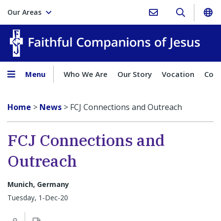
Our Areas
Faith
Menu
Who We Are
Our Story
Vocation
Comp
Home
>
News
>
FCJ Connections and Outreach
FCJ Connections and
Outreach
Munich, Germany
Tuesday, 1-Dec-20