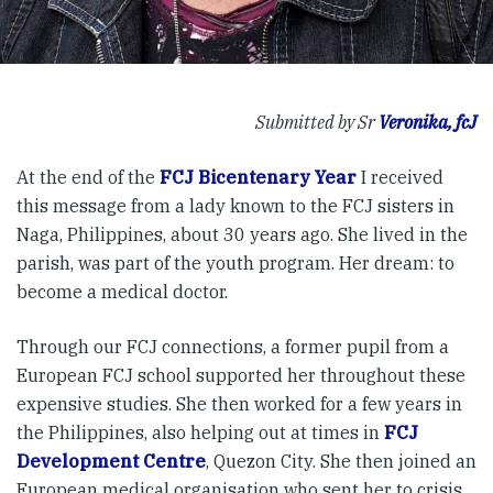
Submitted by Sr
Veronika, fcJ
At the end of the
FCJ Bicentenary Year
I received
this message from a lady known to the FCJ sisters in
Naga, Philippines, about 30 years ago. She lived in the
parish, was part of the youth program. Her dream: to
become a medical doctor.
Through our FCJ connections, a former pupil from a
European FCJ school supported her throughout these
expensive studies. She then worked for a few years in
the Philippines, also helping out at times in
FCJ
Development Centre
, Quezon City. She then joined an
European medical organisation who sent her to crisis