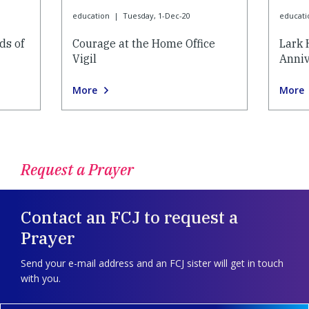
education
|
Tuesday, 1-Dec-20
educati
ds of
Courage at the Home Office
Lark 
Vigil
Anniv
More
More
Request a Prayer
Contact an FCJ to request a
Prayer
Send your e-mail address and an FCJ sister will get in touch
with you.