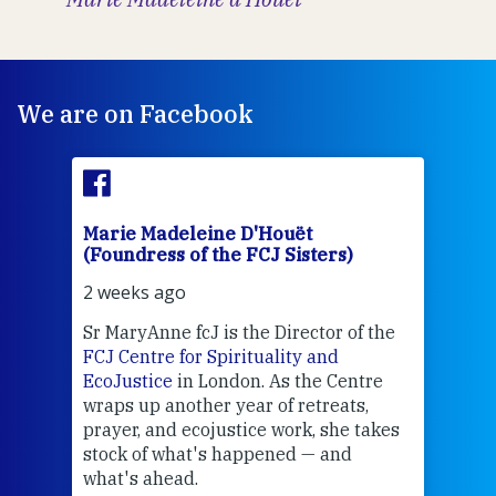
We are on Facebook
Marie Madeleine D'Houët
Mar
(Foundress of the FCJ Sisters)
(Fou
2 weeks ago
2 we
Sr MaryAnne fcJ is the Director of the
Chec
FCJ Centre for Spirituality and
volu
EcoJustice
in London. As the Centre
Comp
wraps up another year of retreats,
proj
the
prayer, and ecojustice work, she takes
help
stock of what's happened — and
welc
what's ahead.
at t