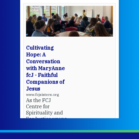
een
Thi
mo
Whe
bec
wit
cha
Cultivating
del
Hope: A
Conversation
with MaryAnne
View 
fcJ - Faithful
Companions of
Jesus
www.fcjsisters.org
As the FCJ
Centre for
Spirituality and
EcoJustice wraps
up another year
of retreats,
prayer, and