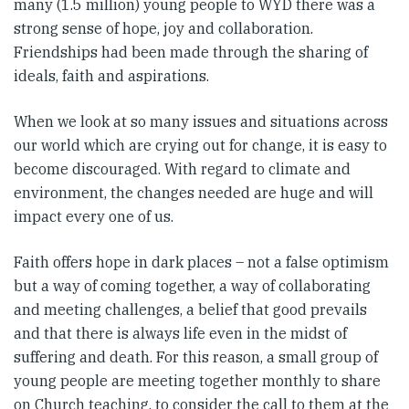
many (1.5 million) young people to WYD there was a
strong sense of hope, joy and collaboration.
Friendships had been made through the sharing of
ideals, faith and aspirations.
When we look at so many issues and situations across
our world which are crying out for change, it is easy to
become discouraged. With regard to climate and
environment, the changes needed are huge and will
impact every one of us.
Faith offers hope in dark places – not a false optimism
but a way of coming together, a way of collaborating
and meeting challenges, a belief that good prevails
and that there is always life even in the midst of
suffering and death. For this reason, a small group of
young people are meeting together monthly to share
on Church teaching, to consider the call to them at the