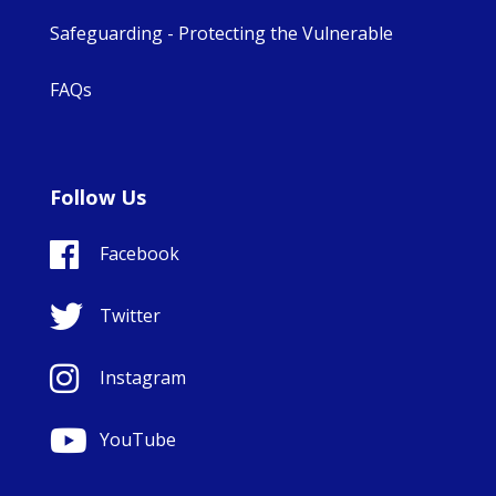
Safeguarding - Protecting the Vulnerable
FAQs
Follow Us
Facebook
Twitter
Instagram
YouTube