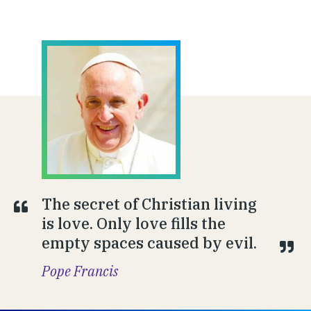
The secret of Christian living
is love. Only love fills the
empty spaces caused by evil.
Pope Francis