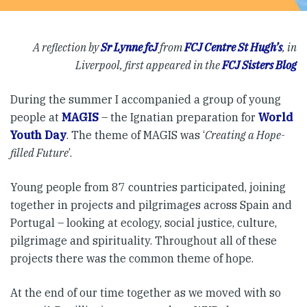
A reflection by
Sr Lynne fcJ
from
FCJ Centre St Hugh’s
, in
Liverpool, first appeared in the
FCJ Sisters Blog
During the summer I accompanied a group of young
people at
MAGIS
– the Ignatian preparation for
World
Youth Day
. The theme of MAGIS was ‘
Creating a Hope-
filled Future
’.
Young people from 87 countries participated, joining
together in projects and pilgrimages across Spain and
Portugal – looking at ecology, social justice, culture,
pilgrimage and spirituality. Throughout all of these
projects there was the common theme of hope.
At the end of our time together as we moved with so