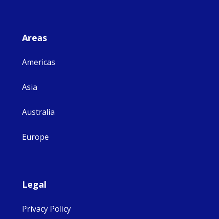
Areas
Americas
Asia
Australia
Europe
Legal
Privacy Policy