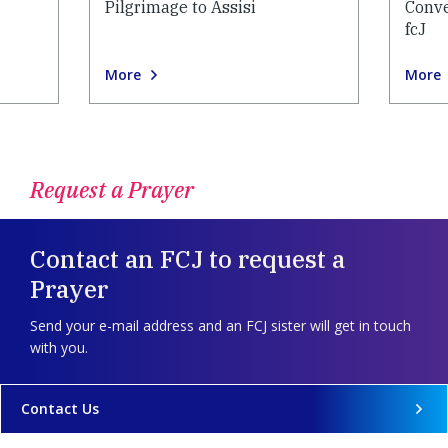
Pilgrimage to Assisi
Conve
fcJ
More
More
Request a Prayer
Contact an FCJ to request a
Prayer
Send your e-mail address and an FCJ sister will get in touch
with you.
Contact Us