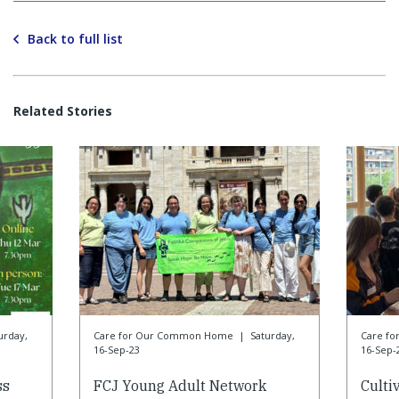
Back to full list
Related Stories
urday,
Care for Our Common Home
|
Saturday,
Care f
16-Sep-23
16-Sep-
ss
FCJ Young Adult Network
Culti