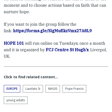
moment and to choose actions based on faith that can
nurture hope.
If you want to join the group follow the
link:
https://forms.gle/SigMuEkzVmx27A8L9
HOPE 101
will run online on Tuesdays, once a month
and it is organized by
FCJ Centre St Hugh’s
, Liverpol,
UK.
Click to find related content…
EUROPE
Laudato Si
MAGIS
Pope Francis
young adults