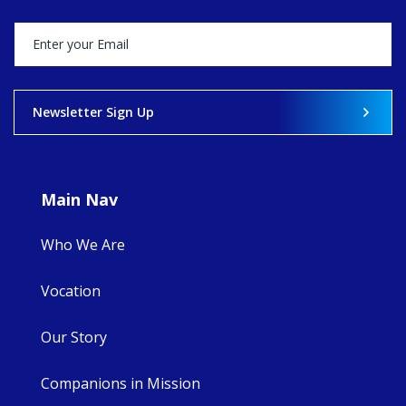
stock of what's
happened — and
what's ahead.
View on Facebook
·
Share
Newsletter Sign Up
8
4
0
Main Nav
Who We Are
Vocation
Our Story
Companions in Mission