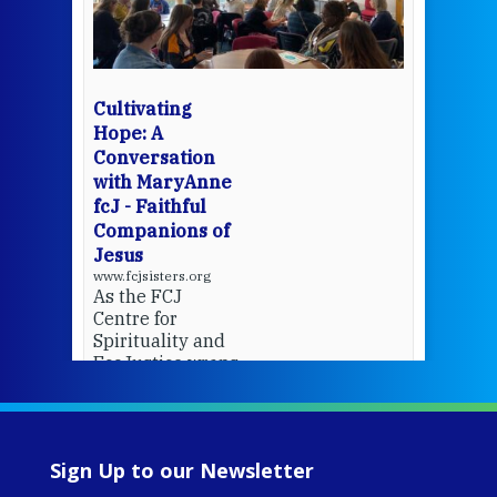
mo
Whe
bec
wit
cha
Cultivating
del
Hope: A
Conversation
with MaryAnne
View 
fcJ - Faithful
Companions of
Jesus
www.fcjsisters.org
As the FCJ
Centre for
Spirituality and
EcoJustice wraps
up another year
of retreats,
prayer, and
ecojustice work,
Sign Up to our Newsletter
MaryAnne fcJ,
Director, takes