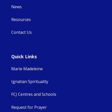
News
Resources
Contact Us
Quick Links
Marie Madeleine
Ignatian Spirituality
FCJ Centres and Schools
Request for Prayer