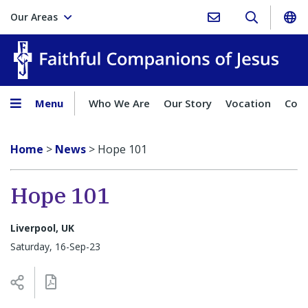
Our Areas
Faith
Menu
Who We Are
Our Story
Vocation
Comp
Home
>
News
>
Hope 101
Hope 101
Liverpool, UK
Saturday, 16-Sep-23