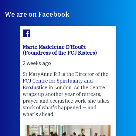
We are on Facebook
Marie Madeleine D'Houët
Mar
(Foundress of the FCJ Sisters)
(Fou
2 weeks ago
2 we
Sr MaryAnne fcJ is the Director of the
Chec
FCJ Centre for Spirituality and
volu
EcoJustice
in London. As the Centre
Comp
wraps up another year of retreats,
proj
the
prayer, and ecojustice work, she takes
help
stock of what's happened — and
welc
what's ahead.
at t
een
Thi