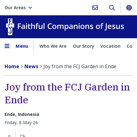
Our Areas
Faith
Menu
Who We Are
Our Story
Vocation
Comp
Home
>
News
>
Joy from the FCJ Garden in Ende
Joy from the FCJ Garden in
Ende
Ende, Indonesia
Friday, 8-May-26