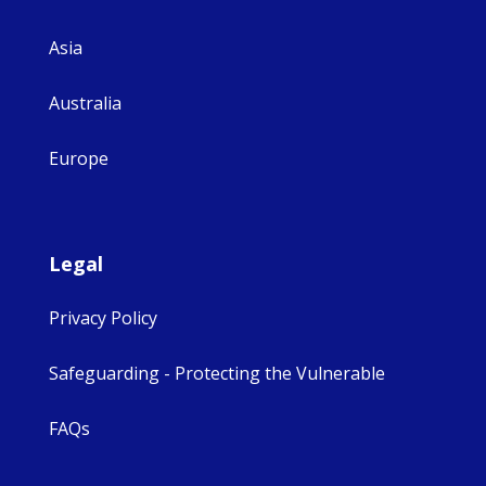
Asia
Australia
Europe
Legal
Privacy Policy
Safeguarding - Protecting the Vulnerable
FAQs