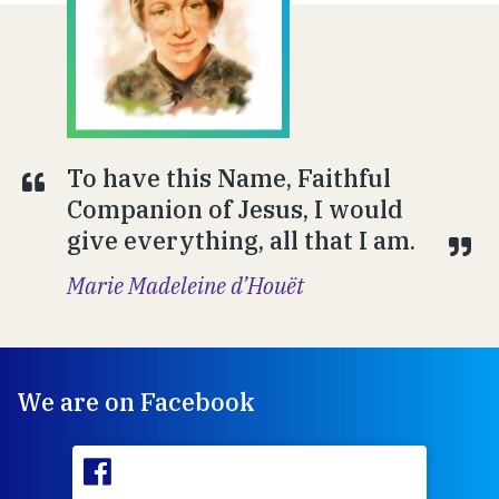
To have this Name, Faithful
Companion of Jesus, I would
give everything, all that I am.
Marie Madeleine d’Houët
We are on Facebook