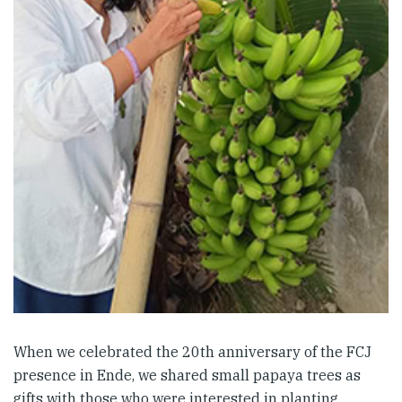
When we celebrated the 20th anniversary of the FCJ
presence in Ende, we shared small papaya trees as
gifts with those who were interested in planting.