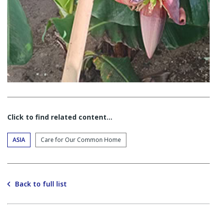
Click to find related content…
ASIA
Care for Our Common Home
Back to full list