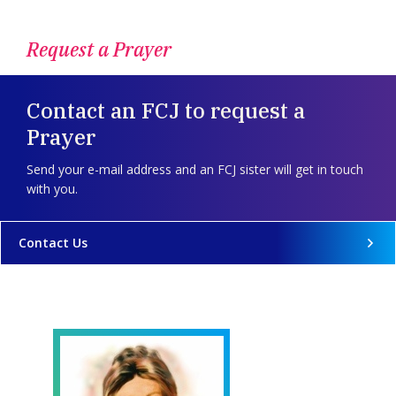
Request a Prayer
Contact an FCJ to request a
Prayer
Send your e-mail address and an FCJ sister will get in touch
with you.
Contact Us