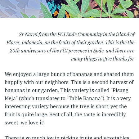
Sr Narni from the FCJ Ende Community in the island of
Flores, Indonesia, on the fruits of their garden. This is the the
20th anniversary of the FCJ presence in Ende, and there are
many things to give thanks for
We enjoyed a large bunch of bananas and shared them
happily with our neighbors. This is a second harvest of
bananas in our garden. This variety is called “Pisang
Meja” (which translates to “Table Banana”). It is a very
interesting variety because the tree is short, yet the
fruit is quite large. Best of all, the taste is incredibly
sweet; we love it!
There is so much joy in picking fruits and vegetables