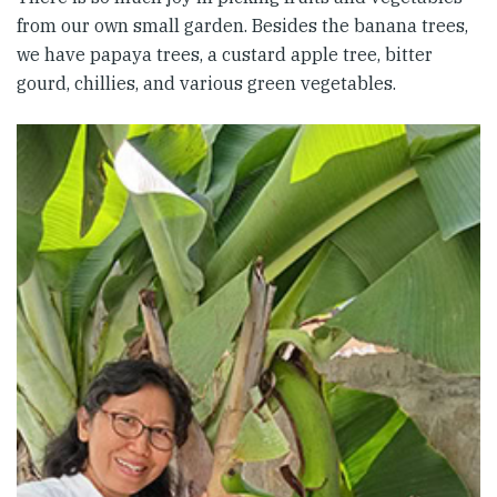
from our own small garden. Besides the banana trees,
we have papaya trees, a custard apple tree, bitter
gourd, chillies, and various green vegetables.