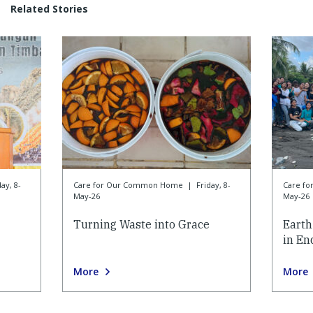
Related Stories
day, 8-
Care for Our Common Home
|
Friday, 8-
Care f
May-26
May-26
Turning Waste into Grace
Earth
in En
More
More