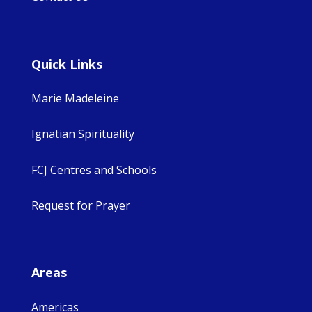
Quick Links
Marie Madeleine
Ignatian Spirituality
FCJ Centres and Schools
Request for Prayer
Areas
Americas