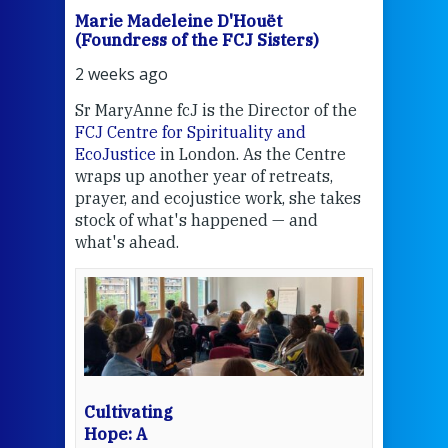
Marie Madeleine D'Houët
Mar
(Foundress of the FCJ Sisters)
(Fou
2 weeks ago
3 we
Sr MaryAnne fcJ is the Director of the
Chec
FCJ Centre for Spirituality and
volu
EcoJustice
in London. As the Centre
Comp
wraps up another year of retreats,
proj
the
prayer, and ecojustice work, she takes
help
stock of what's happened — and
welc
what's ahead.
at t
een
Thi
mo
Whe
bec
wit
cha
Cultivating
del
Hope: A