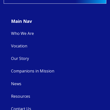
9
4
0
Main Nav
Who We Are
Vocation
Our Story
Companions in Mission
News
Resources
Contact Us