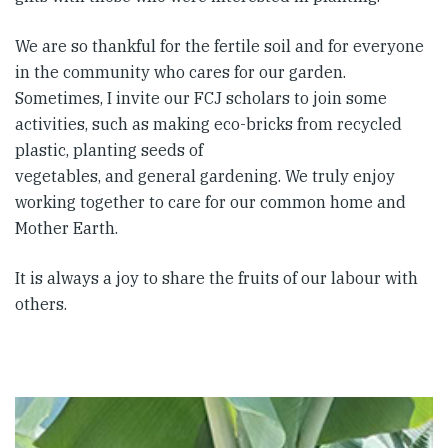
We are so thankful for the fertile soil and for everyone
in the community who cares for our garden.
Sometimes, I invite our FCJ scholars to join some
activities, such as making eco-bricks from recycled
plastic, planting seeds of
vegetables, and general gardening. We truly enjoy
working together to care for our common home and
Mother Earth.
It is always a joy to share the fruits of our labour with
others.