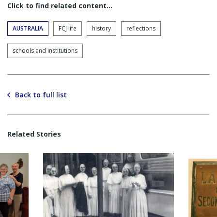
Click to find related content…
AUSTRALIA
FCJ life
history
reflections
schools and institutions
Back to full list
Related Stories