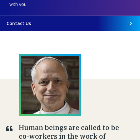
with you.
Contact Us
Human beings are called to be
co-workers in the work of