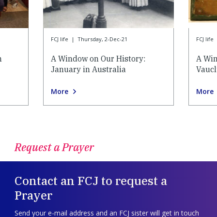
FCJ life
|
Thursday, 2-Dec-21
FCJ life
n
A Window on Our History:
A Win
January in Australia
Vauc
More
More
Request a Prayer
Contact an FCJ to request a
Prayer
Send your e-mail address and an FCJ sister will get in touch