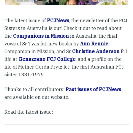
The latest issue of
FCJNews
, the newsletter of the FCJ
Sisters in Australia is out! Check it out to read about
the
Companions in Mission
in Australia, the final
vows of Sr Tyas fcJ, new books by
Ann Rennie
,
Companion in Mission, and Sr
Christine Anderson
fcJ,
life at
Genazzano FCJ College
, and a profile on the
life of Mother Gerda Prytz fcJ, the first Australian FCJ
sister 1881-1979.
Thanks to all contributors!
Past issues of FCJNews
are available on our website.
Read the latest issue: