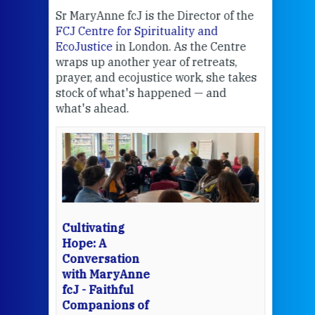
Sr MaryAnne fcJ is the Director of the
Chec
FCJ Centre for Spirituality and
volu
EcoJustice
in London. As the Centre
Comp
wraps up another year of retreats,
proj
the
prayer, and ecojustice work, she takes
help
stock of what's happened — and
welc
what's ahead.
at t
een
Thi
mo
Whe
bec
wit
cha
Cultivating
del
Hope: A
Conversation
with MaryAnne
View 
fcJ - Faithful
Companions of