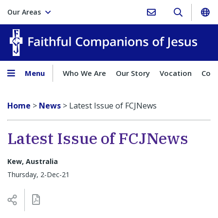
Our Areas
Faith
Menu
Who We Are
Our Story
Vocation
Comp
Home
>
News
>
Latest Issue of FCJNews
Latest Issue of FCJNews
Kew, Australia
Thursday, 2-Dec-21