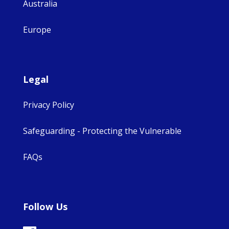
Australia
Europe
Legal
Privacy Policy
Safeguarding - Protecting the Vulnerable
FAQs
Follow Us