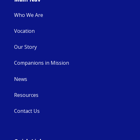
Who We Are
Vocation
Our Story
Companions in Mission
News
Resources
Contact Us