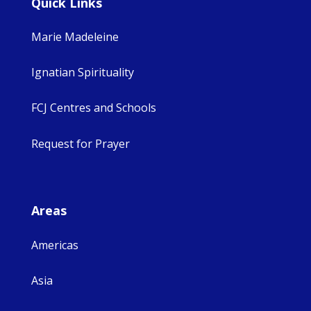
Quick Links
Marie Madeleine
Ignatian Spirituality
FCJ Centres and Schools
Request for Prayer
Areas
Americas
Asia