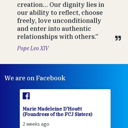
creation… Our dignity lies in
our ability to reflect, choose
freely, love unconditionally
and enter into authentic
relationships with others.”
Pope Leo XIV
We are on Facebook
Marie Madeleine D'Houët
Mar
(Foundress of the FCJ Sisters)
(Fou
2 weeks ago
2 we