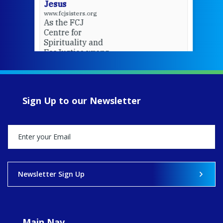
Jesus
www.fcjsisters.org
As the FCJ
Centre for
Spirituality and
EcoJustice wraps
up another year
of retreats,
prayer, and
ecojustice work,
Sign Up to our Newsletter
MaryAnne fcJ,
Director, takes
stock of what's
happened — and
what's ahead.
View on Facebook
·
Share
Newsletter Sign Up
9
4
0
Main Nav