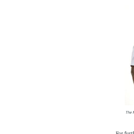
The M
For furt