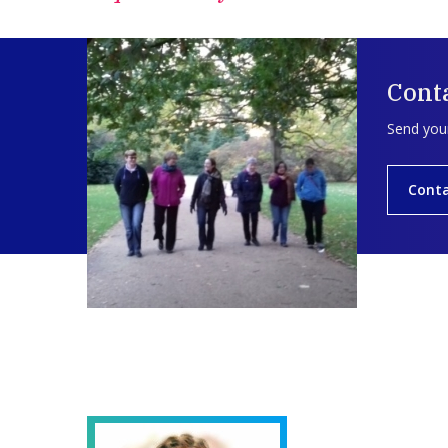
Conta
Send your
Conta