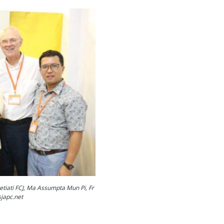
etiati FCJ, Ma Assumpta Mun Pi, Fr
japc.net