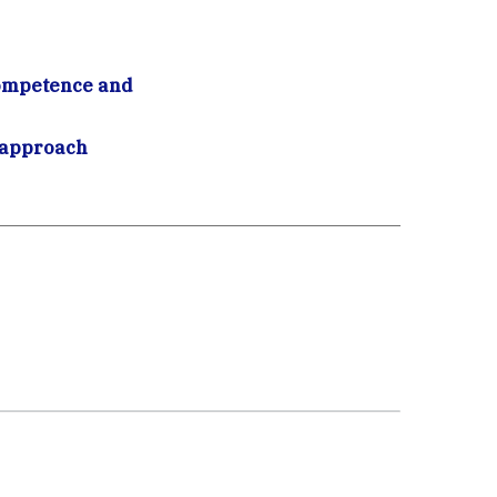
competence and
c approach