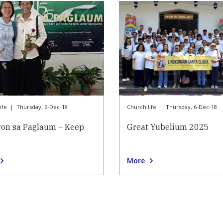
ife
|
Thursday, 6-Dec-18
Church life
|
Thursday, 6-Dec-18
on sa Paglaum – Keep
Great Yubelium 2025
More