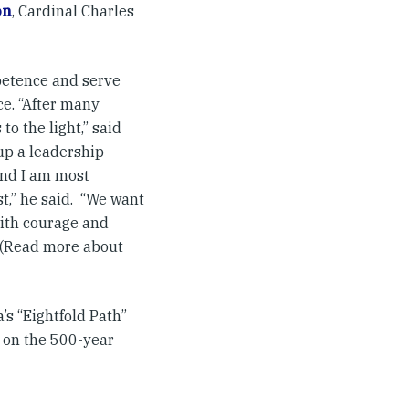
on
, Cardinal Charles
mpetence and serve
ce. “After many
o the light,” said
 up a leadership
 and I am most
st,” he said. “We want
with courage and
” (Read more about
’s “Eightfold Path”
s on the 500-year