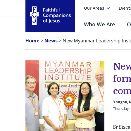
Our Areas
Event
Who We Are
O
Faithful Companions of Jesus
Home
>
News
>
New Myanmar Leadership Insti
New
for
com
Yangon, 
Thursday,
Sr Sisca