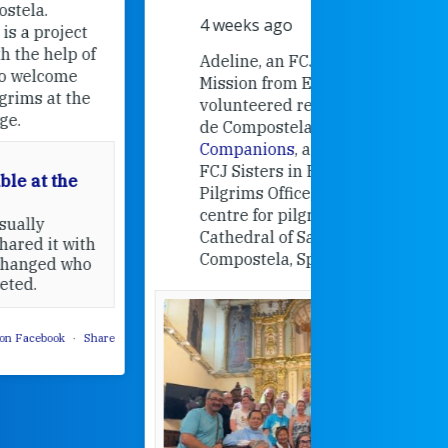
Universit
4 weeks ago
an intere
contribut
Adeline, an FCJ Companion in
and the F
Mission from England,
education
volunteered recently in Santiago
in the 19
de Compostela with
Camino
Companions
, a project from the
FCJ Sisters in Europe based in the
Pilgrims Office, the welcome
centre for pilgrims of the
Cathedral of Santiago de
Compostela, Spain.
How radical
Victorian nu
pioneered
education fo
poor girls
theconversation.