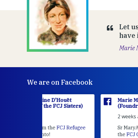
Let u
have i
Marie 
We are on Facebook
'Houët
Marie Madeleine D'Houët
CJ Sisters)
(Foundress of the FCJ Sisters)
2 weeks ago
e
FCJ Refugee
Sr MaryAnne fcJ is the Director o
the
FCJ Centre for Spirituality a