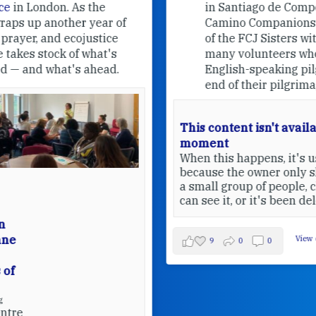
in Santiago de Compostela.
Camino Companions is a project
of the FCJ Sisters with the help of
many volunteers who welcome
English-speaking pilgrims at the
end of their pilgrimage.
This content isn't available at the
moment
When this happens, it's usually
because the owner only shared it with
a small group of people, changed who
can see it, or it's been deleted.
View on Facebook
·
Share
9
0
0