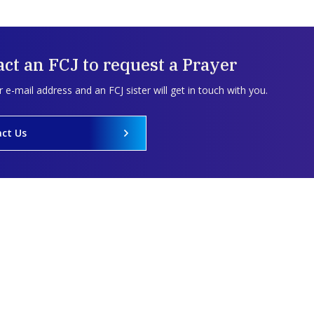
ct an FCJ to request a Prayer
 e-mail address and an FCJ sister will get in touch with you.
ct Us