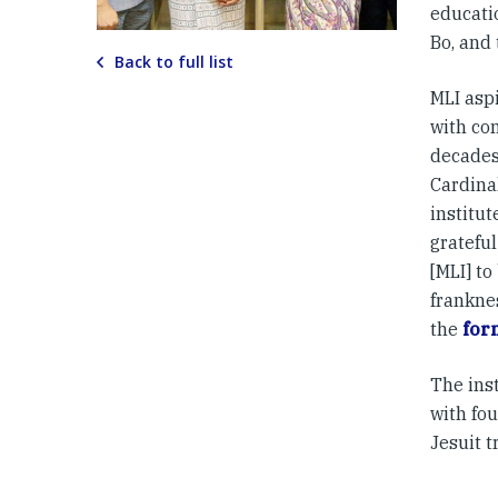
educatio
Bo, and
Back to full list
MLI asp
with com
decades
Cardinal
institut
grateful
[MLI] to
frankne
the
for
The ins
with fo
Jesuit t