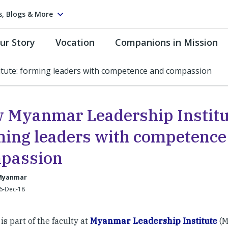
s, Blogs & More
ur Story
Vocation
Companions in Mission
tute: forming leaders with competence and compassion
 Myanmar Leadership Institu
ming leaders with competence
passion
Myanmar
 6-Dec-18
 is part of the faculty at
Myanmar Leadership Institute
(M