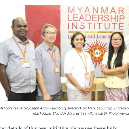
LI core team: Dr Joseph Antony Jacob SJ (Director), Dr Mark Labuntog, Sr Sisca S
Mark Raper SJ and Fr Maurus Irsan Rimawal SJ. Photo: www.s
her details of this new initiative please see these links: