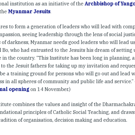
nal institution as an initiative of the
Archbishop of Yang
 the
Myanmar Jesuits
.
ires to form a generation of leaders who will lead with co
passion, seeing leadership through the lens of social justi
 of darkness, Myanmar needs good leaders who will lead us t
 Bo, who had entrusted to the Jesuits his dream of setting
e in the country. “This Institute has been long in planning,
 to the Jesuit fathers for taking up my invitation and reque
 be a training ground for persons who will go out and lead 
ss in all spheres of community and public life and service.
mal opening
on 14 November.)
titute combines the values and insight of the Dharmachakra
undational principles of Catholic Social Teaching, and draw
radition of organisation, decision making and education.