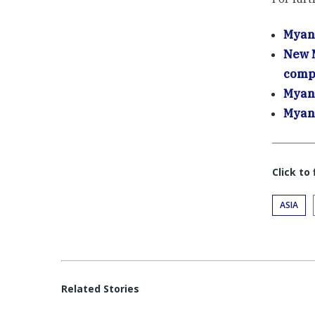
Myanm
New M
comp
Myanm
Myanm
Click to
ASIA
Related Stories