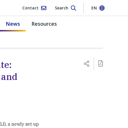
Contact
Search
EN
News
Resources
te:
 and
LI), a newly set up