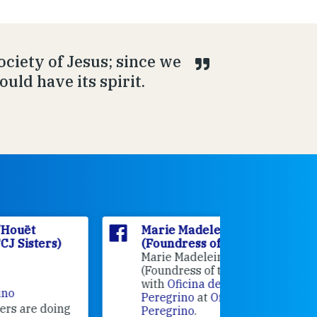
Society of Jesus; since we
ould have its spirit.
Marie Madeleine D'Houët
Marie M
(Foundress of the FCJ Sisters)
(Foundre
Marie Madeleine D'Houët
4 weeks 
(Foundress of the FCJ Sisters) is
with
Oficina de Acogida al
Alexandra
Peregrino
at
Oficina de Acogida al
Research
Peregrino
.