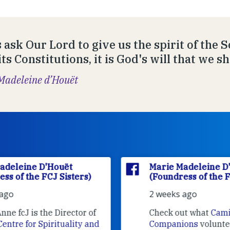
s ask Our Lord to give us the spirit of the 
ts Constitutions, it is God's will that we sh
Madeleine d’Houët
Marie Madeleine D'Houët
(Foundress of the FCJ Sisters)
2 weeks ago
f
Check out what
Camino
nd
Companions
volunteers are doing