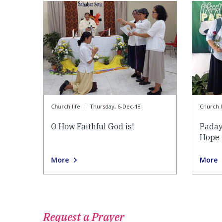
Church life
|
Thursday, 6-Dec-18
Church l
O How Faithful God is!
Paday
Hope
More
More
Request a Prayer