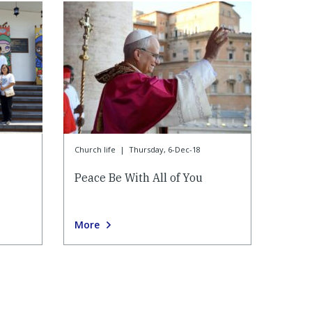
Church life
|
Thursday, 6-Dec-18
Peace Be With All of You
More