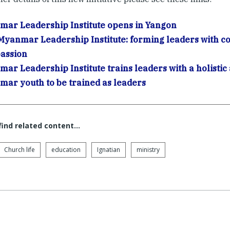
ar Leadership Institute opens in Yangon
yanmar Leadership Institute: forming leaders with 
assion
ar Leadership Institute trains leaders with a holisti
ar youth to be trained as leaders
 find related content…
Church life
education
Ignatian
ministry