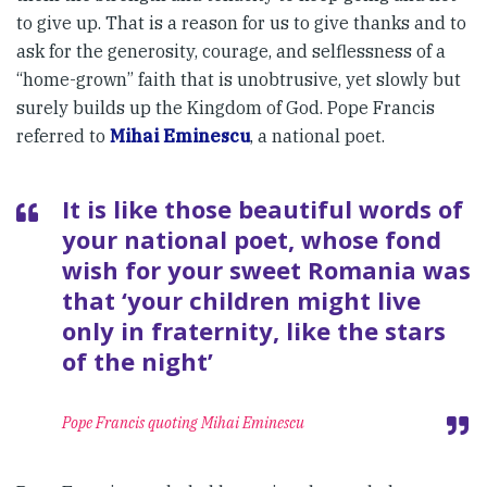
to give up. That is a reason for us to give thanks and to
ask for the generosity, courage, and selflessness of a
“home-grown” faith that is unobtrusive, yet slowly but
surely builds up the Kingdom of God. Pope Francis
referred to
Mihai Eminescu
, a national poet.
It is like those beautiful words of
your national poet, whose fond
wish for your sweet Romania was
that ‘your children might live
only in fraternity, like the stars
of the night’
Pope Francis quoting Mihai Eminescu