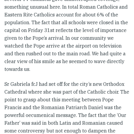
something unusual here. In total Roman Catholics and
Eastern Rite Catholics account for about 6% of the
population. The fact that all schools were closed in the
capital on Friday 31st reflects the level of importance
given to the Pope’s arrival. In our community we
watched the Pope arrive at the airport on television
and then rushed out to the main road. We had quite a
clear view of his smile as he seemed to wave directly
towards us.
Sr Gabriela fcJ had set off for the city’s new Orthodox
Cathedral where she was part of the Catholic choir. The
point to grasp about this meeting between Pope
Francis and the Romanian Patriarch Daniel was the
powerful oecumenical message. The fact that the ‘Our
Father’ was said in both Latin and Romanian caused
some controversy but not enough to dampen the