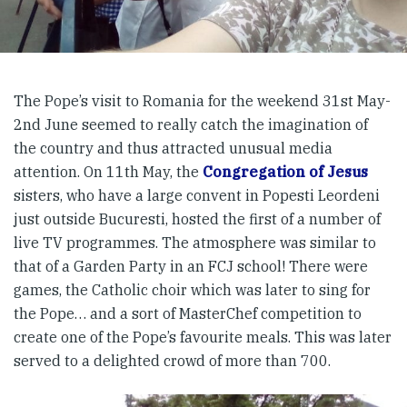
The Pope’s visit to Romania for the weekend 31st May-
2nd June seemed to really catch the imagination of
the country and thus attracted unusual media
attention. On 11th May, the
Congregation of Jesus
sisters, who have a large convent in Popesti Leordeni
just outside Bucuresti, hosted the first of a number of
live TV programmes. The atmosphere was similar to
that of a Garden Party in an FCJ school! There were
games, the Catholic choir which was later to sing for
the Pope… and a sort of MasterChef competition to
create one of the Pope’s favourite meals. This was later
served to a delighted crowd of more than 700.