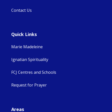
Contact Us
Quick Links
Marie Madeleine
Ignatian Spirituality
FCJ Centres and Schools
Request for Prayer
Areas