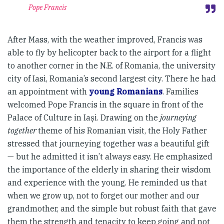
Pope Francis
After Mass, with the weather improved, Francis was
able to fly by helicopter back to the airport for a flight
to another corner in the N.E. of Romania, the university
city of Iasi, Romania’s second largest city. There he had
an appointment with
young Romanians
. Families
welcomed Pope Francis in the square in front of the
Palace of Culture in Iași. Drawing on the
journeying
together
theme of his Romanian visit, the Holy Father
stressed that journeying together was a beautiful gift
— but he admitted it isn’t always easy. He emphasized
the importance of the elderly in sharing their wisdom
and experience with the young. He reminded us that
when we grow up, not to forget our mother and our
grandmother, and the simple but robust faith that gave
them the strength and tenacity to keep going and not