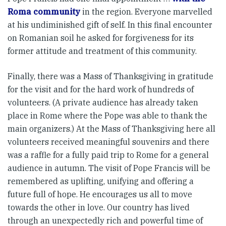
Roma community
in the region. Everyone marvelled
at his undiminished gift of self. In this final encounter
on Romanian soil he asked for forgiveness for its
former attitude and treatment of this community.
Finally, there was a Mass of Thanksgiving in gratitude
for the visit and for the hard work of hundreds of
volunteers. (A private audience has already taken
place in Rome where the Pope was able to thank the
main organizers.) At the Mass of Thanksgiving here all
volunteers received meaningful souvenirs and there
was a raffle for a fully paid trip to Rome for a general
audience in autumn. The visit of Pope Francis will be
remembered as uplifting, unifying and offering a
future full of hope. He encourages us all to move
towards the other in love. Our country has lived
through an unexpectedly rich and powerful time of