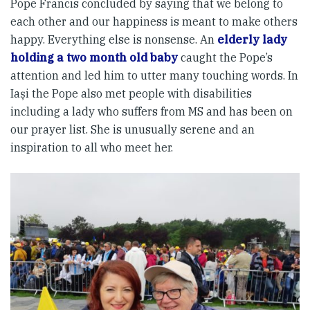
Pope Francis concluded by saying that we belong to
each other and our happiness is meant to make others
happy. Everything else is nonsense. An
elderly lady
holding a two month old baby
caught the Pope’s
attention and led him to utter many touching words. In
Iași the Pope also met people with disabilities
including a lady who suffers from MS and has been on
our prayer list. She is unusually serene and an
inspiration to all who meet her.