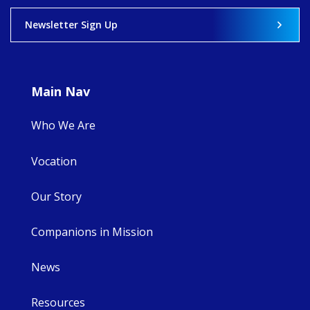
View on Facebook
·
Share
Newsletter Sign Up
9
4
0
Main Nav
Who We Are
Vocation
Our Story
Companions in Mission
News
Resources