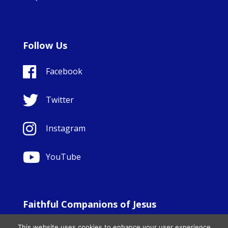
Follow Us
Facebook
Twitter
Instagram
YouTube
Faithful Companions of Jesus
© Copyright Sisters Faithful Companions of Jesus 1999.
This website uses cookies to enhance your user experience