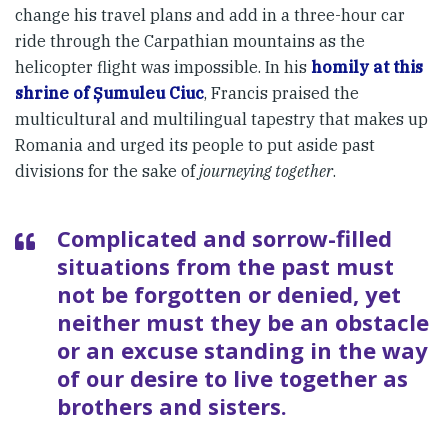
change his travel plans and add in a three-hour car
ride through the Carpathian mountains as the
helicopter flight was impossible. In his
homily at this
shrine of Șumuleu Ciuc
, Francis praised the
multicultural and multilingual tapestry that makes up
Romania and urged its people to put aside past
divisions for the sake of
journeying together
.
Complicated and sorrow-filled
situations from the past must
not be forgotten or denied, yet
neither must they be an obstacle
or an excuse standing in the way
of our desire to live together as
brothers and sisters.