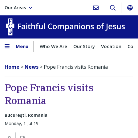
Our Areas
Faith
Menu
Who We Are
Our Story
Vocation
Comp
Home
>
News
>
Pope Francis visits Romania
Pope Francis visits
Romania
Bucureşti, Romania
Monday, 1-Jul-19