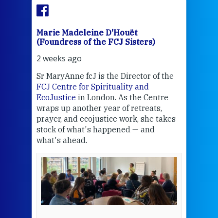
Marie Madeleine D'Houët
Mar
(Foundress of the FCJ Sisters)
(Fou
2 weeks ago
2 we
Sr MaryAnne fcJ is the Director of the
Chec
FCJ Centre for Spirituality and
volu
EcoJustice
in London. As the Centre
Comp
wraps up another year of retreats,
proj
the
prayer, and ecojustice work, she takes
help
stock of what's happened — and
welc
what's ahead.
at t
een
Thi
mo
Whe
bec
wit