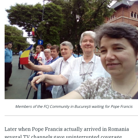
Members of the FCJ Community in Bucureşti waiting for Pope Francis
Later when Pope Francis actually arrived in Romania
several TV channels gave uninterrupted coverage,