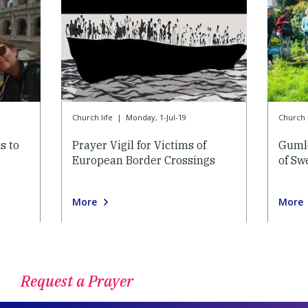
Church life
|
Monday, 1-Jul-19
Church l
s to
Prayer Vigil for Victims of
Gumle
European Border Crossings
of Sw
More
More
Request a Prayer