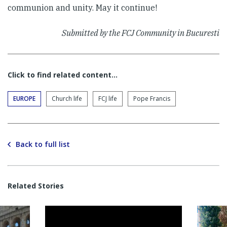
communion and unity. May it continue!
Submitted by the FCJ Community in Bucuresti
Click to find related content…
EUROPE
Church life
FCJ life
Pope Francis
Back to full list
Related Stories