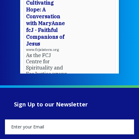
cha
Cultivating
del
Hope: A
Conversation
with MaryAnne
View 
fcJ - Faithful
Companions of
Jesus
www.fcjsisters.org
As the FCJ
Centre for
Spirituality and
EcoJustice wraps
up another year
of retreats,
prayer, and
ecojustice work,
Sign Up to our Newsletter
MaryAnne fcJ,
Director, takes
stock of what's
happened — and
what's ahead.