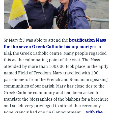
Sr Mary fcJ was able to attend the
beatification Mass
for the seven Greek Catholic bishop martyrs
in
Blaj, the Greek Catholic centre. Many people regarded
this as the culminating point of the visit. The Mass
attended by more than 100,000 took place in the aptly
named Field of Freedom. Mary travelled with 100
parishioners from the French and Romanian speaking
communities of our parish. Mary has close ties to the
Greek Catholic community and had been asked to
translate the biographies of the bishops for a brochure
and so felt very privileged to attend this ceremony.
Pope Francis had one final appointment …
with the