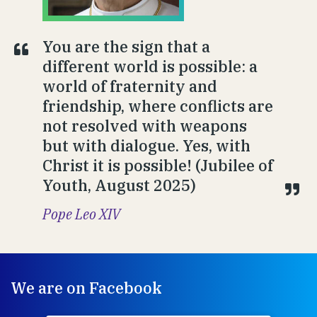
You are the sign that a
different world is possible: a
world of fraternity and
friendship, where conflicts are
not resolved with weapons
but with dialogue. Yes, with
Christ it is possible! (Jubilee of
Youth, August 2025)
Pope Leo XIV
We are on Facebook