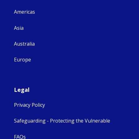
Americas
Asia
Australia
Europe
Legal
Privacy Policy
Safeguarding - Protecting the Vulnerable
FAQs