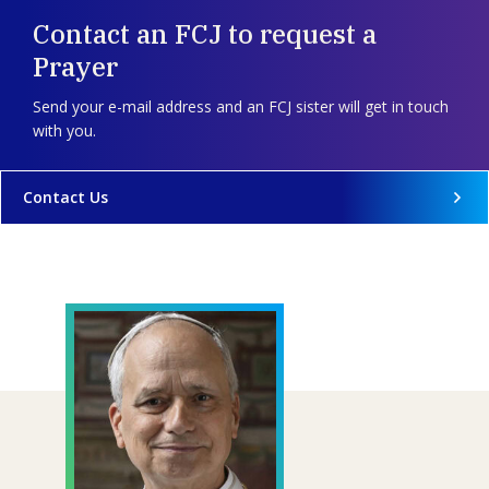
Contact an FCJ to request a
Prayer
Send your e-mail address and an FCJ sister will get in touch
with you.
Contact Us