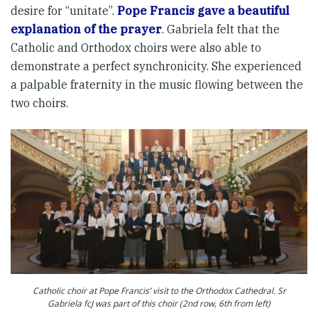
desire for “unitate”.
Pope Francis gave a beautiful
explanation of the prayer
. Gabriela felt that the
Catholic and Orthodox choirs were also able to
demonstrate a perfect synchronicity. She experienced
a palpable fraternity in the music flowing between the
two choirs.
Catholic choir at Pope Francis’ visit to the Orthodox Cathedral. Sr
Gabriela fcJ was part of this choir (2nd row, 6th from left)