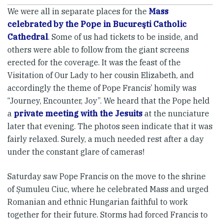
We were all in separate places for the
Mass
celebrated by the Pope in Bucureşti Catholic
Cathedral
. Some of us had tickets to be inside, and
others were able to follow from the giant screens
erected for the coverage. It was the feast of the
Visitation of Our Lady to her cousin Elizabeth, and
accordingly the theme of Pope Francis’ homily was
“Journey, Encounter, Joy”. We heard that the Pope held
a
private meeting with the Jesuits
at the nunciature
later that evening. The photos seen indicate that it was
fairly relaxed. Surely, a much needed rest after a day
under the constant glare of cameras!
Saturday saw Pope Francis on the move to the shrine
of Șumuleu Ciuc, where he celebrated Mass and urged
Romanian and ethnic Hungarian faithful to work
together for their future. Storms had forced Francis to