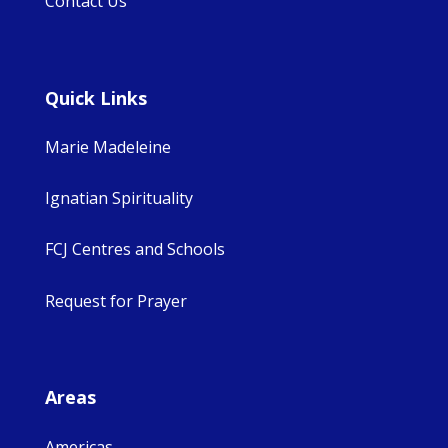
Contact Us
Quick Links
Marie Madeleine
Ignatian Spirituality
FCJ Centres and Schools
Request for Prayer
Areas
Americas