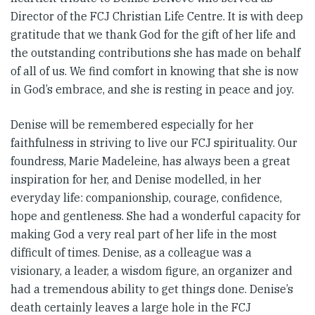
Director of the FCJ Christian Life Centre. It is with deep
gratitude that we thank God for the gift of her life and
the outstanding contributions she has made on behalf
of all of us. We find comfort in knowing that she is now
in God’s embrace, and she is resting in peace and joy.
Denise will be remembered especially for her
faithfulness in striving to live our FCJ spirituality. Our
foundress, Marie Madeleine, has always been a great
inspiration for her, and Denise modelled, in her
everyday life: companionship, courage, confidence,
hope and gentleness. She had a wonderful capacity for
making God a very real part of her life in the most
difficult of times. Denise, as a colleague was a
visionary, a leader, a wisdom figure, an organizer and
had a tremendous ability to get things done. Denise’s
death certainly leaves a large hole in the FCJ