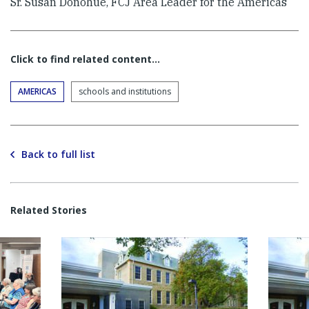
Sr. Susan Donohue, FCJ Area Leader for the Americas
Click to find related content…
AMERICAS
schools and institutions
Back to full list
Related Stories