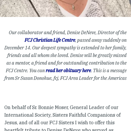
Our collaborator and friend, Denise DeNeve, Director of the
FCJ Christian Life Centre
, passed away suddenly on
December 14. Our deepest sympathy is extended to her family,
friends and all whom she loved. Denise will be greatly missed
as a mentor, a friend and for outstanding contribution to the
FCJ Centre. You can
read her obituary here
. This is a message
from Sr Susan Donohue, fcj, FCJ Area Leader for the Americas
On behalf of Sr. Bonnie Moser, General Leader of our
International Society, Sisters Faithful Companions of
Jesus, and of all our FCJ Sisters I wish to offer this
heartfelt tribute to Denise DeNeve who served as