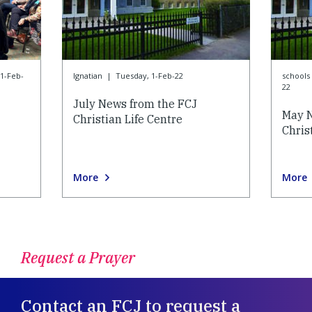
1-Feb-
Ignatian
|
Tuesday, 1-Feb-22
schools 
22
July News from the FCJ
May N
Christian Life Centre
Chris
More
More
Request a Prayer
Contact an FCJ to request a