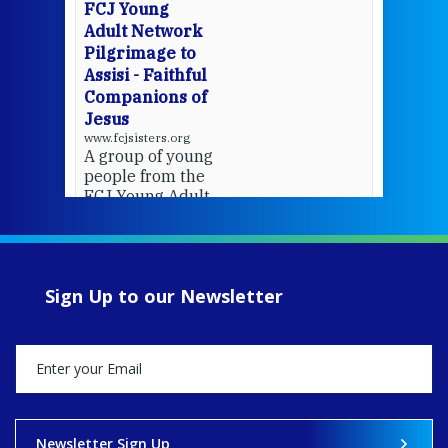
FCJ Young
Adult Network
Pilgrimage to
Assisi - Faithful
Companions of
Jesus
www.fcjsisters.org
A group of young
people from the
FCJ Young Adult
Network went on
pilgrimage to
Assisi.
Sign Up to our Newsletter
View on Facebook
·
Share
13
0
0
Newsletter Sign Up