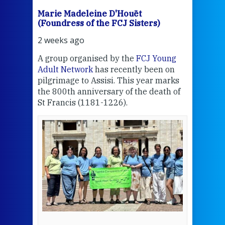
Marie Madeleine D'Houët
Mar
(Foundress of the FCJ Sisters)
(Fou
2 weeks ago
2 we
J
A group organised by the
FCJ Young
Grea
ient
Adult Network
has recently been on
Cent
pilgrimage to Assisi. This year marks
the 800th anniversary of the death of
Thi
St Francis (1181-1226).
mo
Whe
the
bec
wit
cha
del
een
View 