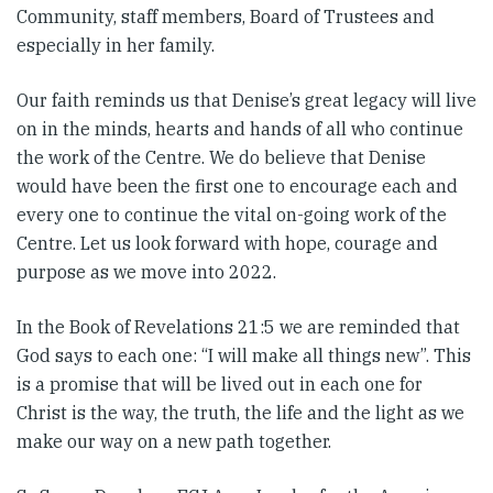
Community, staff members, Board of Trustees and
especially in her family.
Our faith reminds us that Denise’s great legacy will live
on in the minds, hearts and hands of all who continue
the work of the Centre. We do believe that Denise
would have been the first one to encourage each and
every one to continue the vital on-going work of the
Centre. Let us look forward with hope, courage and
purpose as we move into 2022.
In the Book of Revelations 21:5 we are reminded that
God says to each one: “I will make all things new”. This
is a promise that will be lived out in each one for
Christ is the way, the truth, the life and the light as we
make our way on a new path together.