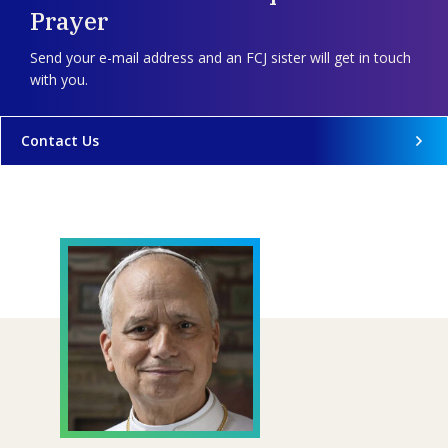
Prayer
Send your e-mail address and an FCJ sister will get in touch
with you.
Contact Us