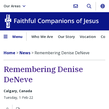
Our Areas
Faith
Menu
Who We Are
Our Story
Vocation
Comp
Home
>
News
>
Remembering Denise DeNeve
Remembering Denise
DeNeve
Calgary, Canada
Tuesday, 1-Feb-22