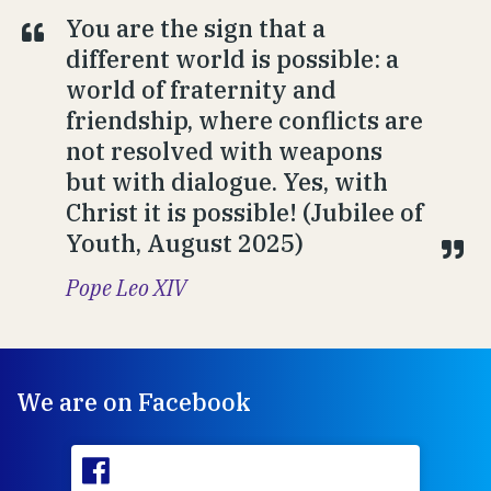
You are the sign that a
different world is possible: a
world of fraternity and
friendship, where conflicts are
not resolved with weapons
but with dialogue. Yes, with
Christ it is possible! (Jubilee of
Youth, August 2025)
Pope Leo XIV
We are on Facebook