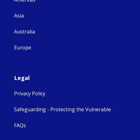
Asia
Australia
Europe
Legal
Privacy Policy
Safeguarding - Protecting the Vulnerable
FAQs