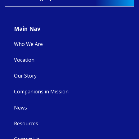
Main Nav
Who We Are
Vocation
Our Story
Companions in Mission
News
Resources