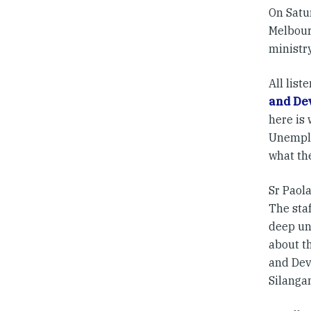
On Satu
Melbour
ministry
All list
and De
here is
Unemplo
what the
Sr Paol
The staf
deep un
about t
and Dev
Silangan