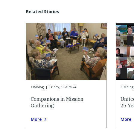
Related Stories
CIMblog
|
Friday, 18-Oct-24
CIMblog
Companions in Mission
Unite
Gathering
25 Ye
More
More