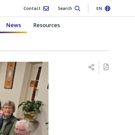
Contact
Search
EN
News
Resources