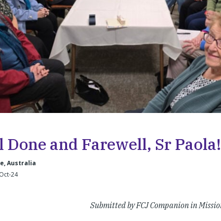
l Done and Farewell, Sr Paola!
, Australia
-Oct-24
Submitted by FCJ Companion in Missio