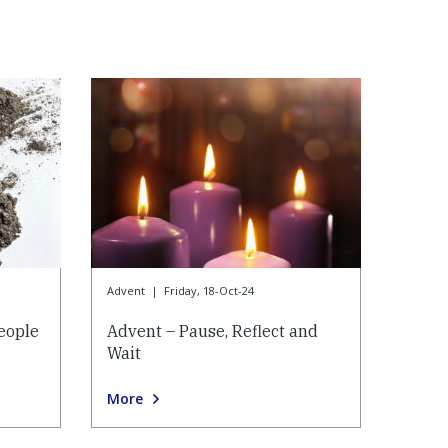
Advent
|
Friday, 18-Oct-24
eople
Advent – Pause, Reflect and
Wait
More