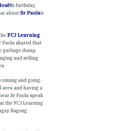
Houët
’s birthday,
ear about
Sr Paola
’s
 the
FCJ Learning
r Paola shared that
ge garbage dump.
nging and selling
ea.
y coming and going.
al area and having a
hear Sr Paola speak
hat the FCJ Learning
angay Bagong