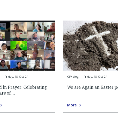
|
Friday, 18-Oct-24
CIMblog
|
Friday, 18-Oct-24
d in Prayer: Celebrating
We are Again an Easter p
ars of …
More