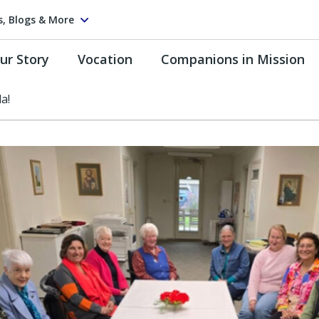
s, Blogs & More
ur Story
Vocation
Companions in Mission
a!