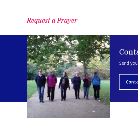
Request a Prayer
Conta
Send your
Conta