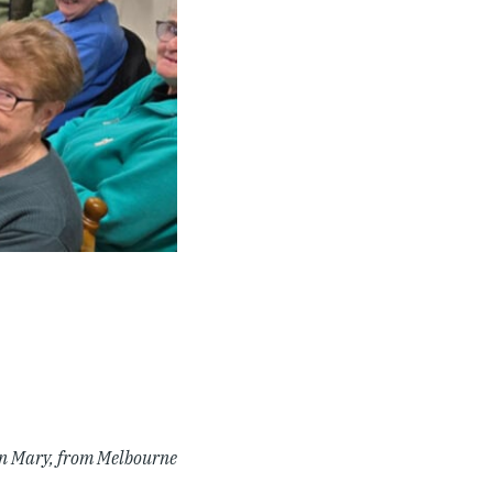
n Mary, from Melbourne