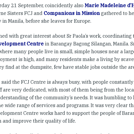
rday 21 September, coincidently also
Marie Madeleine d’
ne Sisters FCJ and
Companions in Mission
gathered to h
 in Manila, before she leaves for Europe.
ened with great interest about Sr Paola’s work, coordinating
velopment Centre
in Barangay Bagong Silangan, Manila. S
 where many people live in small, simple houses near a lar
yment is high, and many residents make a living by scave
y find at the dumpsite, few have stable jobs outside the ar
a said the FCJ Centre is always busy, with people constantl
f are very dedicated, with most of them being from the loc
derstanding of the community’s needs. It was humbling to 
he wide range of services and programs. It was very clear t
elopment Centre works hard to support the people of Bar
 and improve their quality of life.