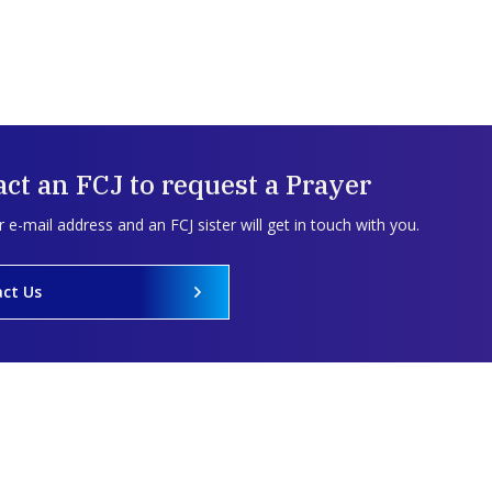
ct an FCJ to request a Prayer
 e-mail address and an FCJ sister will get in touch with you.
ct Us