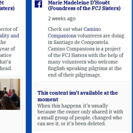
Marie Madeleine D'Houët
(Foundress of the FCJ Sisters)
2 weeks ago
f
Check out what
Camino
nd
Companions
volunteers are doing
in Santiago de Compostela.
Camino Companions is a project
of the FCJ Sisters with the help of
many volunteers who welcome
English-speaking pilgrims at the
end of their pilgrimage.
This content isn't available at the
moment
When this happens, it's usually
because the owner only shared it with
a small group of people, changed who
can see it, or it's been deleted.