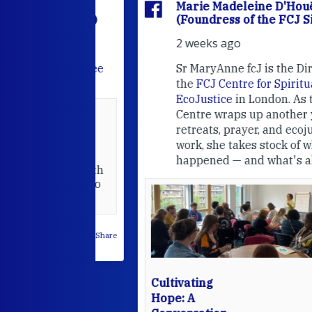
'Houët
Marie Madeleine D'Houët
CJ Sisters)
(Foundress of the FCJ Sisters)
2 weeks ago
e
FCJ Refugee
Sr MaryAnne fcJ is the Director o
the
FCJ Centre for Spirituality a
EcoJustice
in London. As the
Centre wraps up another year of
able at the
retreats, prayer, and ecojustice
work, she takes stock of what's
usually
happened — and what's ahead.
hared it with
 changed who
leted.
 on Facebook
·
Share
Cultivating
Hope: A