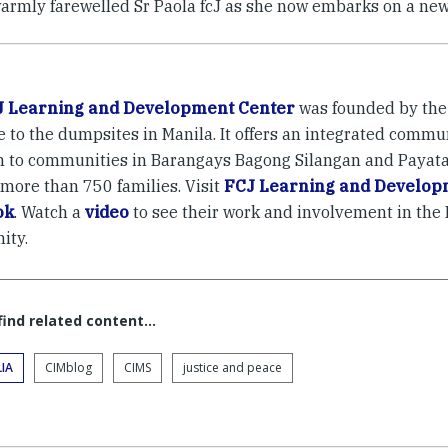
armly farewelled Sr Paola fcJ as she now embarks on a new 
J Learning and Development Center
was founded by the 
e to the dumpsites in Manila. It offers an integrated comm
 to communities in Barangays Bagong Silangan and Payatas
 more than 750 families. Visit
FCJ Learning and Develop
ok
. Watch a
video
to see their work and involvement in the
ity.
 find related content…
IA
CIMblog
CIMS
justice and peace