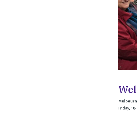
Wel
Melbourne
Friday, 18