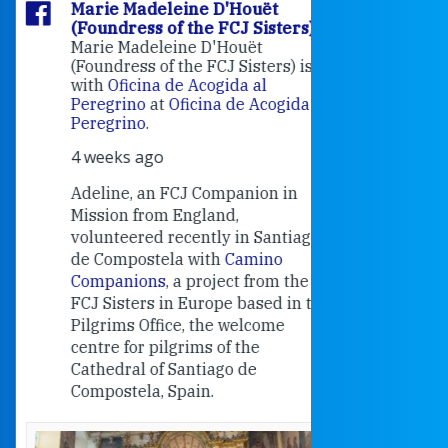
Marie Madeleine D'Houët
Marie M
(Foundress of the FCJ Sisters)
(Foundre
Marie Madeleine D'Houët
4 weeks 
(Foundress of the FCJ Sisters) is
with
Oficina de Acogida al
Alexandra
Peregrino
at
Oficina de Acogida al
Research
Peregrino
.
Universit
4 weeks ago
an intere
contribut
Adeline, an FCJ Companion in
and the F
Mission from England,
education
volunteered recently in Santiago
in the 19
de Compostela with
Camino
Companions
, a project from the
FCJ Sisters in Europe based in the
Pilgrims Office, the welcome
centre for pilgrims of the
Cathedral of Santiago de
Compostela, Spain.