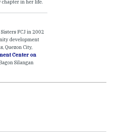
chapter in her life.
Sisters FCJ in 2002
unity development
, Quezon City,
ment Center on
 Bagon Silangan