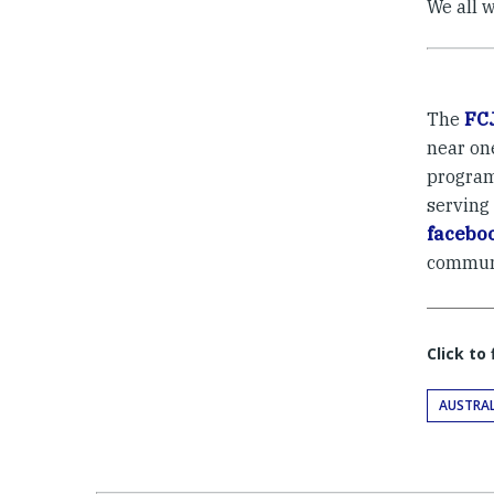
We all w
The
FC
near on
program
serving
facebo
commun
Click to
AUSTRAL