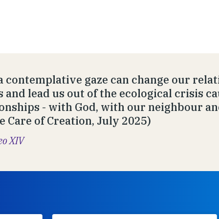
a contemplative gaze can change our relat
s and lead us out of the ecological crisis c
ionships - with God, with our neighbour an
he Care of Creation, July 2025)
eo XIV