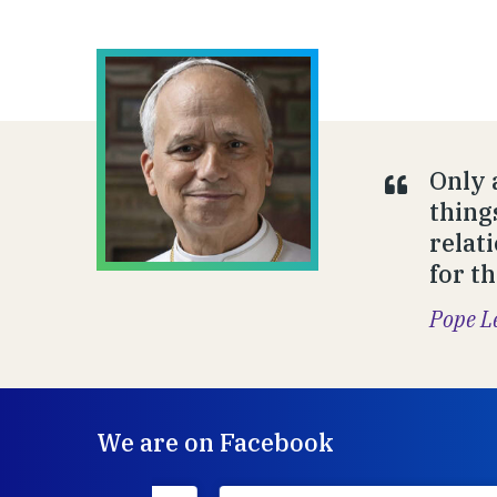
Only 
thing
relat
for t
Pope L
We are on Facebook