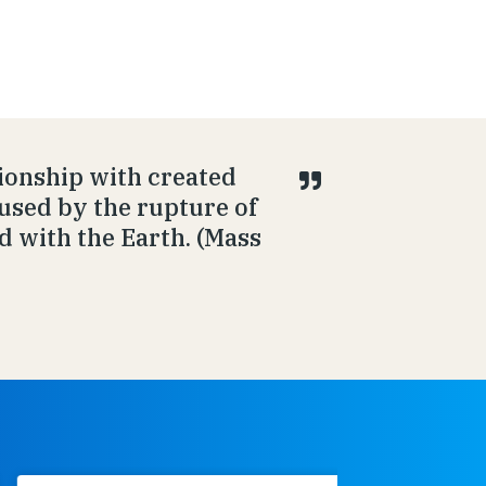
ionship with created
aused by the rupture of
d with the Earth. (Mass