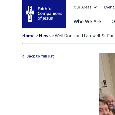
Our Areas
Event
Who We Are
O
Faithful Companions of Jesus
Home
>
News
>
Well Done and Farewell, Sr Paol
Back to full list