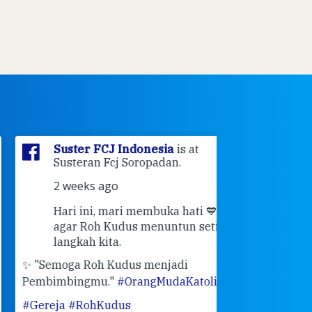
Suster FCJ Indonesia
is at
Suster F
Susteran Fcj Soropadan.
Myrna
a
Ende Jl 
2 weeks ago
Ende.
Hari ini, mari membuka hati 💙
3 weeks 
agar Roh Kudus menuntun setiap
👣 Langk
langkah kita.
Masih ingat pe
"Semoga Roh Kudus menjadi
pertemuan Sah
mbimbingmu."
#OrangMudaKatolik
bulan Februari 
ereja
#RohKudus