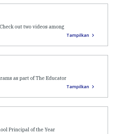
 Check out two videos among
Tampilkan
grams as part of The Educator
Tampilkan
ool Principal of the Year