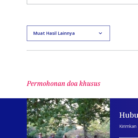
Muat Hasil Lainnya
Permohonan doa khusus
Hubu
Kirimkan