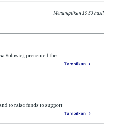
Menampilkan
10
53
hasil
sa Solowiej, presented the
Tampilkan
nd to raise funds to support
Tampilkan