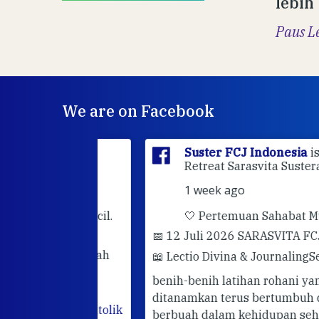
lebih
Paus L
We are on Facebook
sia
is at
Suster FCJ Indonesia
is at Gri
dan.
Retreat Sarasvita Susteran Fcj.
1 week ago
rhatian kecil.
🤍 Pertemuan Sahabat Muda FC
📅 12 Juli 2026 SARASVITA FCJ CENT
darimu adalah
📖 Lectio Divina & Journaling
Semoga
utuhkan
benih-benih latihan rohani yang telah
hadir. Mari
ditanamkan terus bertumbuh dan
abatan
#katolik
berbuah dalam kehidupan sehari-hari.