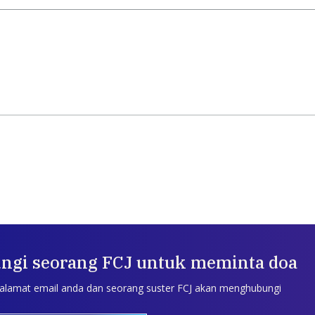
ngi seorang FCJ untuk meminta doa
 alamat email anda dan seorang suster FCJ akan menghubungi