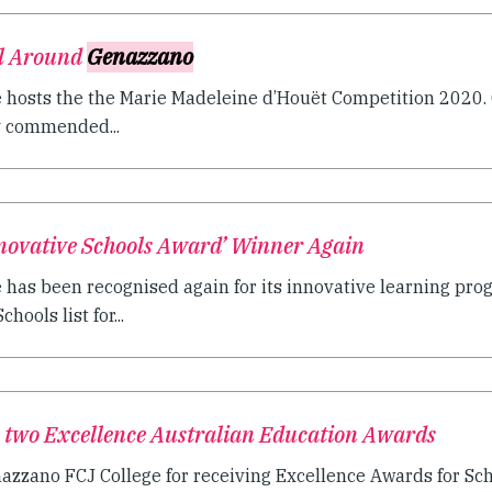
ll Around
Genazzano
 hosts the the Marie Madeleine d’Houët Competition 2020.
y commended...
novative Schools Award’ Winner Again
has been recognised again for its innovative learning pro
hools list for...
 two Excellence Australian Education Awards
azzano FCJ College for receiving Excellence Awards for Sch