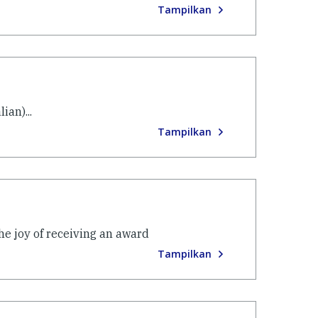
Tampilkan
ian)...
Tampilkan
he joy of receiving an award
Tampilkan