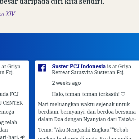
 besar daripada diri kita sendiri.
eo XIV
ya
Suster FCJ Indonesia
is at Griya
Retreat Sarasvita Susteran Fcj.
2 weeks ago
J
Halo, teman-teman terkasih! 🤍
ER
Mari meluangkan waktu sejenak untuk
berdiam, bernyanyi, dan berdoa bersama
✨ 
dalam Doa dengan Nyanyian dari Taizé.
✨
Pe
Tema: "Aku Mengasihi Engkau"
"Sebab
#G
 🌱
engkau berharga di mata-Ku dan mulia,