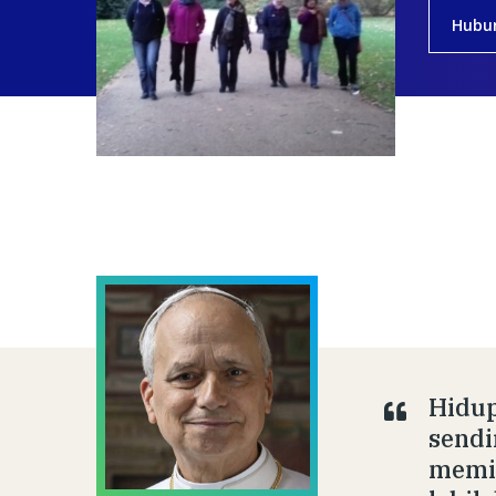
Hubu
Hidup
sendi
memil