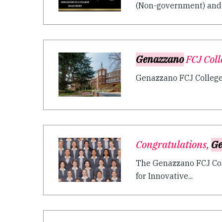
(Non-government) and B
Genazzano
FCJ Coll
Genazzano FCJ College i
Congratulations,
Ge
The Genazzano FCJ Coll
for Innovative...