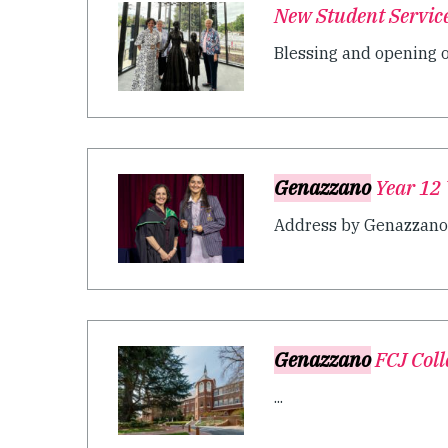
New Student Servic
Blessing and opening of
Genazzano
Year 12 
Address by Genazzano F
Genazzano
FCJ Coll
...