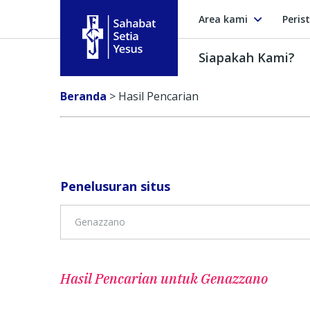
Area kami
Peris
Siapakah Kami?
Sahabat Setia Yesus
Beranda
>
Hasil Pencarian
Penelusuran situs
Hasil Pencarian untuk
Genazzano