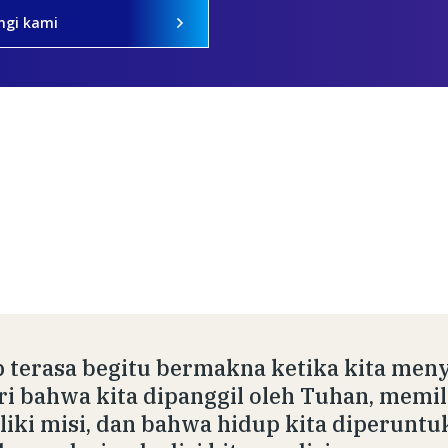
ngi kami
 terasa begitu bermakna ketika kita meny
ri bahwa kita dipanggil oleh Tuhan, memil
iki misi, dan bahwa hidup kita diperuntu