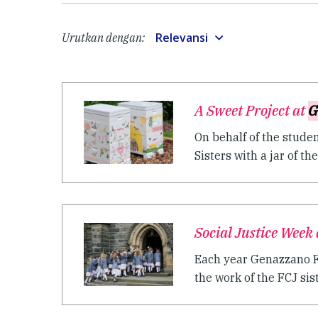
Relevansi
Urutkan dengan:
A Sweet Project at
G
On behalf of the stude
Sisters with a jar of their
Social Justice Week
Each year Genazzano FC
the work of the FCJ siste