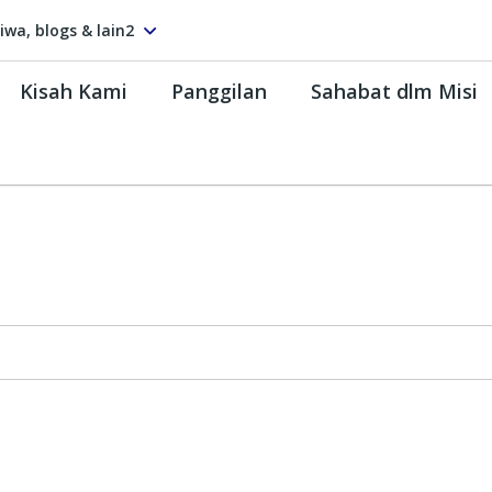
tiwa, blogs & lain2
Kisah Kami
Panggilan
Sahabat dlm Misi