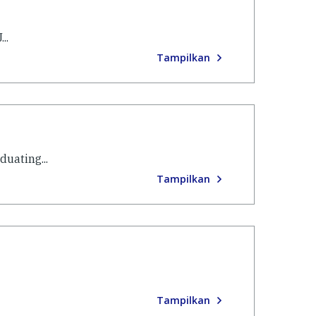
..
Tampilkan
uating...
Tampilkan
Tampilkan