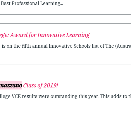
est Professional Learning...
ege: Award for Innovative Learning
s on the fifth annual Innovative Schools list of The (Austral
nazzano
Class of 2019!
ege VCE results were outstanding this year. This adds to t