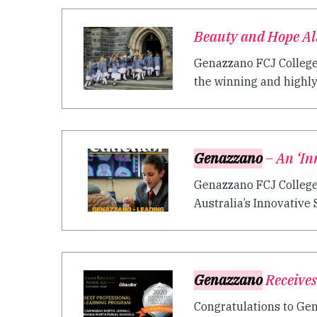
Beauty and Hope A
Genazzano FCJ College
the winning and highl
Genazzano
– An ‘In
Genazzano FCJ College 
Australia’s Innovative Sc
Genazzano
Receives
Congratulations to Gen