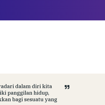
adari dalam diri kita
iki panggilan hidup,
kkan bagi sesuatu yang