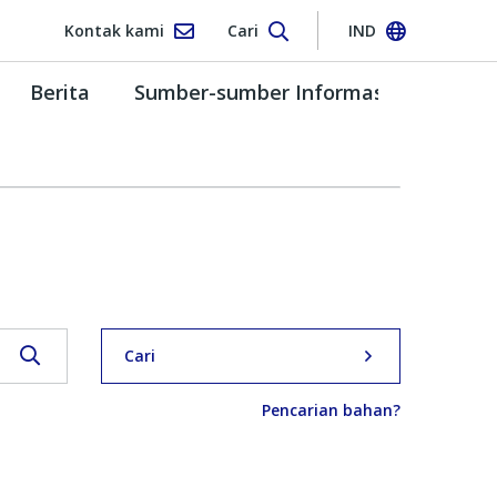
Kontak kami
Cari
IND
Berita
Sumber-sumber Informasi
Cari
Pencarian bahan?