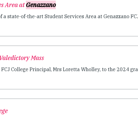
es Area at
Genazzano
 a state-of-the-art Student Services Area at Genazzano FCJ.
Valedictory Mass
CJ College Principal, Mrs Loretta Wholley, to the 2024 grad
ege