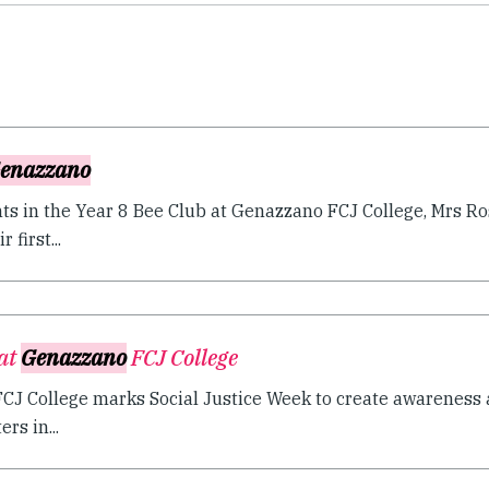
enazzano
nts in the Year 8 Bee Club at Genazzano FCJ College, Mrs Ro
 first...
 at
Genazzano
FCJ College
J College marks Social Justice Week to create awareness a
rs in...