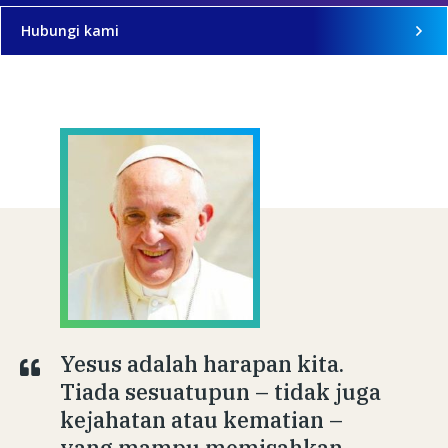
Hubungi kami
Yesus adalah harapan kita.
Tiada sesuatupun – tidak juga
kejahatan atau kematian –
yang mampu memisahkan