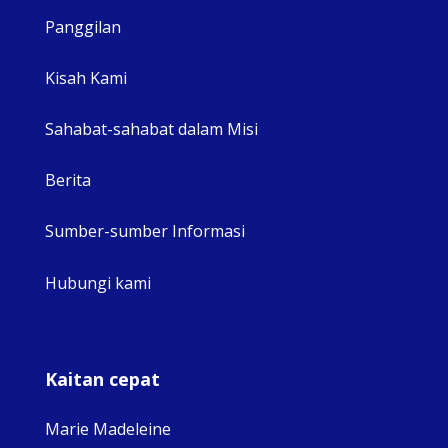
Panggilan
View 
Kisah Kami
Sahabat-sahabat dalam Misi
Berita
Sumber-sumber Informasi
Hubungi kami
Kaitan cepat
Marie Madeleine