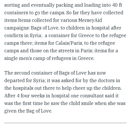
sorting and eventually packing and loading into 40 ft
containers to go the camps. So far they have collected
items Items collected for various MerseyAid
campaigns: Bags of Love, to children in hospital after
conflicts in Syria; a container for Greece to the refugee
camps there; items for Calais/Paris, to the refugee
camps and those on the streets in Paris; items for a
single men’s camp of refugees in Greece.
The second container of Bags of Love has now
departed for Syria; it was asked for by the doctors in
the hospitals out there to help cheer up the children.
After 4 four weeks in hospital one consultant said it
was the first time he saw the child smile when she was
given the Bag of Love.