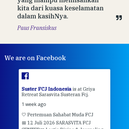
kita dari kuasa keselamatan
dalam kasihNya.
Paus Fransiskus
We are on Facebook
ran
Suster FCJ Indonesia
is at Griya
Sus
Retreat Sarasvita Susteran Fcj.
Retr
1 week ago
2 we
🤍 Pertemuan Sahabat Muda FCJ
Halo
📅 12 Juli 2026 SARASVITA FCJ
Mari