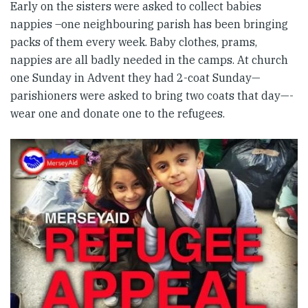
Early on the sisters were asked to collect babies
nappies –one neighbouring parish has been bringing
packs of them every week. Baby clothes, prams,
nappies are all badly needed in the camps. At church
one Sunday in Advent they had 2-coat Sunday—
parishioners were asked to bring two coats that day—-
wear one and donate one to the refugees.