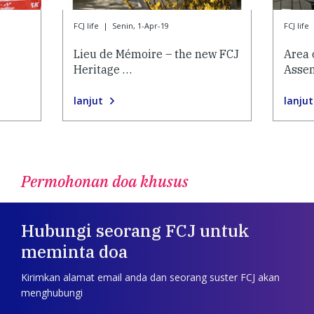
FCJ life
|
Senin, 1-Apr-19
FCJ life
Lieu de Mémoire – the new FCJ
Area 
Heritage …
Asse
lanjut
lanjut
Permohonan doa khusus
Hubungi seorang FCJ untuk
meminta doa
Kirimkan alamat email anda dan seorang suster FCJ akan
menghubungi