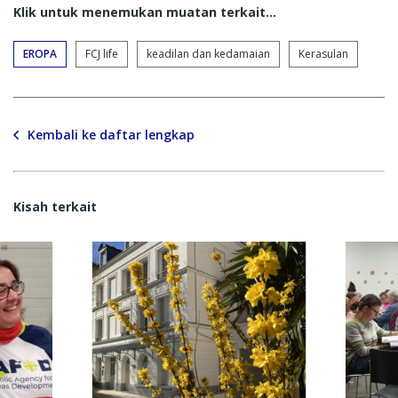
Klik untuk menemukan muatan terkait...
EROPA
FCJ life
keadilan dan kedamaian
Kerasulan
Kembali ke daftar lengkap
Kisah terkait