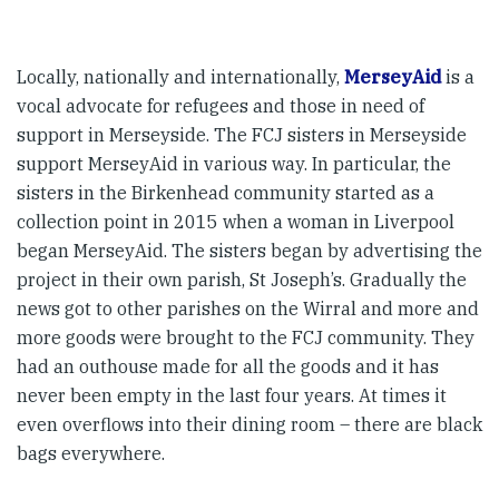
Locally, nationally and internationally,
MerseyAid
is a
vocal advocate for refugees and those in need of
support in Merseyside. The FCJ sisters in Merseyside
support MerseyAid in various way. In particular, the
sisters in the Birkenhead community started as a
collection point in 2015 when a woman in Liverpool
began MerseyAid. The sisters began by advertising the
project in their own parish, St Joseph’s. Gradually the
news got to other parishes on the Wirral and more and
more goods were brought to the FCJ community. They
had an outhouse made for all the goods and it has
never been empty in the last four years. At times it
even overflows into their dining room – there are black
bags everywhere.