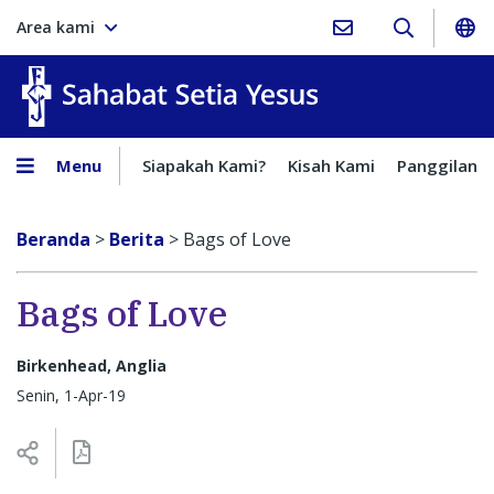
Area kami
Sahabat Setia Yesus
Menu
Siapakah Kami?
Kisah Kami
Panggilan
Beranda
>
Berita
>
Bags of Love
Bags of Love
Birkenhead, Anglia
Senin, 1-Apr-19