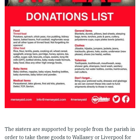
The sisters are supported by people from the parish in
order to take these goods to Wallasey or Liverpool for