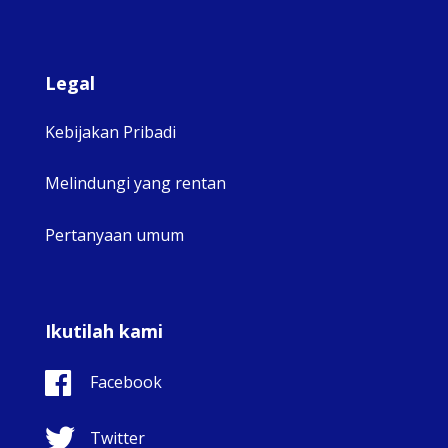
Legal
Kebijakan Pribadi
Melindungi yang rentan
Pertanyaan umum
Ikutilah kami
Facebook
Twitter