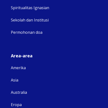
Spiritualitas Ignasian
Sekolah dan Institusi
Permohonan doa
Area-area
Amerika
Asia
Australia
Eropa