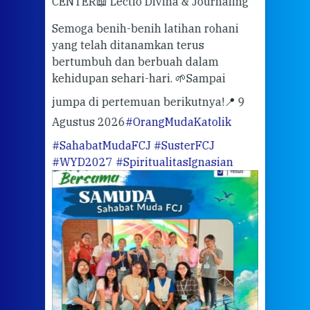
CENTER
📖 Lectio Divina & Journaling
dalah
berd
ber
Semoga benih-benih latihan rohani
ari
dari
yang telah ditanamkan terus
bertumbuh dan berbuah dalam
Eng
kehidupan sehari-hari. 🌱
Sampai
mata
meng
jumpa di pertemuan berikutnya!
📍 9
Agustus 2026
#OrangMudaKatolik
Sabt
#SahabatMudaFCJ
#SusterFCJ
puku
#WYD2027
#SpiritualitasIgnasian
WIB)
Yogy
link
CODE
ditu
atau
tela
Meri