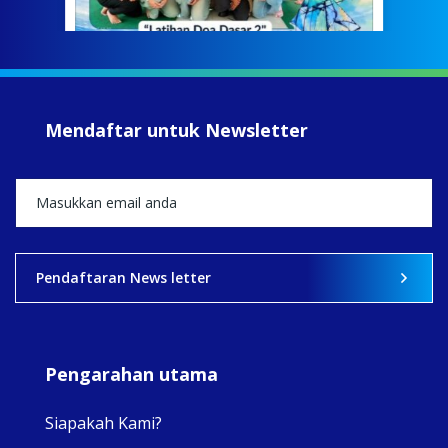
jump
#iba
#Su
#sar
Mendaftar untuk Newsletter
+5
View on Facebook
·
Share
2
0
0
Pendaftaran News letter
Pengarahan utama
Siapakah Kami?