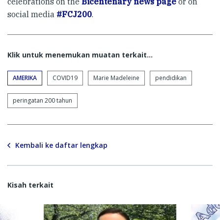
celebrations on the
Bicentenary news page
or on
social media
#FCJ200
.
Klik untuk menemukan muatan terkait...
AMERIKA
COVID19
Marie Madeleine
pendidikan
peringatan 200 tahun
Kembali ke daftar lengkap
Kisah terkait