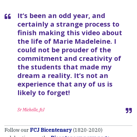
It’s been an odd year, and
certainly a strange process to
finish making this video about
the life of Marie Madeleine. I
could not be prouder of the
commitment and creativity of
the students that made my
dream a reality. It’s not an
experience that any of us is
likely to forget!
Sr Michelle, fcJ
Follow our
FCJ Bicentenary
(1820-2020)