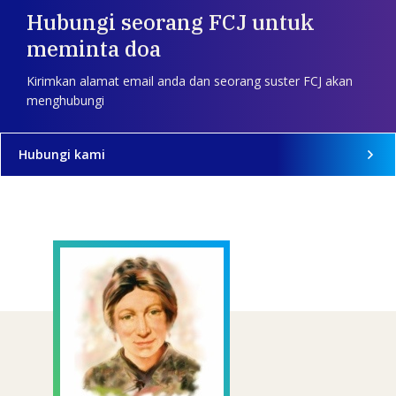
Hubungi seorang FCJ untuk
meminta doa
Kirimkan alamat email anda dan seorang suster FCJ akan
menghubungi
Hubungi kami