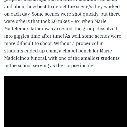
and about how best to depict the scene/s they worked
on each day. Some scenes were shot quickly, but there
were others that took 20 takes – ex. when Marie
Madeleine’s father was arrested, the group dissolved
into giggles time after time! As well, some scenes were
more difficult to shoot. Without a proper coffin,
students ended up using a chapel bench for Marie
Madeleine’s funeral, with one of the smallest students
in the school serving as the corpse inside!