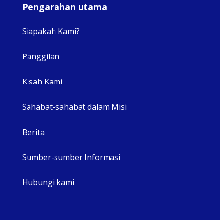
Pengarahan utama
Siapakah Kami?
Panggilan
View 
Kisah Kami
Sahabat-sahabat dalam Misi
Berita
Sumber-sumber Informasi
Hubungi kami