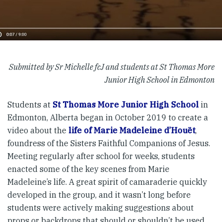
Submitted by Sr Michelle fcJ and students at St Thomas More
Junior High School in Edmonton
Students at
St Thomas More Junior High School
in
Edmonton, Alberta began in October 2019 to create a
video about the
life of Marie Madeleine d’Houët
,
foundress of the Sisters Faithful Companions of Jesus.
Meeting regularly after school for weeks, students
enacted some of the key scenes from Marie
Madeleine’s life. A great spirit of camaraderie quickly
developed in the group, and it wasn’t long before
students were actively making suggestions about
props or backdrops that should or shouldn’t be used