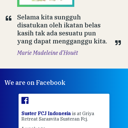
Selama kita sungguh
disatukan oleh ikatan belas
kasih tak ada sesuatu pun
yang dapat mengganggu kita.
Marie Madeleine d’Houët
We are on Facebook
ran
Suster FCJ Indonesia
is at Griya
Sus
Retreat Sarasvita Susteran Fcj.
Retr