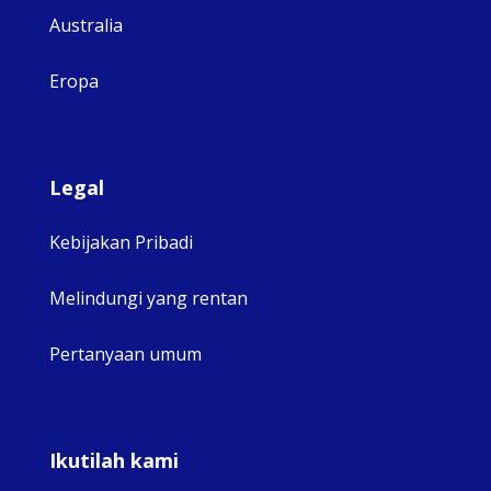
Australia
Eropa
Legal
Kebijakan Pribadi
Melindungi yang rentan
Pertanyaan umum
Ikutilah kami