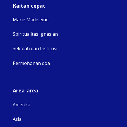
Kaitan cepat
Marie Madeleine
Spiritualitas Ignasian
Sekolah dan Institusi
Permohonan doa
Area-area
Amerika
Asia