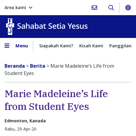
Area kami
Sahabat Setia Yesus
Menu
Siapakah Kami?
Kisah Kami
Panggilan
Beranda
>
Berita
>
Marie Madeleine’s Life from
Student Eyes
Marie Madeleine’s Life
from Student Eyes
Edmonton, Kanada
Rabu, 29-Apr-20