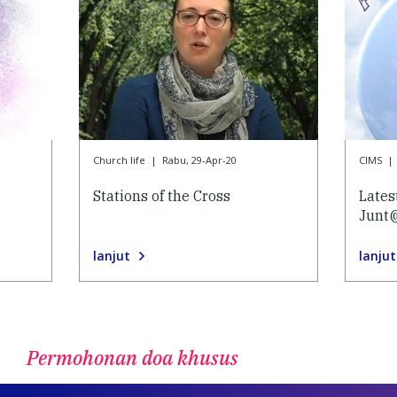
Church life
|
Rabu, 29-Apr-20
CIMS
|
Stations of the Cross
Lates
Junt
lanjut
lanjut
Permohonan doa khusus