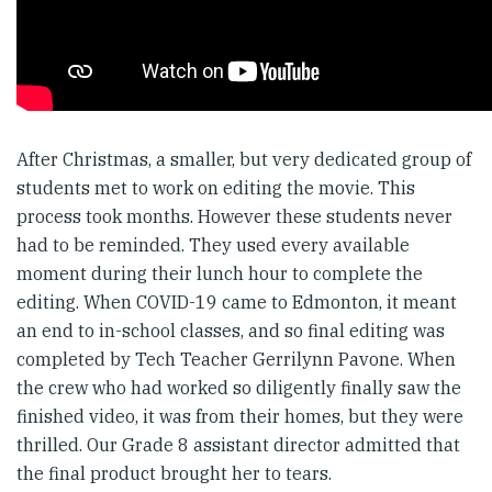
After Christmas, a smaller, but very dedicated group of
students met to work on editing the movie. This
process took months. However these students never
had to be reminded. They used every available
moment during their lunch hour to complete the
editing. When COVID-19 came to Edmonton, it meant
an end to in-school classes, and so final editing was
completed by Tech Teacher Gerrilynn Pavone. When
the crew who had worked so diligently finally saw the
finished video, it was from their homes, but they were
thrilled. Our Grade 8 assistant director admitted that
the final product brought her to tears.