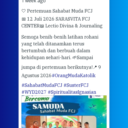
1 week ago
2 we
🤍 Pertemuan Sahabat Muda FCJ
Halo
📅 12 Juli 2026 SARASVITA FCJ
Mari
CENTER
📖 Lectio Divina & Journaling
dalah
berd
ber
Semoga benih-benih latihan rohani
ari
dari
yang telah ditanamkan terus
bertumbuh dan berbuah dalam
Eng
kehidupan sehari-hari. 🌱
Sampai
mata
meng
jumpa di pertemuan berikutnya!
📍 9
Agustus 2026
#OrangMudaKatolik
Sabt
#SahabatMudaFCJ
#SusterFCJ
puku
#WYD2027
#SpiritualitasIgnasian
WIB)
Yogy
link
CODE
ditu