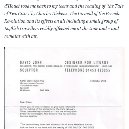
d’Houet took me back to my teens and the reading of ‘the Tale
of Two Cities’ by Charles Dickens. The turmoil of the French
Revolution and its effects on all including a small group of
English travellers vividly affected me at the time and – and
remains with me.