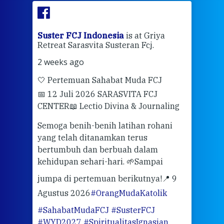
ran
Suster FCJ Indonesia
is at Griya
Sus
Retreat Sarasvita Susteran Fcj.
Retr
2 weeks ago
2 we
🤍 Pertemuan Sahabat Muda FCJ
Halo
📅 12 Juli 2026 SARASVITA FCJ
Mari
CENTER
📖 Lectio Divina & Journaling
dalah
berd
ber
Semoga benih-benih latihan rohani
ari
dari
yang telah ditanamkan terus
bertumbuh dan berbuah dalam
Eng
kehidupan sehari-hari. 🌱
Sampai
mata
meng
jumpa di pertemuan berikutnya!
📍 9
Agustus 2026
#OrangMudaKatolik
Sabt
#SahabatMudaFCJ
#SusterFCJ
puku
#WYD2027
#SpiritualitasIgnasian
WIB)