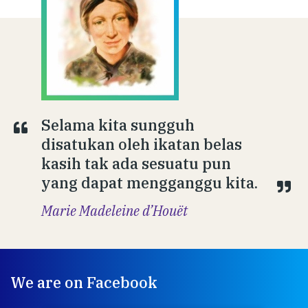
Selama kita sungguh
disatukan oleh ikatan belas
kasih tak ada sesuatu pun
yang dapat mengganggu kita.
Marie Madeleine d’Houët
We are on Facebook