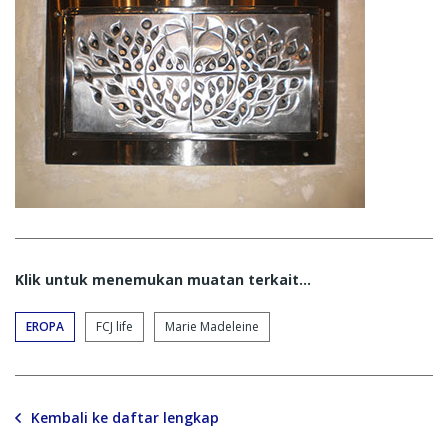
Klik untuk menemukan muatan terkait...
EROPA
FCJ life
Marie Madeleine
Kembali ke daftar lengkap