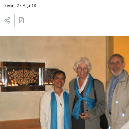
Senin, 27-Agu-18