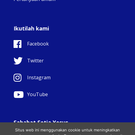
Ikutilah kami
Facebook
Twitter
Instagram
YouTube
Sahabat Setia Yesus
Situs web ini menggunakan cookie untuk meningkatkan
© Copyright Sisters Faithful Companions of Jesus 1999.