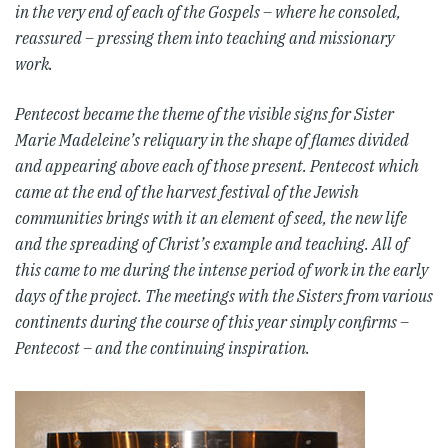
in the very end of each of the Gospels – where he consoled,
reassured – pressing t
hem into teaching and missionary
work.
Pentecost became the theme of the visible signs for Sister
Marie Madeleine’s reliquary in the shape of flames divided
and appearing above each of those present. Pentecost which
came at the end of the harvest festival of the Jewish
communities brings with it an element of seed, the new life
and the spreading of Christ’s example and teaching. All of
this came to me during the intense period of work in the early
days of the project. The meetings with the Sisters from various
continents during the course of this year simply confirms –
Pentecost – and the continuing inspiration.