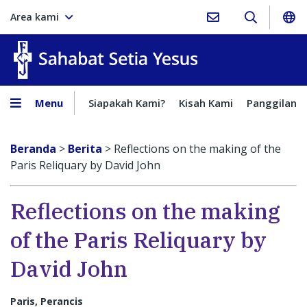
Area kami
Sahabat Setia Yesus
Menu
Siapakah Kami?
Kisah Kami
Panggilan
Beranda
>
Berita
>
Reflections on the making of the
Paris Reliquary by David John
Reflections on the making
of the Paris Reliquary by
David John
Paris, Perancis