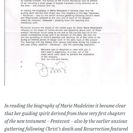
In reading the biography of Marie Madeleine it became clear
that her guiding spirit derived from those very first c
hapters
of the new testament – Pentecost – also by the earlier anxious
gathering following Christ’s death and R
esurrection featured