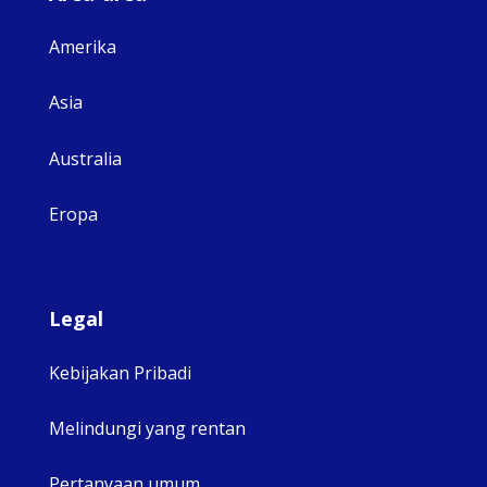
Amerika
Asia
Australia
Eropa
Legal
Kebijakan Pribadi
Melindungi yang rentan
Pertanyaan umum