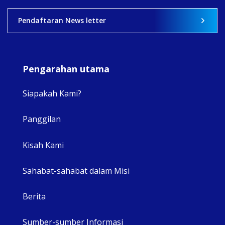
2
0
0
Pendaftaran News letter
Pengarahan utama
Siapakah Kami?
Panggilan
View 
Kisah Kami
Sahabat-sahabat dalam Misi
Berita
Sumber-sumber Informasi