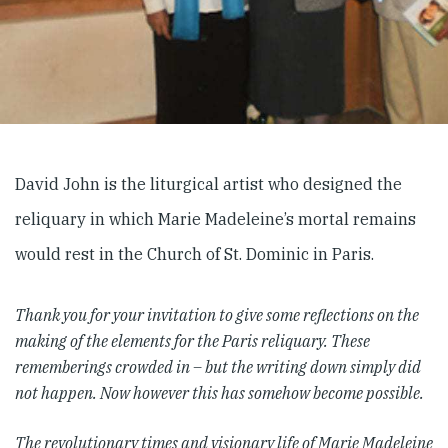
David John is the liturgical artist who designed the
reliquary in which Marie Madeleine’s mortal remains
would rest in the Church of St. Dominic in Paris.
Thank you for your invitation to give some reflections on the
making of the elements for the Paris reliquary. These
rememberings crowded in – but the writing down simply did
not happen. Now however this has somehow become possible.
The revolutionary times and visionary life of Marie Madeleine