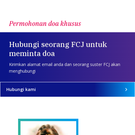
Permohonan doa khusus
Hubungi seorang FCJ untuk
meminta doa
Kirimkan alamat email anda dan seorang suster FCJ akan
menghubungi
Hubungi kami