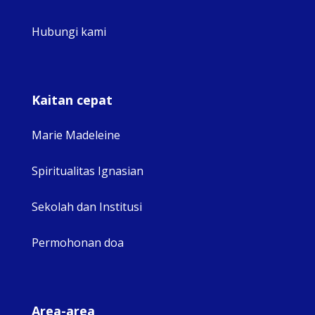
Hubungi kami
Kaitan cepat
Marie Madeleine
Spiritualitas Ignasian
Sekolah dan Institusi
Permohonan doa
Area-area