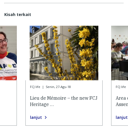
Kisah terkait
FCJ life
|
Senin, 27-Agu-18
FCJ life
Lieu de Mémoire – the new FCJ
Area 
Heritage …
Asse
lanjut
lanjut