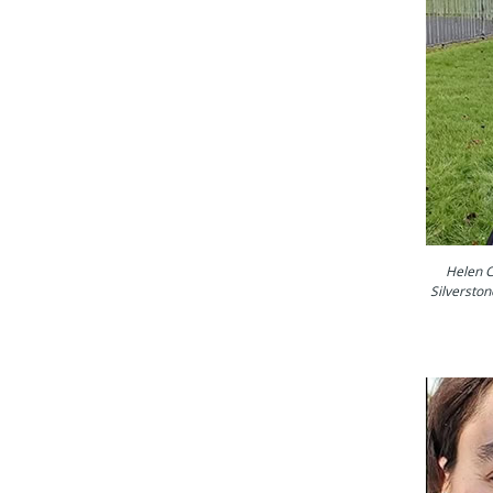
Helen C
Silverston