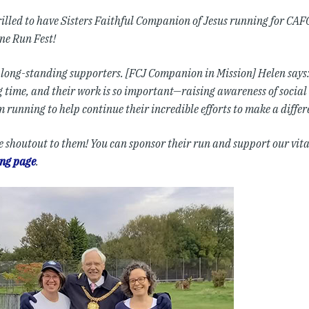
illed to have Sisters Faithful Companion of Jesus running for CAFO
ne Run Fest!
 long-standing supporters. [FCJ Companion in Mission] Helen says
ng time, and their work is so important—raising awareness of soci
’m running to help continue their incredible efforts to make a differ
e shoutout to them! You can sponsor their run and support our vit
ing page
.