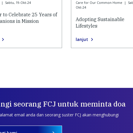
|
Sabtu, 19-Okt-24
Care for Our Common Home
|
Sab
Okt-24
r to Celebrate 25 Years of
Adopting Sustainable
nions in Mission
Lifestyles
lanjut
ngi seorang FCJ untuk meminta doa
 alamat email anda dan seorang suster FCJ akan menghubungi
ngi kami