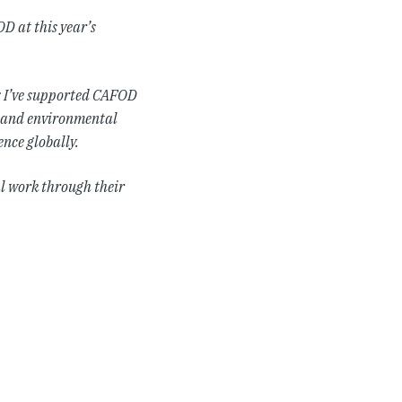
D at this year’s
: I’ve supported CAFOD
al and environmental
ence globally.
al work through their