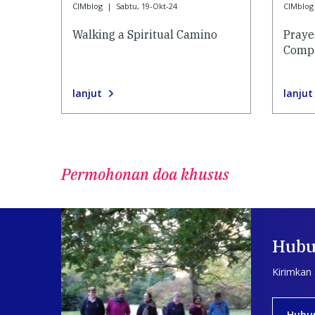
CIMblog
|
Sabtu, 19-Okt-24
CIMblog
Walking a Spiritual Camino
Praye
Compa
lanjut
lanjut
Permohonan doa khusus
Hubu
Kirimkan
Hubu