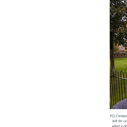
FCJ Compan
left for 
what a di