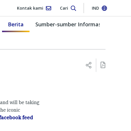
Kontak kami
Cari
IND
Berita
Sumber-sumber Informasi
and will be taking
he iconic
facebook feed