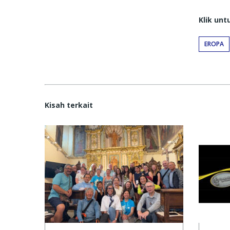
Klik un
EROPA
Kisah terkait