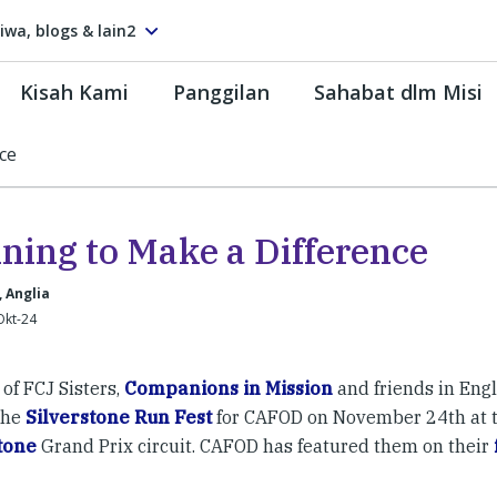
tiwa, blogs & lain2
Kisah Kami
Panggilan
Sahabat dlm Misi
ce
ning to Make a Difference
, Anglia
Okt-24
of FCJ Sisters,
Companions in Mission
and friends in Engl
 the
Silverstone Run Fest
for CAFOD on November 24th at t
tone
Grand Prix circuit. CAFOD has featured them on their