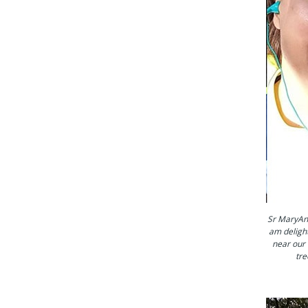
Sr MaryAnn
am delight
near our 
tre