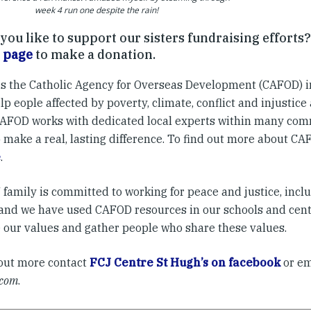
week 4 run one despite the rain!
ou like to support our sisters fundraising efforts?
 page
to make a donation.
s the Catholic Agency for Overseas Development (CAFOD) i
p eople affected by poverty, climate, conflict and injustice
CAFOD works with dedicated local experts within many com
 make a real, lasting difference. To find out more about CAF
e
.
family is committed to working for peace and justice, incl
, and we have used CAFOD resources in our schools and cen
e our values and gather people who share these values.
 out more contact
FCJ Centre St Hugh’s on facebook
or e
.com
.