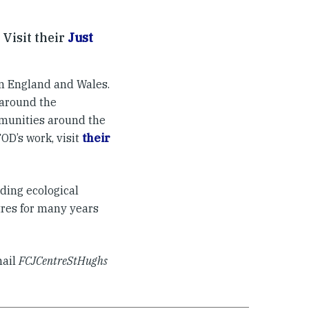
 Visit their
Just
n England and Wales.
 around the
munities around the
OD’s work, visit
their
uding ecological
tres for many years
mail
FCJCentreStHughs