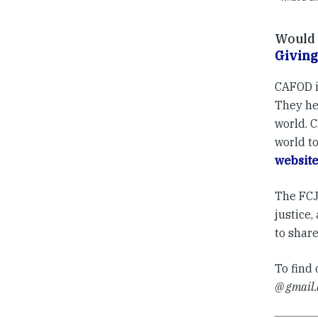
Would y
Giving
CAFOD i
They hel
world. 
world to
websit
The FCJ 
justice
to shar
To find
@ gmail