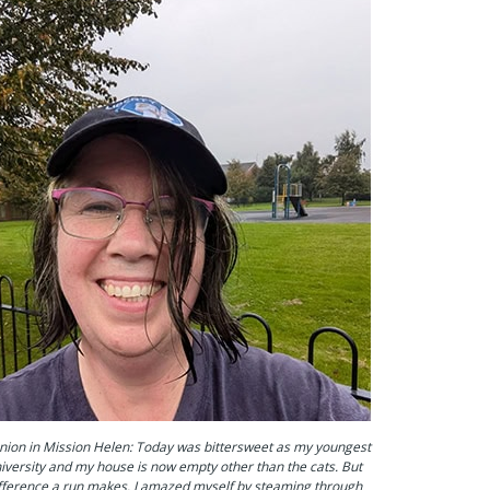
ion in Mission Helen: Today was bittersweet as my youngest
university and my house is now empty other than the cats. But
fference a run makes. I amazed myself by steaming through