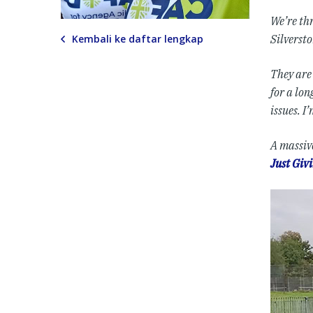
We’re thr
Kembali ke daftar lengkap
Silversto
They are
for a lo
issues. I
A massiv
Just Giv