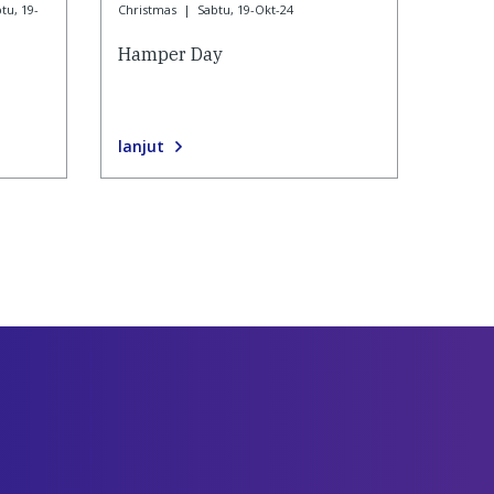
tu, 19-
Christmas
|
Sabtu, 19-Okt-24
Hamper Day
lanjut