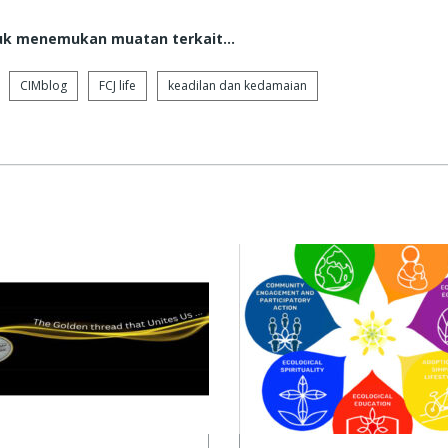
tuk menemukan muatan terkait...
CIMblog
FCJ life
keadilan dan kedamaian