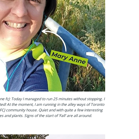
e fcJ: Today I managed to run 25 minutes without stopping. I
ed! At the moment, I am running in the alley ways of Toronto
FCJ community house. Quiet and with quite a few interesting
es and plants. Signs of the start of ‘Fall’ are all around.