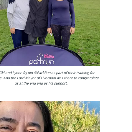
iM and Lynne fcJ did @ParkRun as part of their training for
e. And the Lord Mayor of Liverpool was there to congratulate
us at the end and as his support.