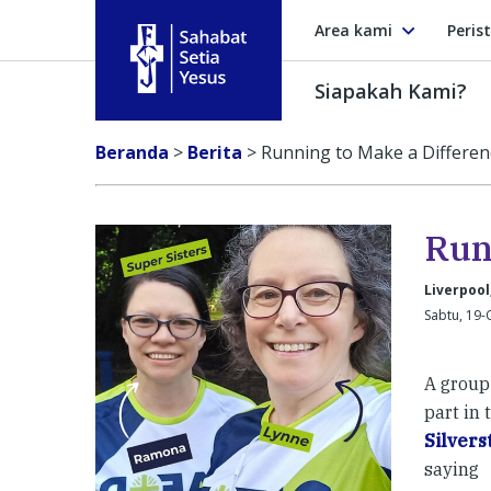
Area kami
Peris
Siapakah Kami?
Sahabat Setia Yesus
Beranda
>
Berita
>
Running to Make a Differen
Run
Liverpool
Sabtu, 19-
A group 
part in
Silvers
saying