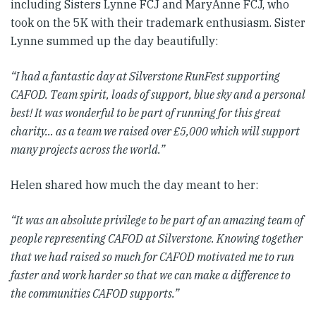
including Sisters Lynne FCJ and MaryAnne FCJ, who
took on the 5K with their trademark enthusiasm. Sister
Lynne summed up the day beautifully:
“I had a fantastic day at Silverstone RunFest supporting
CAFOD. Team spirit, loads of support, blue sky and a personal
best! It was wonderful to be part of running for this great
charity… as a team we raised over £5,000 which will support
many projects across the world.”
Helen shared how much the day meant to her:
“It was an absolute privilege to be part of an amazing team of
people representing CAFOD at Silverstone. Knowing together
that we had raised so much for CAFOD motivated me to run
faster and work harder so that we can make a difference to
the communities CAFOD supports.”