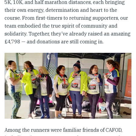
5K, 10K, and half marathon distances, each bringing
their own energy, determination and heart to the
course. From first-timers to returning supporters, our
team embodied the true spirit of community and
solidarity. Together, they’ve already raised an amazing
£4,798 — and donations are still coming in.
Among the runners were familiar friends of CAFOD,