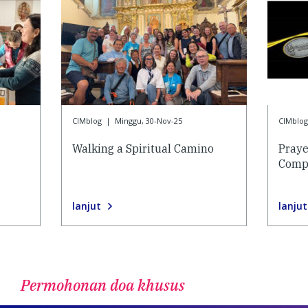
CIMblog
|
Minggu, 30-Nov-25
CIMblog
Walking a Spiritual Camino
Praye
Compa
lanjut
lanjut
Permohonan doa khusus