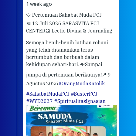
1 week ago
2 we
🤍 Pertemuan Sahabat Muda FCJ
Halo
📅 12 Juli 2026 SARASVITA FCJ
Mari
CENTER
📖 Lectio Divina & Journaling
dalah
berd
ber
Semoga benih-benih latihan rohani
ari
dari
yang telah ditanamkan terus
bertumbuh dan berbuah dalam
Eng
kehidupan sehari-hari. 🌱
Sampai
mata
meng
jumpa di pertemuan berikutnya!
📍 9
Agustus 2026
#OrangMudaKatolik
Sabt
#SahabatMudaFCJ
#SusterFCJ
puku
#WYD2027
#SpiritualitasIgnasian
WIB)
Yogy
link
CODE