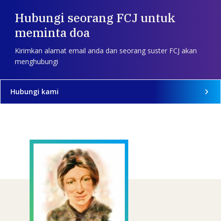
Hubungi seorang FCJ untuk
meminta doa
Kirimkan alamat email anda dan seorang suster FCJ akan
menghubungi
Hubungi kami