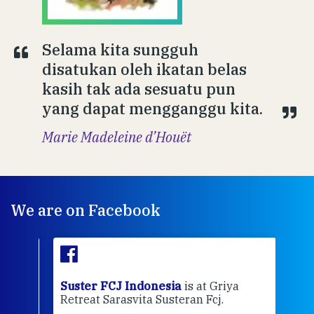
Selama kita sungguh
disatukan oleh ikatan belas
kasih tak ada sesuatu pun
yang dapat mengganggu kita.
Marie Madeleine d’Houët
We are on Facebook
ran
Suster FCJ Indonesia
is at Griya
Sus
Retreat Sarasvita Susteran Fcj.
Retr