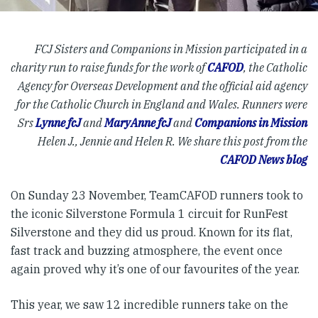
FCJ Sisters and Companions in Mission participated in a
charity run to raise funds for the work of
CAFOD
, the Catholic
Agency for Overseas Development and the official aid agency
for the Catholic Church in England and Wales. Runners were
Srs
Lynne fcJ
and
MaryAnne fcJ
and
Companions in Mission
Helen J., Jennie and Helen R. We share this post from the
CAFOD News blog
On Sunday 23 November, TeamCAFOD runners took to
the iconic Silverstone Formula 1 circuit for RunFest
Silverstone and they did us proud. Known for its flat,
fast track and buzzing atmosphere, the event once
again proved why it’s one of our favourites of the year.
This year, we saw 12 incredible runners take on the