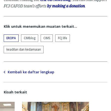
FCJ CAFOD team’s efforts
by making a donation
.
Klik untuk menemukan muatan terkait...
EROPA
CIMblog
CIMS
FCJ life
keadilan dan kedamaian
Kembali ke daftar lengkap
Kisah terkait