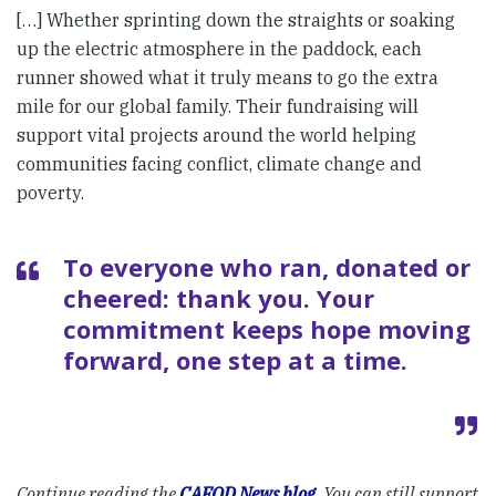
[…] Whether sprinting down the straights or soaking
up the electric atmosphere in the paddock, each
runner showed what it truly means to go the extra
mile for our global family. Their fundraising will
support vital projects around the world helping
communities facing conflict, climate change and
poverty.
To everyone who ran, donated or
cheered: thank you. Your
commitment keeps hope moving
forward, one step at a time.
Continue reading the
CAFOD News blog
. You can still support