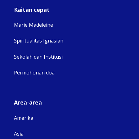
Kaitan cepat
Marie Madeleine
Spiritualitas Ignasian
Sekolah dan Institusi
Permohonan doa
Area-area
Amerika
Asia