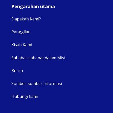
Pengarahan utama
Siapakah Kami?
Panggilan
View 
Kisah Kami
Sahabat-sahabat dalam Misi
Berita
Sumber-sumber Informasi
Hubungi kami