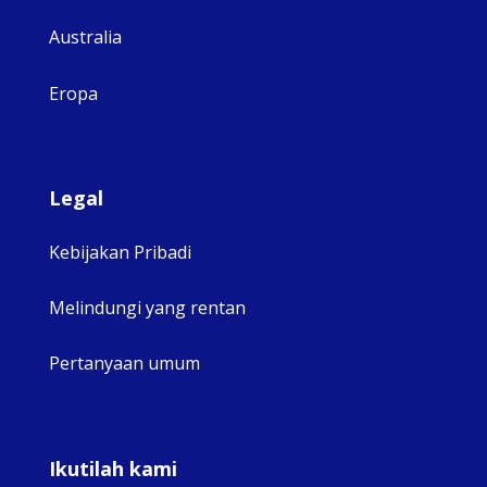
Australia
Eropa
Legal
Kebijakan Pribadi
Melindungi yang rentan
Pertanyaan umum
Ikutilah kami