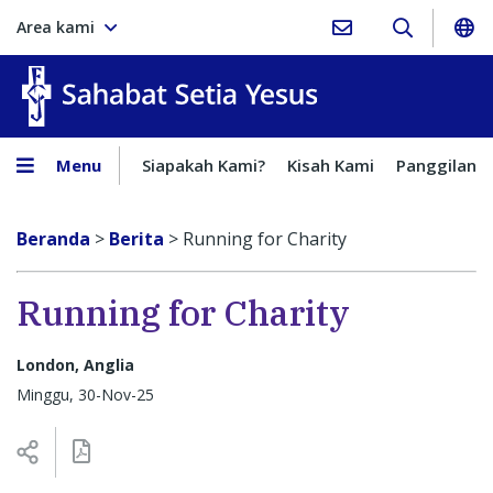
Area kami
Sahabat Setia Yesus
Menu
Siapakah Kami?
Kisah Kami
Panggilan
Beranda
>
Berita
>
Running for Charity
Running for Charity
London, Anglia
Minggu, 30-Nov-25