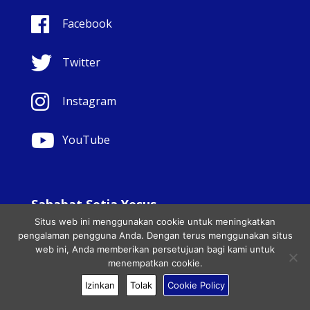
Facebook
Twitter
Instagram
YouTube
Sahabat Setia Yesus
Situs web ini menggunakan cookie untuk meningkatkan
© Copyright Sisters Faithful Companions of Jesus 1999.
pengalaman pengguna Anda. Dengan terus menggunakan situs
Hak cipta dilindungi undang-undang.. - Website
web ini, Anda memberikan persetujuan bagi kami untuk
development by
Totally
|
Charity Web Design
menempatkan cookie.
Izinkan
Tolak
Cookie Policy