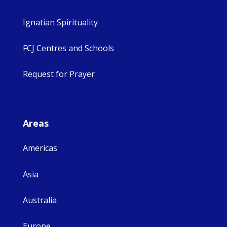
Ignatian Spirituality
FCJ Centres and Schools
Request for Prayer
Areas
Americas
Asia
Australia
Europe