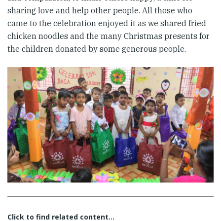
sharing love and help other people. All those who
came to the celebration enjoyed it as we shared fried
chicken noodles and the many Christmas presents for
the children donated by some generous people.
Click to find related content…