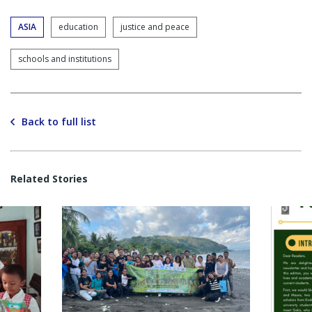
ASIA
education
justice and peace
schools and institutions
Back to full list
Related Stories