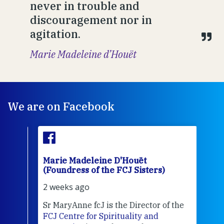
never in trouble and
discouragement nor in
agitation.
Marie Madeleine d’Houët
We are on Facebook
Marie Madeleine D'Houët
Mar
(Foundress of the FCJ Sisters)
(Fou
2 weeks ago
3 we
Sr MaryAnne fcJ is the Director of the
Chec
FCJ Centre for Spirituality and
volu