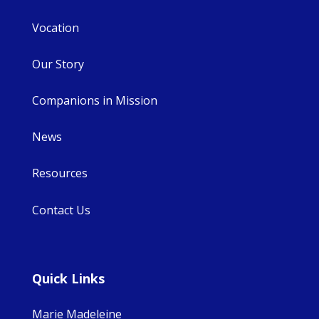
Vocation
Our Story
Companions in Mission
News
Resources
Contact Us
Quick Links
Marie Madeleine