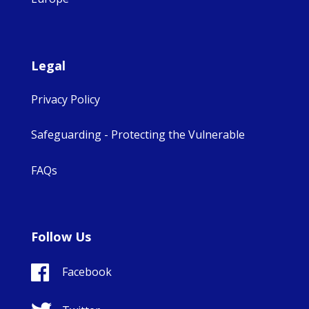
Legal
Privacy Policy
Safeguarding - Protecting the Vulnerable
FAQs
Follow Us
Facebook