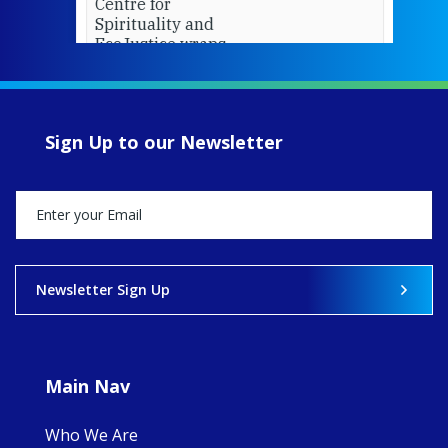
Centre for
Spirituality and
EcoJustice wraps
up another year
of retreats,
prayer, and
ecojustice work,
Sign Up to our Newsletter
MaryAnne fcJ,
Director, takes
stock of what's
happened — and
what's ahead.
View on Facebook
·
Share
Newsletter Sign Up
9
4
0
Main Nav
Who We Are