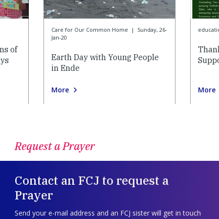
Care for Our Common Home
|
Sunday, 26-
educati
Jan-20
ns of
Thank
Earth Day with Young People
oys
Suppo
in Ende
More
More
Request a Prayer
Contact an FCJ to request a
Prayer
Send your e-mail address and an FCJ sister will get in touch