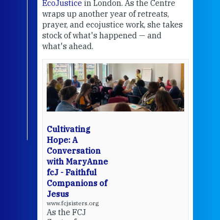
EcoJustice
in London. As the Centre
Comp
wraps up another year of retreats,
proj
the
prayer, and ecojustice work, she takes
help
stock of what's happened — and
welc
what's ahead.
at t
een
Thi
mo
Whe
bec
wit
cha
Cultivating
del
Hope: A
Conversation
with MaryAnne
View 
fcJ - Faithful
Companions of
Jesus
www.fcjsisters.org
As the FCJ