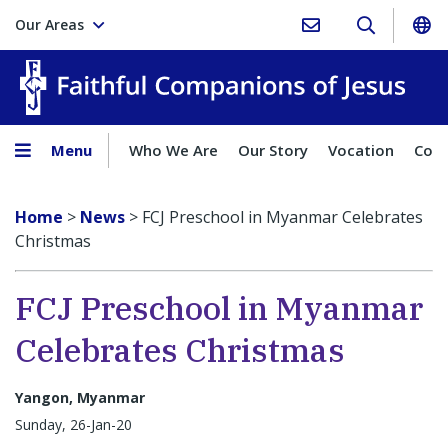
Our Areas
Faith
Menu
Who We Are
Our Story
Vocation
Comp
Home
>
News
>
FCJ Preschool in Myanmar Celebrates
Christmas
FCJ Preschool in Myanmar
Celebrates Christmas
Yangon, Myanmar
Sunday, 26-Jan-20