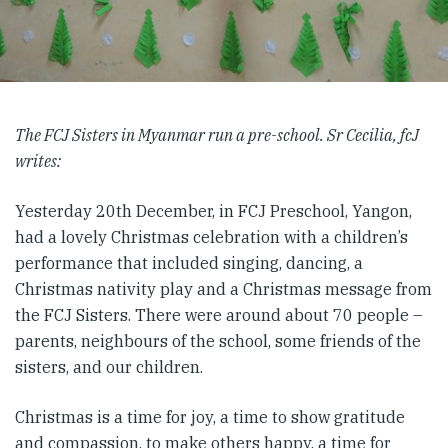
The FCJ Sisters in Myanmar run a pre-school. Sr Cecilia, fcJ
writes:
Yesterday 20th December, in FCJ Preschool, Yangon,
had a lovely Christmas celebration with a children’s
performance that included singing, dancing, a
Christmas nativity play and a Christmas message from
the FCJ Sisters. There were around about 70 people –
parents, neighbours of the school, some friends of the
sisters, and our children.
Christmas is a time for joy, a time to show gratitude
and compassion, to make others happy, a time for