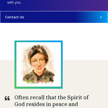
with you.
Contact Us
Often recall that the Spirit of
God resides in peace and