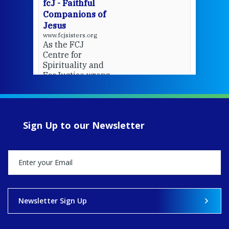
fcJ - Faithful
Companions of
Jesus
www.fcjsisters.org
As the FCJ
Centre for
Spirituality and
EcoJustice wraps
up another year
of retreats,
prayer, and
ecojustice work,
Sign Up to our Newsletter
MaryAnne fcJ,
Director, takes
stock of what's
happened — and
what's ahead.
View on Facebook
·
Share
Newsletter Sign Up
8
4
0