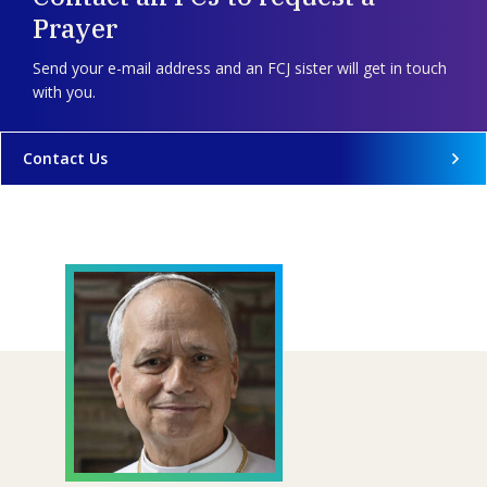
Prayer
Send your e-mail address and an FCJ sister will get in touch
with you.
Contact Us