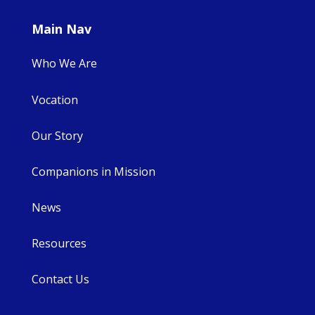
Main Nav
Who We Are
Vocation
Our Story
Companions in Mission
News
Resources
Contact Us