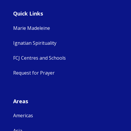
Quick Links
Marie Madeleine
Ignatian Spirituality
FCJ Centres and Schools
Request for Prayer
Areas
Americas
Asia