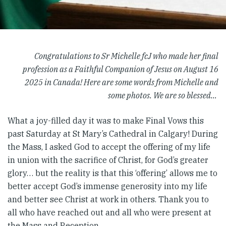
Congratulations to Sr Michelle fcJ who made her final
profession as a Faithful Companion of Jesus on August 16
2025 in Canada! Here are some words from Michelle and
some photos. We are so blessed…
What a joy-filled day it was to make Final Vows this
past Saturday at St Mary’s Cathedral in Calgary! During
the Mass, I asked God to accept the offering of my life
in union with the sacrifice of Christ, for God’s greater
glory… but the reality is that this ‘offering’ allows me to
better accept God’s immense generosity into my life
and better see Christ at work in others. Thank you to
all who have reached out and all who were present at
the Mass and Reception.