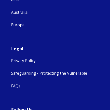
Australia
Europe
Legal
Privacy Policy
Safeguarding - Protecting the Vulnerable
FAQs
Follow Us