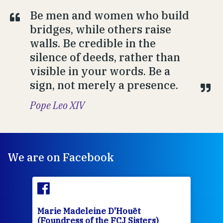
Be men and women who build
bridges, while others raise
walls. Be credible in the
silence of deeds, rather than
visible in your words. Be a
sign, not merely a presence.
Pope Leo XIV
We are on Facebook
Marie Madeleine D'Houët
Mar
(Foundress of the FCJ Sisters)
(Fou