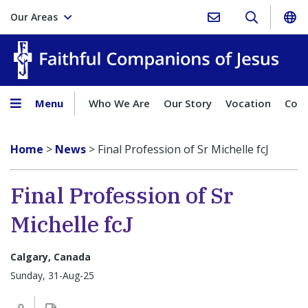
Our Areas
Faith
Menu
Who We Are
Our Story
Vocation
Comp
Home
>
News
>
Final Profession of Sr Michelle fcJ
Final Profession of Sr
Michelle fcJ
Calgary, Canada
Sunday, 31-Aug-25