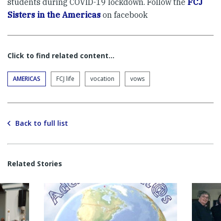
students during COVID-19 lockdown. Follow the
FCJ
Sisters in the Americas
on facebook
Click to find related content…
AMERICAS
FCJ life
vocation
vows
Back to full list
Related Stories