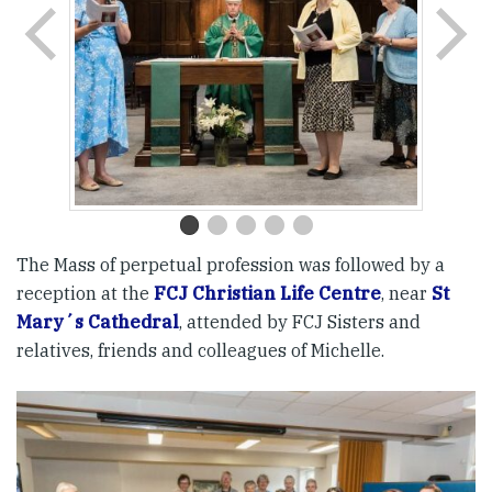
The Mass of perpetual profession was followed by a
reception at the
FCJ Christian Life Centre
, near
St
Mary´s Cathedral
, attended by FCJ Sisters and
relatives, friends and colleagues of Michelle.