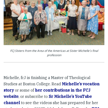
FCJ SIsters from the Area of the Americas at Sister Michelle´s final
profession
Michelle, fcJ is finishing a Master of Theological
Studies at Boston College. Read
Michelle’s vocation
story
or some of
her contributions in the FCJ
website
, or subscribe to
Sr Michelle’s YouTube
channel
to see the videos she has prepared for her