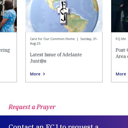
Care for Our Common Home
|
Sunday, 31-
FCJ life
Aug-25
ering
Post-
Latest Issue of Adelante
Area 
Junt@s
More
More
Request a Prayer
Contact an FCJ to request a