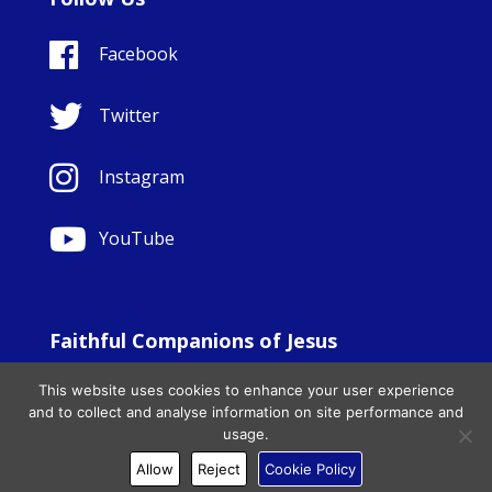
Facebook
Twitter
Instagram
YouTube
Faithful Companions of Jesus
© Copyright Sisters Faithful Companions of Jesus 1999.
This website uses cookies to enhance your user experience
All Rights Reserved. - Website development by
Totally
|
and to collect and analyse information on site performance and
Charity Web Design
usage.
Allow
Reject
Cookie Policy