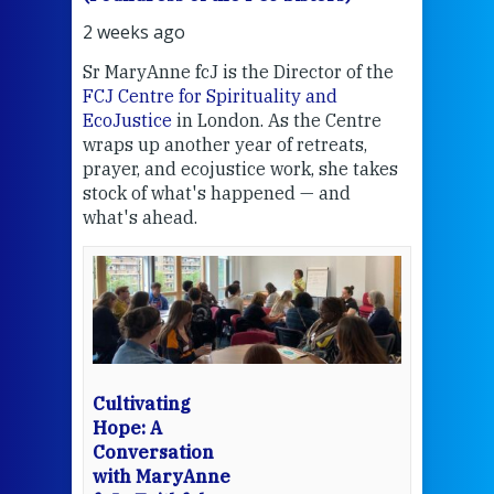
2 weeks ago
2 we
Sr MaryAnne fcJ is the Director of the
Chec
FCJ Centre for Spirituality and
volu
EcoJustice
in London. As the Centre
Comp
wraps up another year of retreats,
proj
the
prayer, and ecojustice work, she takes
help
stock of what's happened — and
welc
what's ahead.
at t
een
Thi
mo
Whe
bec
wit
cha
Cultivating
del
Hope: A
Conversation
with MaryAnne
View 