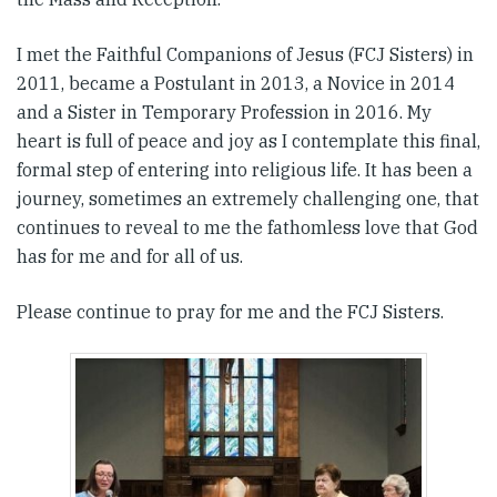
I met the Faithful Companions of Jesus (FCJ Sisters) in
2011, became a Postulant in 2013, a Novice in 2014
and a Sister in Temporary Profession in 2016. My
heart is full of peace and joy as I contemplate this final,
formal step of entering into religious life. It has been a
journey, sometimes an extremely challenging one, that
continues to reveal to me the fathomless love that God
has for me and for all of us.
Please continue to pray for me and the FCJ Sisters.