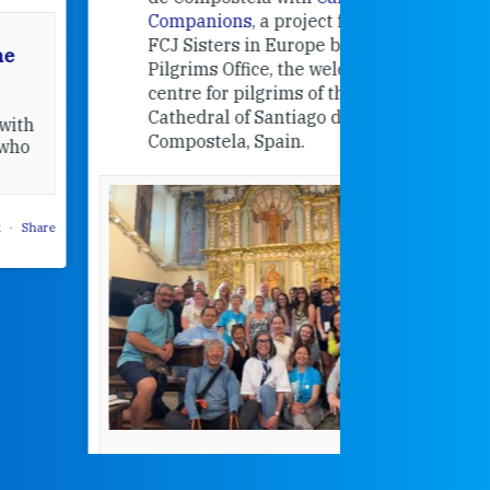
Companions
, a project from the
FCJ Sisters in Europe based in the
Pilgrims Office, the welcome
centre for pilgrims of the
Cathedral of Santiago de
Compostela, Spain.
How radical
Victorian nu
pioneered
education fo
poor girls
theconversation.
These school
were radical f
their time as 
countered the
rigid Victoria
alking a
association of