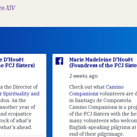
eo XIV
Marie Madeleine D'Houët
(Foundress of the FCJ Sisters)
2 weeks ago
f
Check out what
Camino
nd
Companions
volunteers are doing
in Santiago de Compostela.
Camino Companions is a project
of the FCJ Sisters with the help of
many volunteers who welcome
English-speaking pilgrims at the
end of their pilgrimage.