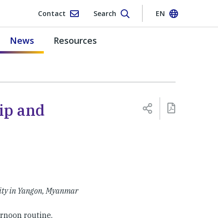
Contact
Search
EN
News
Resources
ip and
ity in Yangon, Myanmar
rnoon routine,