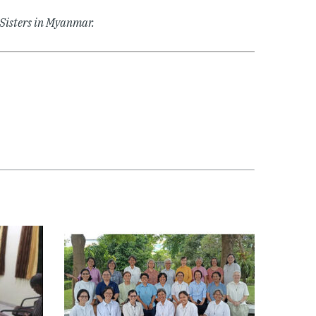
J Sisters in Myanmar.