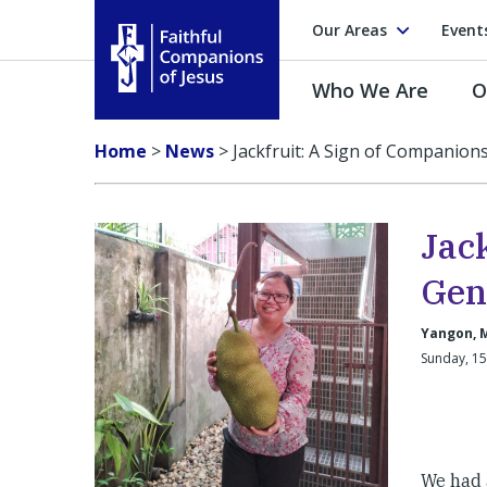
Our Areas
Event
Who We Are
O
Faithful Companions of Jesus
Home
>
News
>
Jackfruit: A Sign of Companion
Jac
Gen
Yangon, 
Sunday, 1
We had 