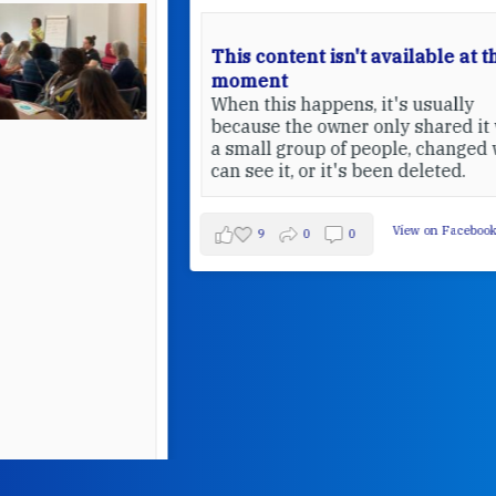
This content isn't available at the
moment
When this happens, it's usually
because the owner only shared it with
a small group of people, changed who
can see it, or it's been deleted.
View on Facebook
·
Share
9
0
0
W