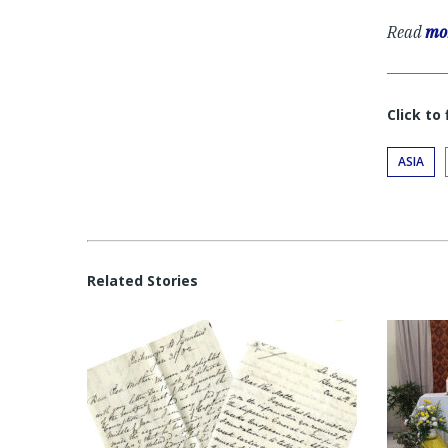
Read
mor
Click to
ASIA
Related Stories