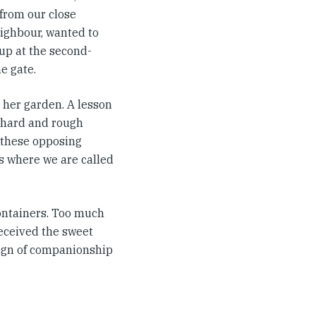
 from our close
ighbour, wanted to
 up at the second-
e gate.
 her garden. A lesson
s hard and rough
ve these opposing
s where we are called
containers. Too much
received the sweet
 sign of companionship