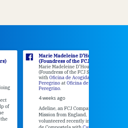
Marie Madeleine D'Houët
Marie M
(Foundress of the FCJ Sisters)
(Foundre
Marie Madeleine D'Houët
4 weeks 
(Foundress of the FCJ Sisters) is
with
Oficina de Acogida al
Alexandra
Peregrino
at
Oficina de Acogida al
Research
Peregrino
.
Universit
4 weeks ago
an intere
contribut
Adeline, an FCJ Companion in
and the F
Mission from England,
education
volunteered recently in Santiago
in the 19
de Compostela with
Camino