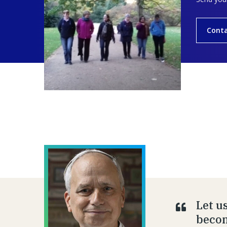
Conta
Let u
becom