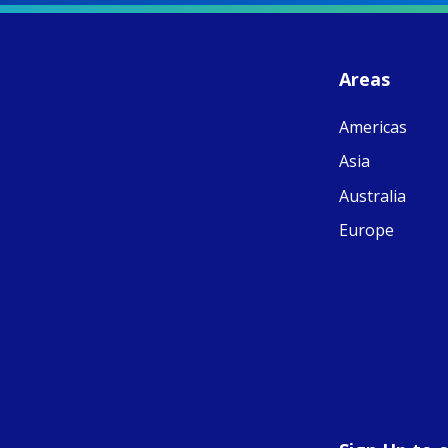
S
- 
C
J
Areas
ww
Ad
Americas
C
Share
M
Asia
E
v
Australia
re
S
Europe
C
C
C
pr
FC
E
th
Of