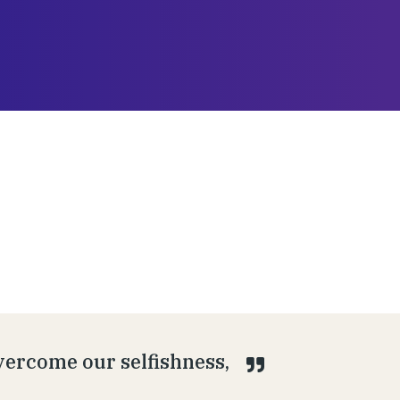
overcome our selfishness,