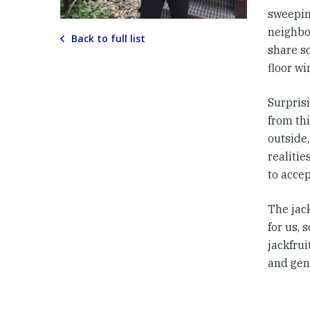
sweeping
neighbo
Back to full list
share so
floor w
Surpris
from thi
outside,
realiti
to accep
The jac
for us,
jackfrui
and gen