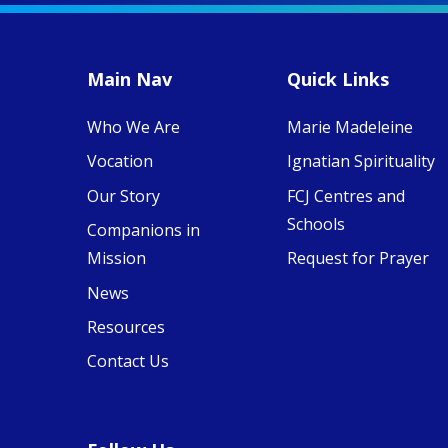
MaryAnne fcJ,
Director, takes
stock of what's
happened — and
Main Nav
Quick Links
what's ahead.
Who We Are
Marie Madeleine
View on Facebook
·
8
4
0
Vocation
Ignatian Spirituality
Our Story
FCJ Centres and
Schools
Companions in
Mission
Request for Prayer
News
Resources
Contact Us