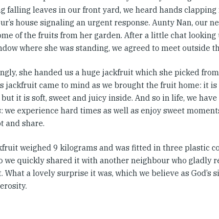
 falling leaves in our front yard, we heard hands clapping
ur’s house signaling an urgent response. Aunty Nan, our ne
me of the fruits from her garden. After a little chat looking
indow where she was standing, we agreed to meet outside th
ingly, she handed us a huge jackfruit which she picked from
s jackfruit came to mind as we brought the fruit home: it i
 but it is soft, sweet and juicy inside. And so in life, we ha
es: we experience hard times as well as enjoy sweet moment
t and share.
kfruit weighed 9 kilograms and was fitted in three plastic 
 so we quickly shared it with another neighbour who gladly 
t. What a lovely surprise it was, which we believe as God’s
erosity.