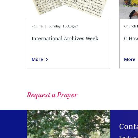
FCJ life
|
Sunday, 15-Aug-21
Church l
International Archives Week
O How
More
More
Request a Prayer
Conta
Send your