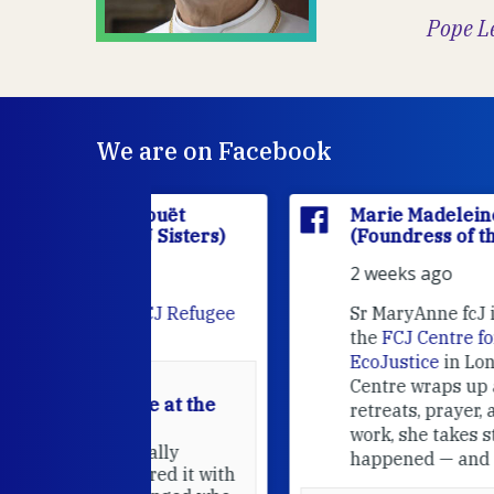
Pope L
We are on Facebook
'Houët
Marie Madeleine D'Houët
CJ Sisters)
(Foundress of the FCJ Sisters)
2 weeks ago
e
FCJ Refugee
Sr MaryAnne fcJ is the Director o
the
FCJ Centre for Spirituality a
EcoJustice
in London. As the
Centre wraps up another year of
able at the
retreats, prayer, and ecojustice
work, she takes stock of what's
usually
happened — and what's ahead.
hared it with