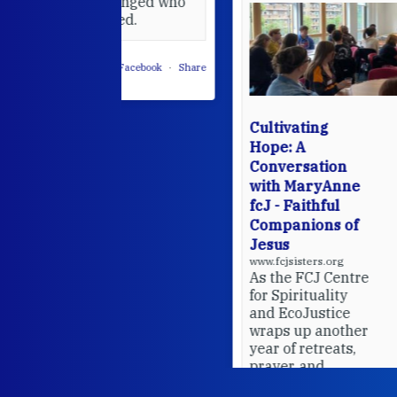
 changed who
leted.
 on Facebook
·
Share
Cultivating
Hope: A
Conversation
with MaryAnne
fcJ - Faithful
Companions of
Jesus
www.fcjsisters.org
As the FCJ Centre
for Spirituality
and EcoJustice
wraps up another
year of retreats,
prayer, and
ecojustice work,