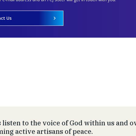
ct Us
s listen to the voice of God within us and 
ing active artisans of peace.