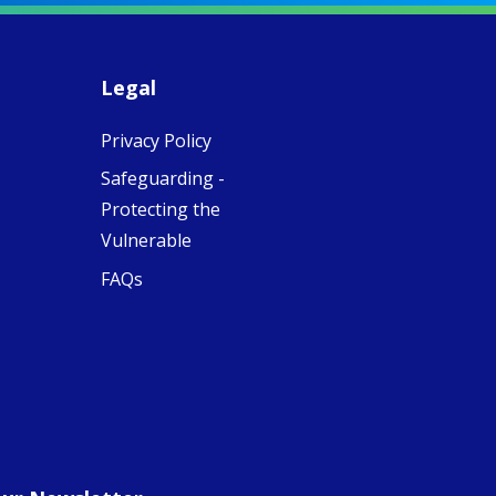
piritual Camino
women with
Faithful
domestic work
ompanions of
esus
Legal
5
0
w.fcjsisters.org
eline, an FCJ
Privacy Policy
ompanion in
ission from
Safeguarding -
ngland,
olunteered
Protecting the
cently in
Vulnerable
antiago de
ompostela with
FAQs
amino
ompanions, a
oject from the
J Sisters in
urope based in
e Pilgrims
fice, the wel...
View on Facebook
·
Share