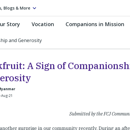
s, Blogs & More
ur Story
Vocation
Companions in Mission
ship and Generosity
kfruit: A Sign of Companionsh
erosity
Myanmar
5-Aug-21
Submitted by the FCJ Commun
another surprise in our community recently. During an afte