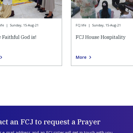
ife
|
Sunday, 15-Aug-21
FCJ life
|
Sunday, 15-Aug-21
 Faithful God is!
FCJ House Hospitality
More
ct an FCJ to request a Prayer
 e-mail address and an FCJ sister will get in touch with you.