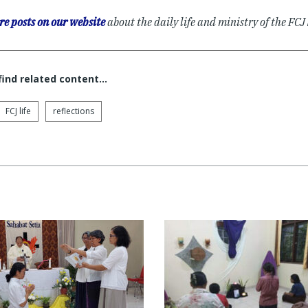
e posts on our website
about the daily life and ministry of the FC
 find related content…
FCJ life
reflections