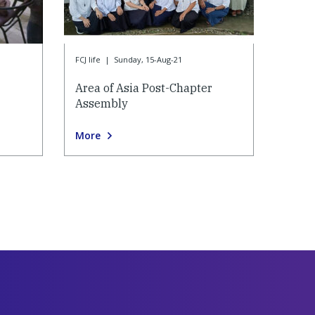
FCJ life
|
Sunday, 15-Aug-21
Area of Asia Post-Chapter
Assembly
More