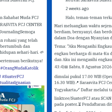
2 weeks ago
J
Halo, teman-teman terkasih! 🤍
ER
Mari meluangkan waktu sejenak untuk
berdiam, bernyanyi, dan berdoa bersama
✨ 
dalam Doa dengan Nyanyian dari Taizé.
✨
Pe
Tema: "Aku Mengasihi Engkau"
"Sebab
#G
 🌱
engkau berharga di mata-Ku dan mulia,
#T
dan Aku ini mengasihi engkau."
(Yesaya
ya!
43:4)
📅 Sabtu, 8 Agustus 2026
🕔 doa
k
dimulai pukul 17.00 WIB (Open Gate
16.30 WIB)
📍 Sarasvita FCJ Center,
Yogyakarta
🔗 Daftar melalui tautan
linktr.ee/SusterFCJ atau SCAN QR-CODE
pada poster..
⏳ Pendaftaran ditutup pada