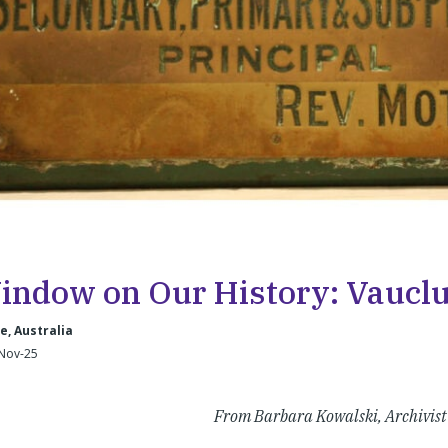
indow on Our History: Vaucl
, Australia
-Nov-25
From Barbara Kowalski, Archivist 