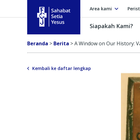
Area kami
Peris
Siapakah Kami?
Sahabat Setia Yesus
Beranda
>
Berita
>
A Window on Our History: V
Kembali ke daftar lengkap