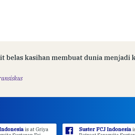
it belas kasihan membuat dunia menjadi k
ransiskus
ya
Suster FCJ Indonesia
is at Griya
Retreat Sarasvita Susteran Fcj.