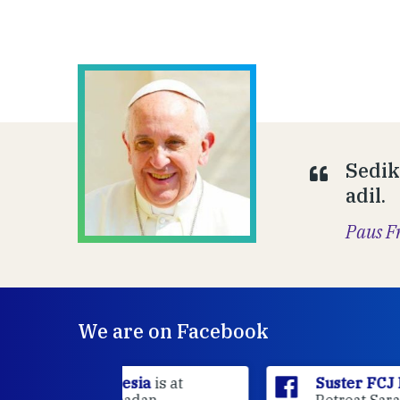
Sedik
adil.
Paus F
We are on Facebook
sia
is at
Suster FCJ Indonesia
is at Gri
dan.
Retreat Sarasvita Susteran Fcj.