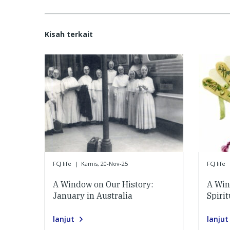
Kisah terkait
FCJ life
|
Kamis, 20-Nov-25
FCJ life
A Window on Our History:
A Win
January in Australia
Spiri
lanjut
lanjut