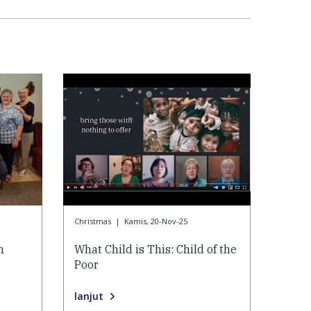
Christmas
|
Kamis, 20-Nov-25
n
What Child is This: Child of the
Poor
lanjut