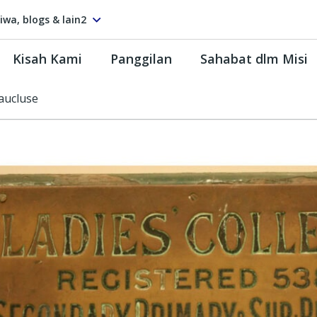
tiwa, blogs & lain2
Kisah Kami
Panggilan
Sahabat dlm Misi
aucluse