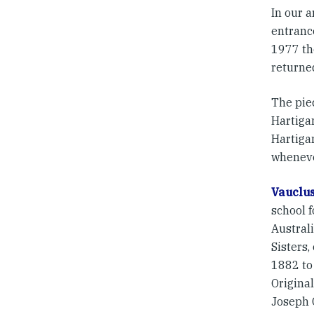
In our 
entranc
1977 th
returne
The pie
Hartiga
Hartiga
wheneve
Vauclu
school 
Austral
Sisters,
1882 t
Original
Joseph C