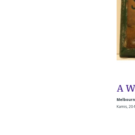
A W
Melbourne
Kamis, 20