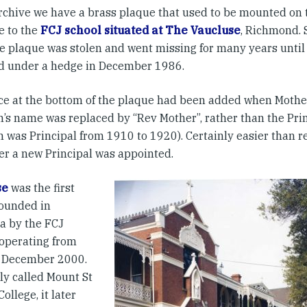
archive we have a brass plaque that used to be mounted on 
e to the
FCJ school situated at The Vaucluse
, Richmond.
e plaque was stolen and went missing for many years until 
d under a hedge in December 1986.
ce at the bottom of the plaque had been added when Moth
n’s name was replaced by “Rev Mother”, rather than the Pri
n was Principal from 1910 to 1920). Certainly easier than r
r a new Principal was appointed.
se
was the first
founded in
ia by the FCJ
 operating from
o December 2000.
ly called Mount St
ollege, it later