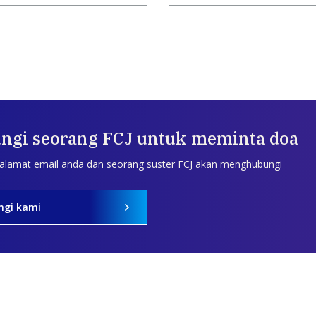
ngi seorang FCJ untuk meminta doa
 alamat email anda dan seorang suster FCJ akan menghubungi
ngi kami