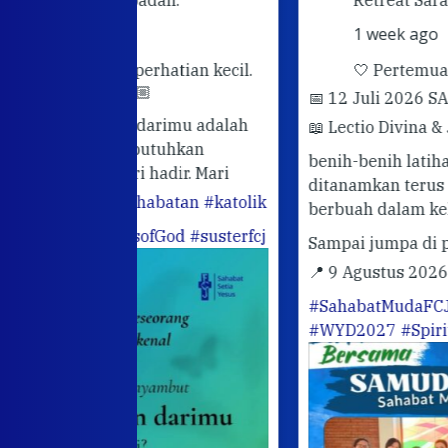
1 week ago
rhatian kecil.
🤍 Pertemuan Sahabat Muda FC
📅 12 Juli 2026 SARASVITA FCJ CENT
darimu adalah
📖 Lectio Divina & Journaling
Semoga
utuhkan
benih-benih latihan rohani yang telah
hadir. Mari
ditanamkan terus bertumbuh dan
abatan
#katolik
berbuah dalam kehidupan sehari-hari.
ofGod
#susterfcj
Sampai jumpa di pertemuan berikutn
📍 9 Agustus 2026
#OrangMudaKatoli
#SahabatMudaFCJ
#SusterFCJ
#WYD2027
#SpiritualitasIgnasian