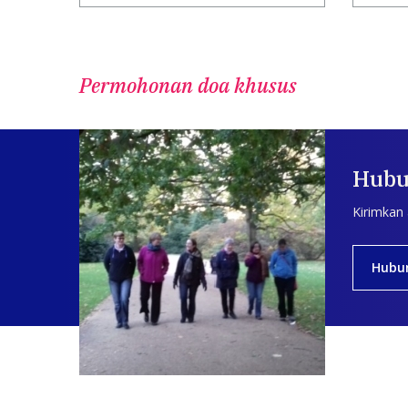
Permohonan doa khusus
Hubu
Kirimkan
Hubu