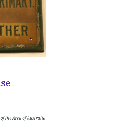
use
of the Area of Australia