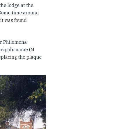
the lodge at the
 Some time around
it was found
er Philomena
ncipal’s name (M
eplacing the plaque