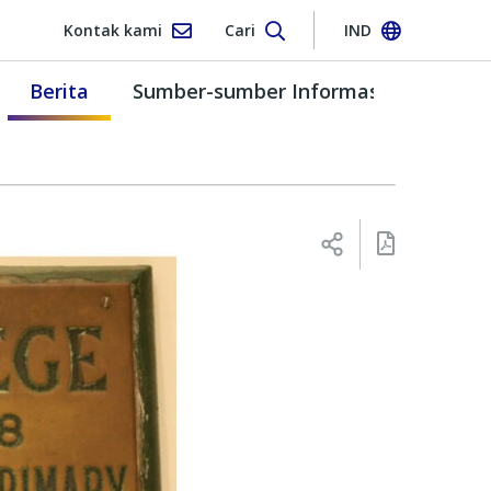
Kontak kami
Cari
IND
Berita
Sumber-sumber Informasi