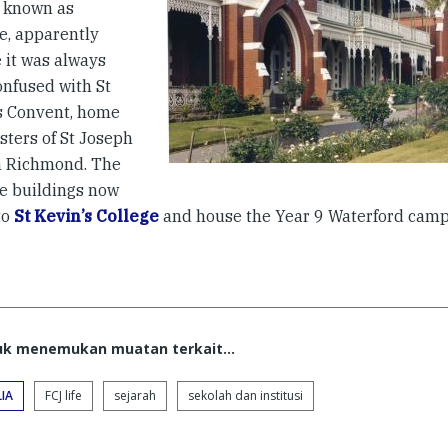
 known as
e, apparently
 it was always
onfused with St
s Convent, home
isters of St Joseph
h Richmond. The
e buildings now
to
St Kevin’s College
and house the Year 9 Waterford camp
tuk menemukan muatan terkait...
IA
FCJ life
sejarah
sekolah dan institusi