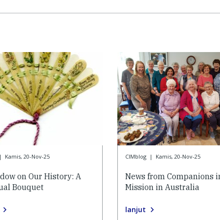
|
Kamis, 20-Nov-25
CIMblog
|
Kamis, 20-Nov-25
dow on Our History: A
News from Companions i
tual Bouquet
Mission in Australia
lanjut