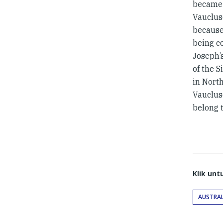
became
Vauclus
because
being c
Joseph’
of the S
in Nort
Vauclus
belong 
Klik un
AUSTRAL