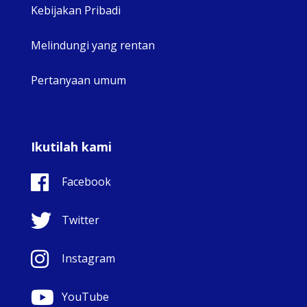
Kebijakan Pribadi
Melindungi yang rentan
Pertanyaan umum
Ikutilah kami
Facebook
Twitter
Instagram
YouTube