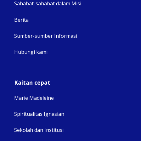
Sahabat-sahabat dalam Misi
Berita
Sumber-sumber Informasi
Hubungi kami
Kaitan cepat
Marie Madeleine
Spiritualitas Ignasian
Sekolah dan Institusi