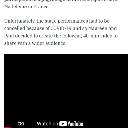
Madeleine in France.
Unfortunately, the stage performances had to be
cancelled because of COVID-19 and so Maureen and
Paul decided to create the following 40-min video to
share with a wider audience.