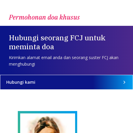
Permohonan doa khusus
Hubungi seorang FCJ untuk
meminta doa
Kirimkan alamat email anda dan seorang suster FCJ akan
menghubungi
Hubungi kami