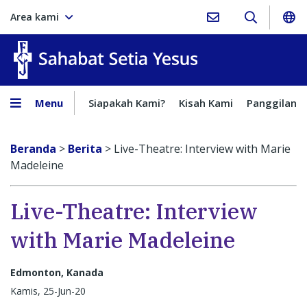
Area kami
Sahabat Setia Yesus
Menu
Siapakah Kami?
Kisah Kami
Panggilan
Beranda
>
Berita
>
Live-Theatre: Interview with Marie
Madeleine
Live-Theatre: Interview
with Marie Madeleine
Edmonton, Kanada
Kamis, 25-Jun-20