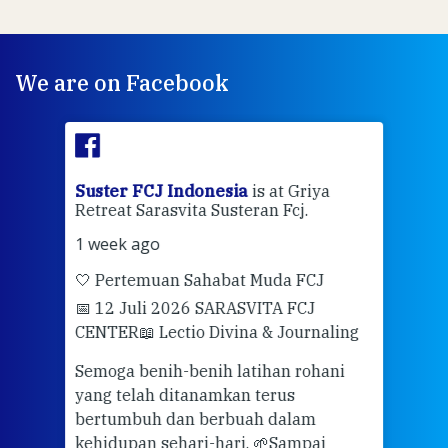
We are on Facebook
ran
Suster FCJ Indonesia
is at Griya
Sus
Retreat Sarasvita Susteran Fcj.
Retr
1 week ago
2 we
🤍 Pertemuan Sahabat Muda FCJ
Halo
📅 12 Juli 2026 SARASVITA FCJ
Mari
CENTER
📖 Lectio Divina & Journaling
dalah
berd
ber
Semoga benih-benih latihan rohani
ari
dari
yang telah ditanamkan terus
bertumbuh dan berbuah dalam
Eng
kehidupan sehari-hari. 🌱
Sampai