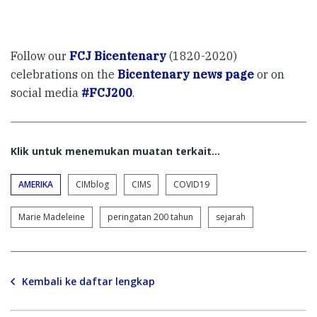
Follow our
FCJ Bicentenary
(1820-2020)
celebrations on the
Bicentenary news page
or on
social media
#FCJ200
.
Klik untuk menemukan muatan terkait...
AMERIKA
CIMblog
CIMS
COVID19
Marie Madeleine
peringatan 200 tahun
sejarah
Kembali ke daftar lengkap