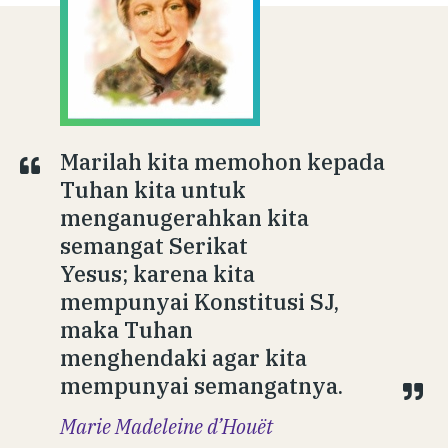
Marilah kita memohon kepada
Tuhan kita untuk
menganugerahkan kita
semangat Serikat
Yesus; karena kita
mempunyai Konstitusi SJ,
maka Tuhan
menghendaki agar kita
mempunyai semangatnya.
Marie Madeleine d’Houët