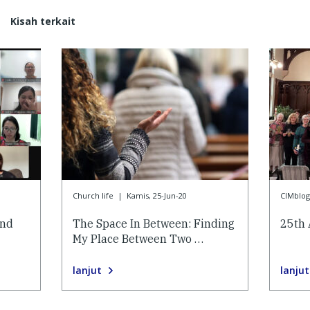
Kisah terkait
Church life
|
Kamis, 25-Jun-20
CIMblog
and
The Space In Between: Finding
25th 
My Place Between Two …
lanjut
lanjut