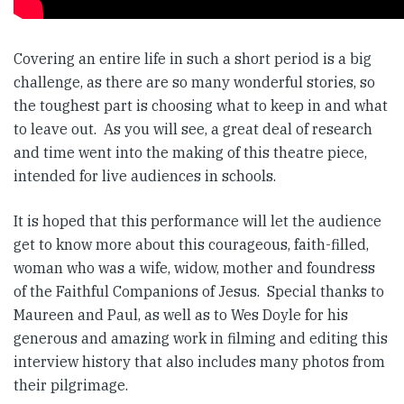
Covering an entire life in such a short period is a big
challenge, as there are so many wonderful stories, so
the toughest part is choosing what to keep in and what
to leave out. As you will see, a great deal of research
and time went into the making of this theatre piece,
intended for live audiences in schools.
It is hoped that this performance will let the audience
get to know more about this courageous, faith-filled,
woman who was a wife, widow, mother and foundress
of the Faithful Companions of Jesus. Special thanks to
Maureen and Paul, as well as to Wes Doyle for his
generous and amazing work in filming and editing this
interview history that also includes many photos from
their pilgrimage.