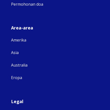
Permohonan doa
Area-area
Amerika
Asia
Australia
Eropa
Legal