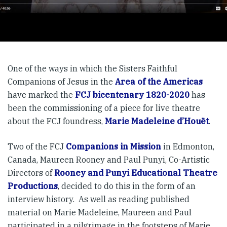
One of the ways in which the Sisters Faithful
Companions of Jesus in the
Area of the Americas
have marked the
FCJ bicentenary 1820-2020
has
been the commissioning of a piece for live theatre
about the FCJ foundress,
Marie Madeleine d’Houët
.
Two of the FCJ
Companions in Mission
in Edmonton,
Canada, Maureen Rooney and Paul Punyi, Co-Artistic
Directors of
Rooney and Punyi Educational Theatre
Productions
, decided to do this in the form of an
interview history. As well as reading published
material on Marie Madeleine, Maureen and Paul
participated in a pilgrimage in the footsteps of Marie