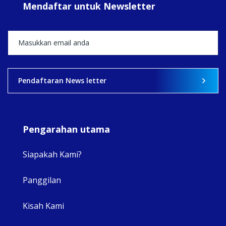
Mendaftar untuk Newsletter
+5
View on Facebook
·
Share
2
0
0
Pendaftaran News letter
Pengarahan utama
Siapakah Kami?
Panggilan
View 
Kisah Kami