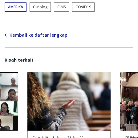
AMERIKA
CIMblog
CIMS
COVID19
Kembali ke daftar lengkap
Kisah terkait
Church life
|
Senin, 21-Sep-20
CIMblog