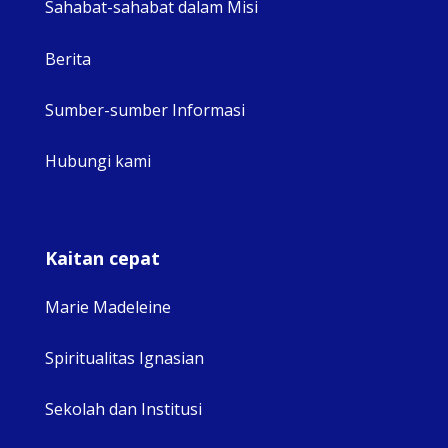
Sahabat-sahabat dalam Misi
Berita
Sumber-sumber Informasi
Hubungi kami
Kaitan cepat
Marie Madeleine
Spiritualitas Ignasian
Sekolah dan Institusi