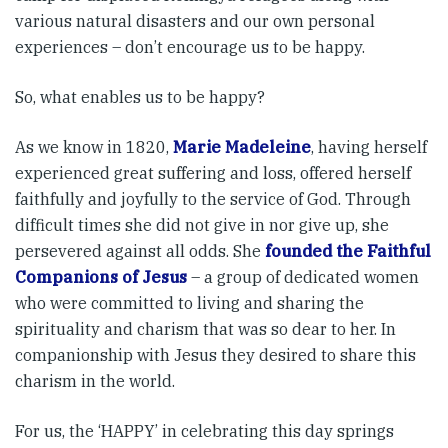
various natural disasters and our own personal
experiences – don’t encourage us to be happy.
So, what enables us to be happy?
As we know in 1820,
Marie Madeleine
, having herself
experienced great suffering and loss, offered herself
faithfully and joyfully to the service of God. Through
difficult times she did not give in nor give up, she
persevered against all odds. She
founded the Faithful
Companions of Jesus
– a group of dedicated women
who were committed to living and sharing the
spirituality and charism that was so dear to her. In
companionship with Jesus they desired to share this
charism in the world.
For us, the ‘HAPPY’ in celebrating this day springs