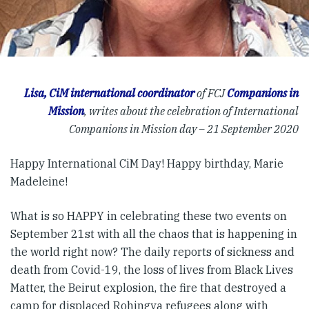
Lisa, CiM international coordinator
of FCJ
Companions in
Mission
, writes about the celebration of International
Companions in Mission day – 21 September 2020
Happy International CiM Day! Happy birthday, Marie
Madeleine!
What is so HAPPY in celebrating these two events on
September 21st with all the chaos that is happening in
the world right now? The daily reports of sickness and
death from Covid-19, the loss of lives from Black Lives
Matter, the Beirut explosion, the fire that destroyed a
camp for displaced Rohingya refugees along with