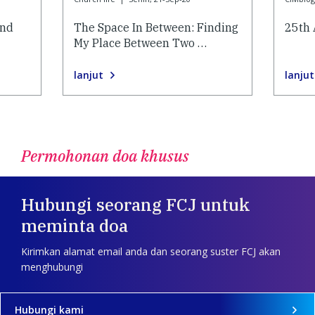
and
The Space In Between: Finding
25th 
My Place Between Two …
lanjut
lanjut
Permohonan doa khusus
Hubungi seorang FCJ untuk
meminta doa
Kirimkan alamat email anda dan seorang suster FCJ akan
menghubungi
Hubungi kami