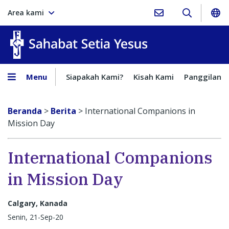
Area kami
Sahabat Setia Yesus
Menu
Siapakah Kami?
Kisah Kami
Panggilan
Beranda
>
Berita
>
International Companions in
Mission Day
International Companions
in Mission Day
Calgary, Kanada
Senin, 21-Sep-20