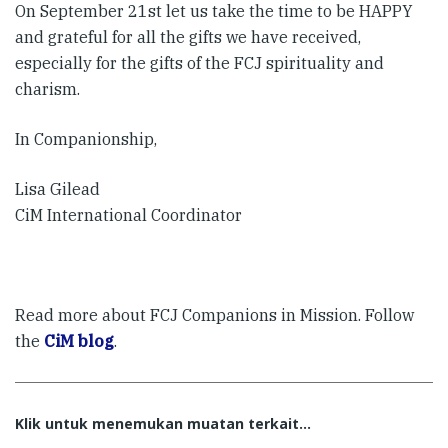
On September 21st let us take the time to be HAPPY
and grateful for all the gifts we have received,
especially for the gifts of the FCJ spirituality and
charism.
In Companionship,
Lisa Gilead
CiM International Coordinator
Read more about FCJ Companions in Mission. Follow
the
CiM blog
.
Klik untuk menemukan muatan terkait...