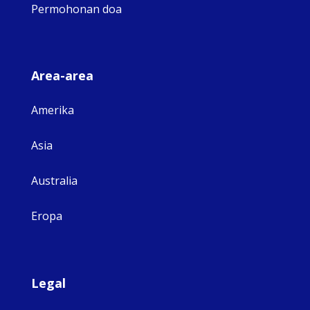
Permohonan doa
Area-area
Amerika
Asia
Australia
Eropa
Legal