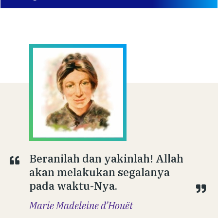
Beranilah dan yakinlah! Allah
akan melakukan segalanya
pada waktu-Nya.
Marie Madeleine d’Houët