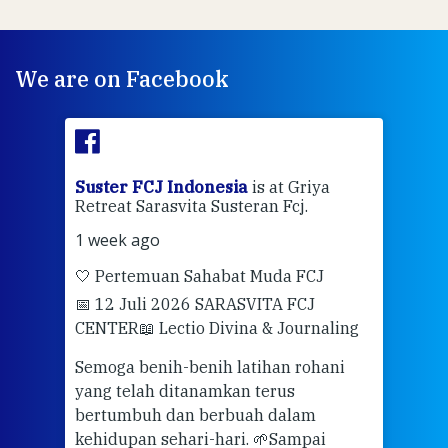
We are on Facebook
ran
Suster FCJ Indonesia
is at Griya
Sus
Retreat Sarasvita Susteran Fcj.
Retr
1 week ago
2 we
🤍 Pertemuan Sahabat Muda FCJ
Halo
📅 12 Juli 2026 SARASVITA FCJ
Mari
CENTER
📖 Lectio Divina & Journaling
dalah
berd
ber
Semoga benih-benih latihan rohani
ari
dari
yang telah ditanamkan terus
bertumbuh dan berbuah dalam
Eng
kehidupan sehari-hari. 🌱
Sampai
mata