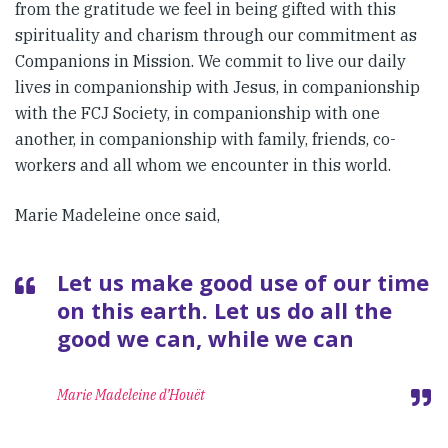
from the gratitude we feel in being gifted with this
spirituality and charism through our commitment as
Companions in Mission. We commit to live our daily
lives in companionship with Jesus, in companionship
with the FCJ Society, in companionship with one
another, in companionship with family, friends, co-
workers and all whom we encounter in this world.
Marie Madeleine once said,
Let us make good use of our time
on this earth. Let us do all the
good we can, while we can
Marie Madeleine d’Houët