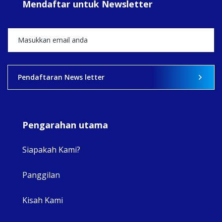
Mendaftar untuk Newsletter
+5
View on Facebook
·
Share
2
0
0
Pendaftaran News letter
Pengarahan utama
Siapakah Kami?
Panggilan
View 
Kisah Kami