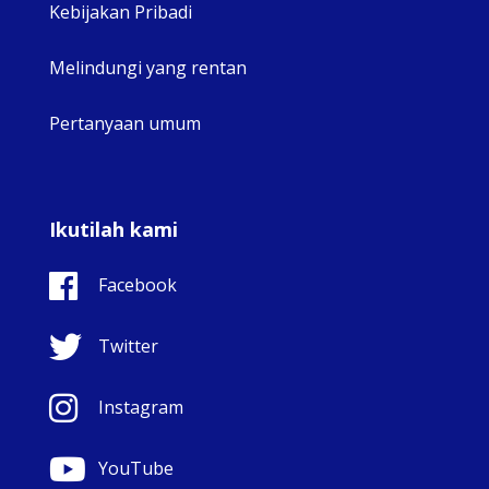
Kebijakan Pribadi
Melindungi yang rentan
Pertanyaan umum
Ikutilah kami
Facebook
Twitter
Instagram
YouTube