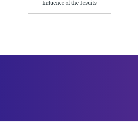
Influence of the Jesuits