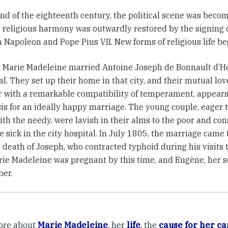
end of the eighteenth century, the political scene was beco
, religious harmony was outwardly restored by the signing 
 Napoleon and Pope Pius VII. New forms of religious life be
, Marie Madeleine married Antoine Joseph de Bonnault d’H
l. They set up their home in that city, and their mutual lov
r with a remarkable compatibility of temperament, appears
is for an ideally happy marriage. The young couple, eager t
th the needy, were lavish in their alms to the poor and con
e sick in the city hospital. In July 1805, the marriage came
 death of Joseph, who contracted typhoid during his visits 
arie Madeleine was pregnant by this time, and Eugène, her s
er.
ore about
Marie Madeleine
, her
life
, the
cause for her ca