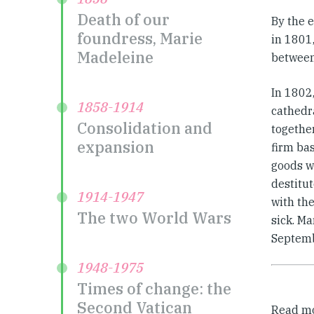
Death of our
By the 
foundress, Marie
in 1801
Madeleine
between
In 1802
1858-1914
cathedra
Consolidation and
togethe
expansion
firm bas
goods wi
destitut
1914-1947
with the
The two World Wars
sick. M
Septemb
1948-1975
Times of change: the
Second Vatican
Read m