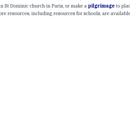
in St Dominic church in Paris, or make a
pilgrimage
to plac
ore resources, including resources for schools, are availabl