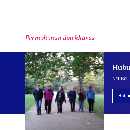
Permohonan doa khusus
Hubu
Kirimkan
Hubu