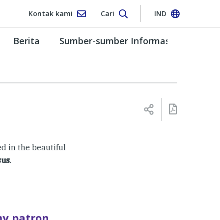
Kontak kami
Cari
IND
Berita
Sumber-sumber Informasi
ed in the beautiful
sus
.
my patron