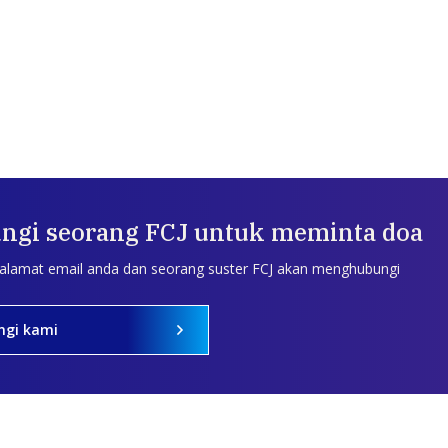
ngi seorang FCJ untuk meminta doa
 alamat email anda dan seorang suster FCJ akan menghubungi
ngi kami