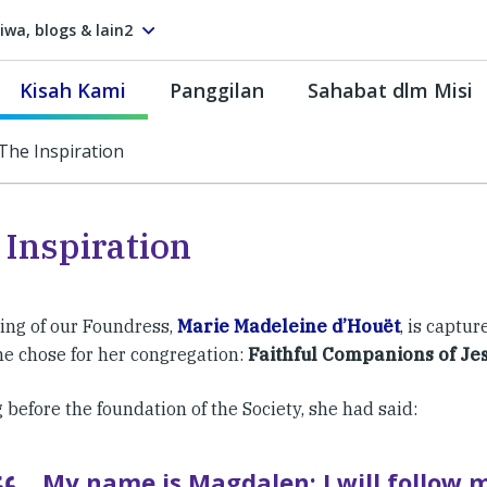
tiwa, blogs & lain2
Kisah Kami
Panggilan
Sahabat dlm Misi
The Inspiration
 Inspiration
ling of our Foundress,
Marie Madeleine d’Houët
, is captur
e chose for her congregation:
Faithful Companions of Je
 before the foundation of the Society, she had said:
My name is Magdalen; I will follow 