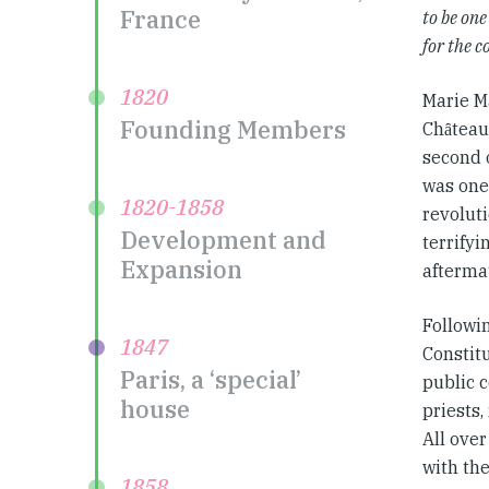
France
to be one
for the 
1820
Marie M
Founding Members
Chȃteaur
second o
was one 
1820-1858
revolut
Development and
terrifyi
Expansion
afterma
Followi
1847
Constitu
Paris, a ‘special’
public 
house
priests
All ove
with the
1858