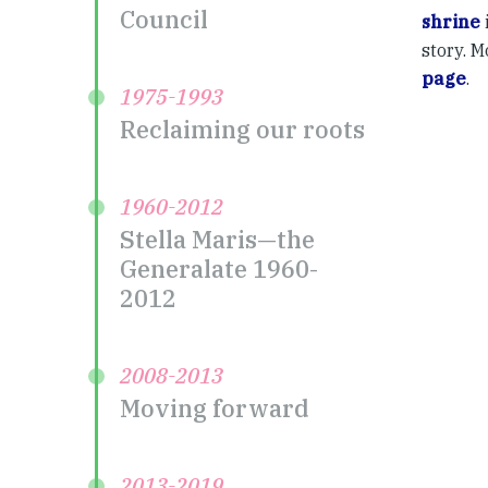
Council
shrine
story. M
page
.
1975-1993
Reclaiming our roots
1960-2012
Stella Maris—the
Generalate 1960-
2012
2008-2013
Moving forward
2013-2019