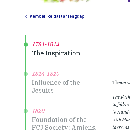
Kembali ke daftar lengkap
1781-1814
The Inspiration
1814-1820
Influence of the
These w
Jesuits
The Fath
to follow
1820
to stand 
Foundation of the
with Mar
FCJ Society: Amiens,
there, as