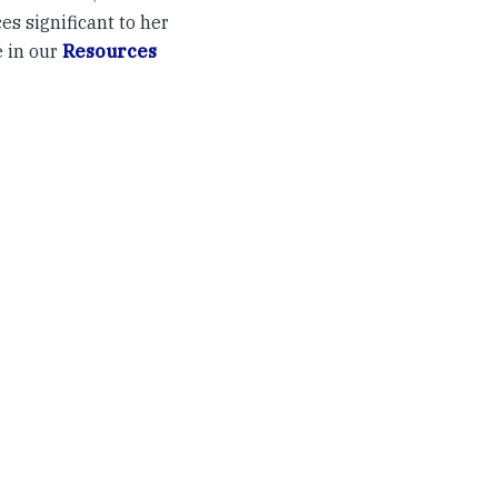
es significant to her
e in our
Resources