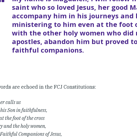
saint who so loved Jesus, her good Ma
accompany him in his journeys and 
ministering to him even at the foot 
with the other holy women who did n
apostles, abandon him but proved to
faithful companions.
ords are echoed in the FCJ Constitutions:
er calls us
 his Son in faithfulness,
at the foot of the cross
y and the holy women,
 Faithful Companions of Jesus,