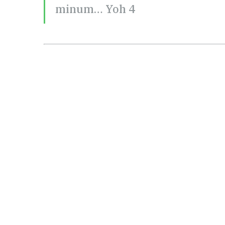
minum… Yoh 4