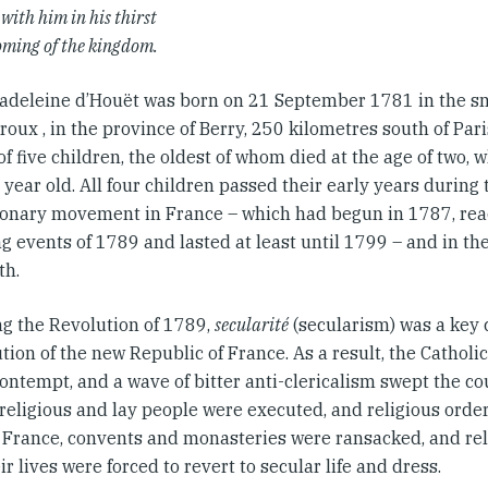
 with him in his thirst
coming of the kingdom.
adeleine d’Houët was born on 21 September 1781 in the sm
oux , in the province of Berry, 250 kilometres south of Pari
f five children, the oldest of whom died at the age of two,
year old. All four children passed their early years during 
ionary movement in France – which had begun in 1787, rea
ng events of 1789 and lasted at least until 1799 – and in th
th.
ng the Revolution of 1789,
secularité
(secularism) was a key 
tion of the new Republic of France. As a result, the Catholi
contempt, and a wave of bitter anti-clericalism swept the c
, religious and lay people were executed, and religious ord
r France, convents and monasteries were ransacked, and re
ir lives were forced to revert to secular life and dress.