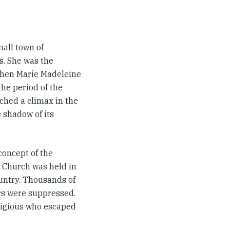
all town of
s. She was the
 when Marie Madeleine
the period of the
ched a climax in the
e shadow of its
concept of the
c Church was held in
ountry. Thousands of
ers were suppressed.
ligious who escaped