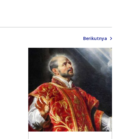
Berikutnya