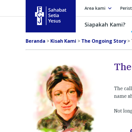
Area kami
Peris
Siapakah Kami?
Sahabat Setia Yesus
Beranda
>
Kisah Kami
>
The Ongoing Story
>
The
The cal
name sh
Not long