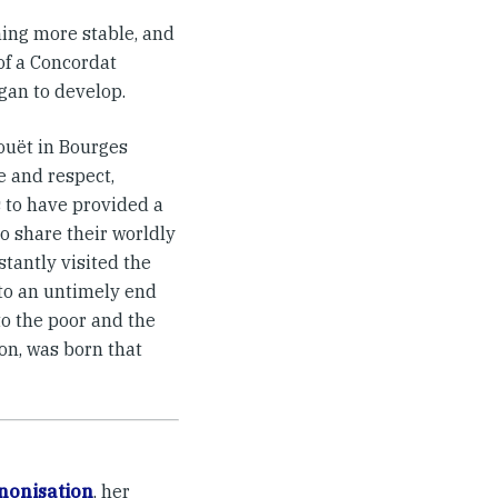
ming more stable, and
of a Concordat
gan to develop.
ouët in Bourges
e and respect,
 to have provided a
o share their worldly
stantly visited the
 to an untimely end
to the poor and the
on, was born that
nonisation
, her