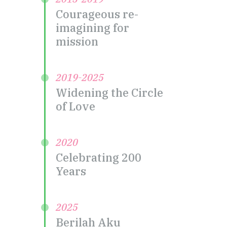
Courageous re-
imagining for
mission
2019-2025
Widening the Circle
of Love
2020
Celebrating 200
Years
2025
Berilah Aku