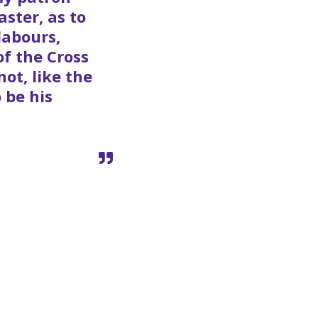
ster, as to
labours,
of the Cross
ot, like the
 be his